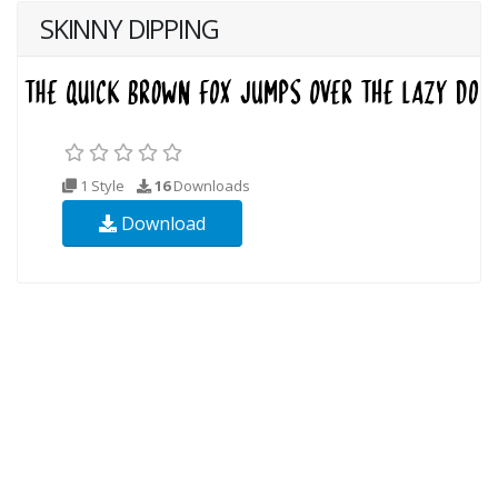
SKINNY DIPPING
1 Style
16
Downloads
Download