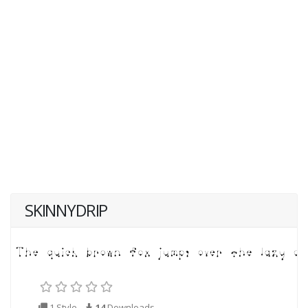
SKINNYDRIP
1 Style
14
Downloads