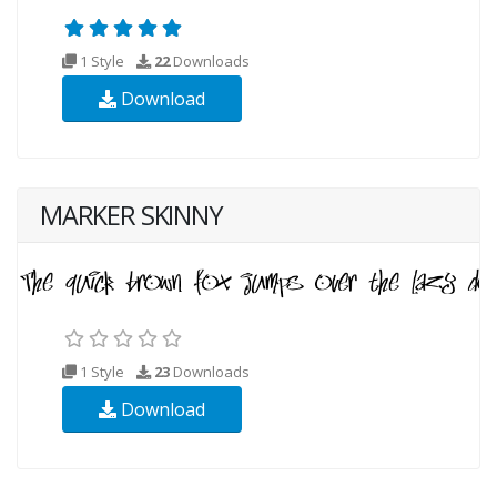
1 Style
22
Downloads
Download
MARKER SKINNY
1 Style
23
Downloads
Download