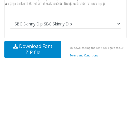
Download Font
By downloading the Font, You agree to our
ZIP file
Terms and Conditions