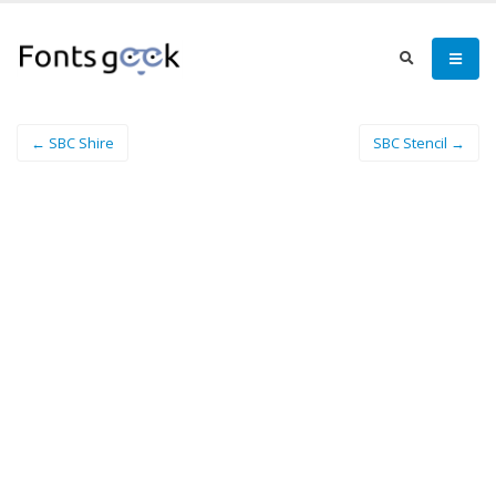
← SBC Shire
SBC Stencil →