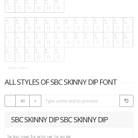
ALL STYLES OF SBC SKINNY DIP FONT
-
40
+
SBC SKINNY DIP SBC SKINNY DIP