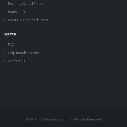
Recently Added Fonts
Random Font
Most Downloaded Fonts
SUPPORT
FAQ
Help Installing Fonts
Contact Us
© 2012 - 2026 FontsGeek.com | All Rights Reserved