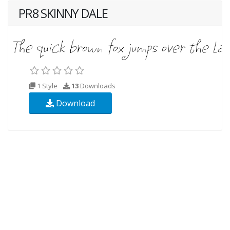
PR8 SKINNY DALE
1 Style
13
Downloads
Download