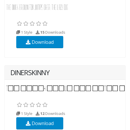
1 Style
15
Downloads
Download
DINERSKINNY
1 Style
12
Downloads
Download