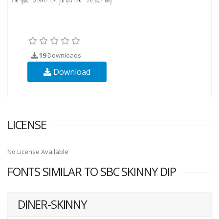
19
Downloads
Download
LICENSE
No License Available
FONTS SIMILAR TO SBC SKINNY DIP
DINER-SKINNY