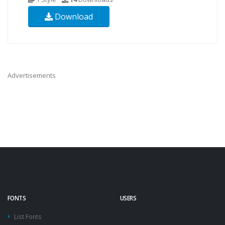
Download
Advertisements
FONTS
USERS
List Fonts