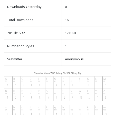
Downloads Yesterday
0
Total Downloads
16
ZIP File Size
17.8 KB
Number of Styles
1
Submitter
Anonymous