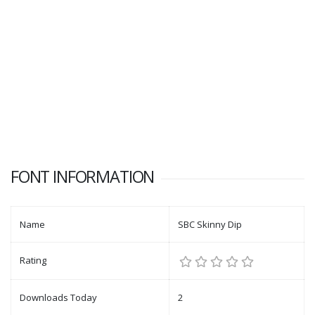
FONT INFORMATION
Name
SBC Skinny Dip
Rating
Downloads Today
2