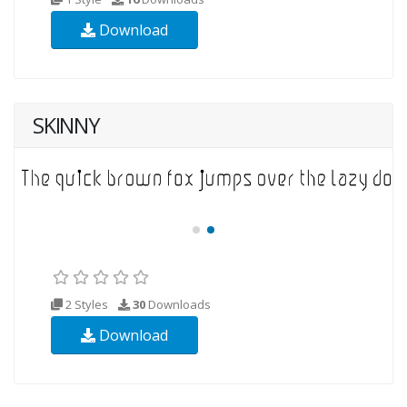
Download
SKINNY
2 Styles
30
Downloads
Download