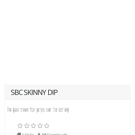
SBC SKINNY DIP
1 Style
16
Downloads