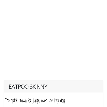
EATPOO SKINNY