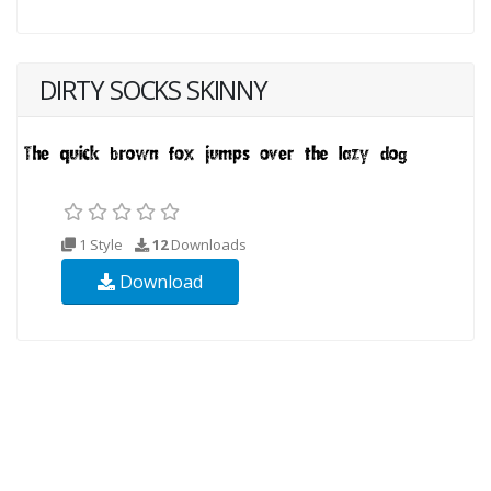
DIRTY SOCKS SKINNY
1 Style
12
Downloads
Download