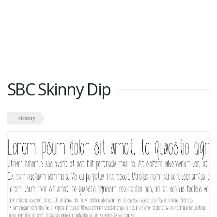
SBC Skinny Dip
skinny