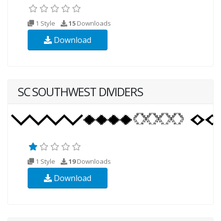
1 Style
15
Downloads
Download
SC SOUTHWEST DIVIDERS
1 Style
19
Downloads
Download