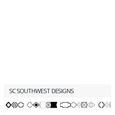
SC SOUTHWEST DESIGNS