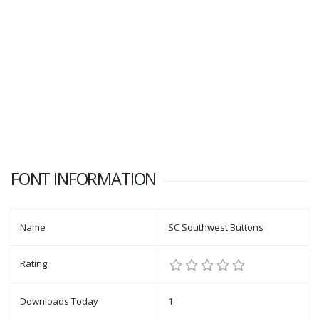
FONT INFORMATION
Name
SC Southwest Buttons
Rating
Downloads Today
1