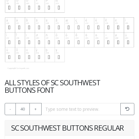
ALL STYLES OF SC SOUTHWEST
BUTTONS FONT
-
40
+
SC SOUTHWEST BUTTONS REGULAR