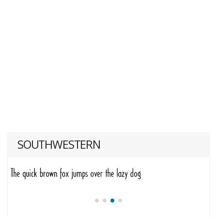
SOUTHWESTERN