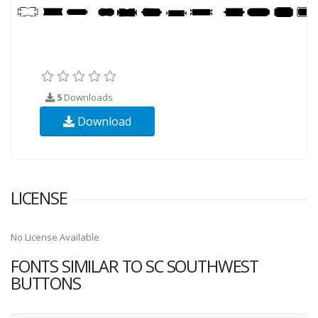
5
Downloads
Download
LICENSE
No License Available
FONTS SIMILAR TO SC SOUTHWEST
BUTTONS