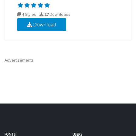
4 Styles
27
Downloads
Download
Advertisements
FONTS
USERS