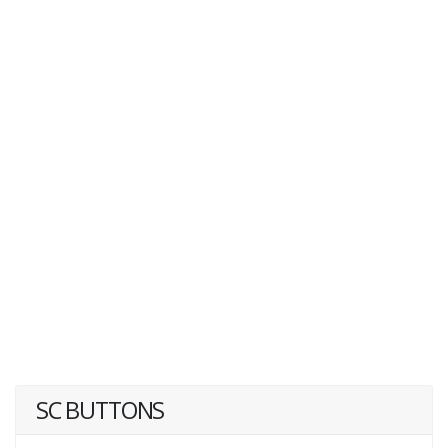
SC BUTTONS