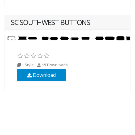
SC SOUTHWEST BUTTONS
1 Style
15
Downloads
Download