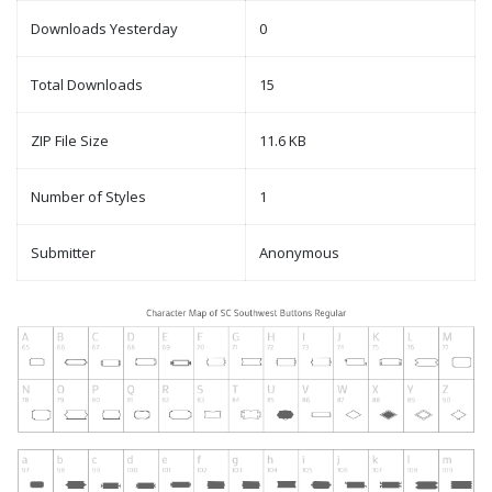
Downloads Yesterday
0
Total Downloads
15
ZIP File Size
11.6 KB
Number of Styles
1
Submitter
Anonymous