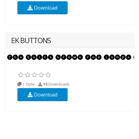
Download
EK BUTTONS
1 Style
15
Downloads
Download