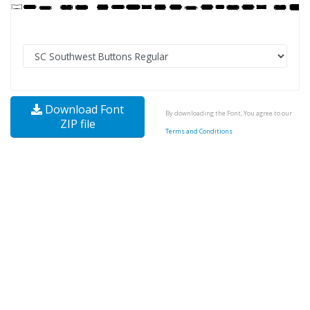
Download Font
By downloading the Font, You agree to our
ZIP file
Terms and Conditions