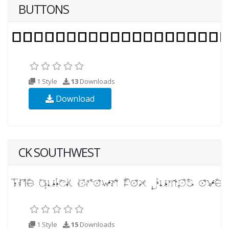
BUTTONS
1 Style
13
Downloads
Download
CK SOUTHWEST
1 Style
15
Downloads