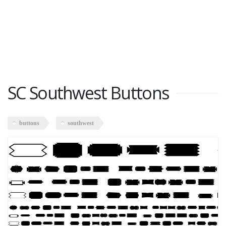
SC Southwest Buttons
buttons
southwest