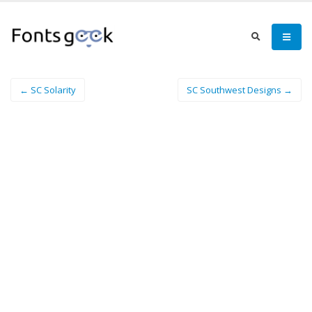
← SC Solarity
SC Southwest Designs →