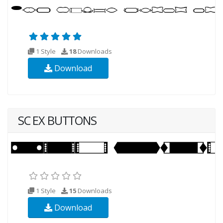
1 Style
18
Downloads
Download
SC EX BUTTONS
1 Style
15
Downloads
Download