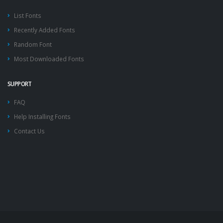
List Fonts
Recently Added Fonts
Random Font
Most Downloaded Fonts
SUPPORT
FAQ
Help Installing Fonts
Contact Us