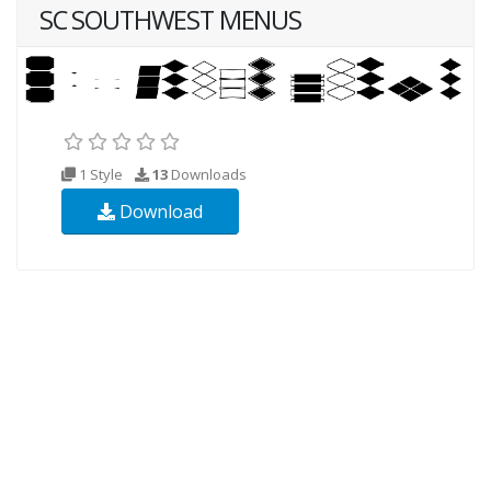
SC SOUTHWEST MENUS
1 Style
13
Downloads
Download