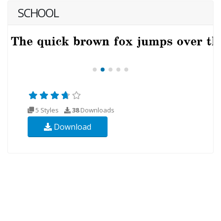
SCHOOL
5 Styles
38
Downloads
Download