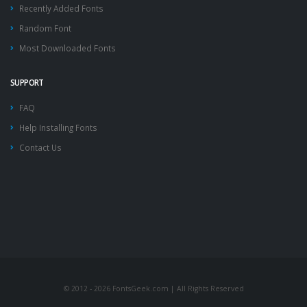
Recently Added Fonts
Random Font
Most Downloaded Fonts
SUPPORT
FAQ
Help Installing Fonts
Contact Us
© 2012 - 2026 FontsGeek.com | All Rights Reserved