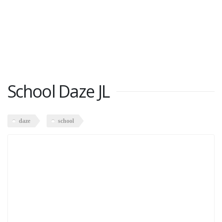
School Daze JL
daze
school