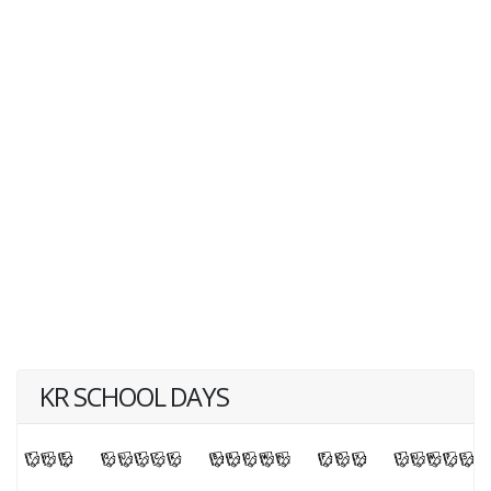
KR SCHOOL DAYS