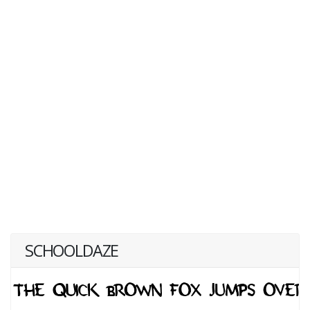
SCHOOLDAZE