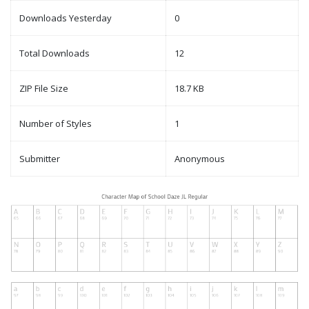
Downloads Yesterday
0
Total Downloads
12
ZIP File Size
18.7 KB
Number of Styles
1
Submitter
Anonymous