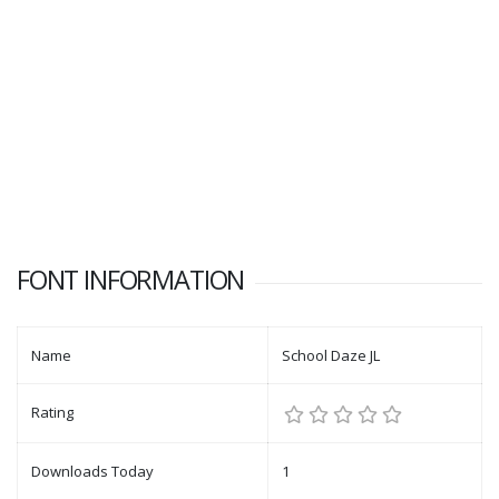
FONT INFORMATION
Name
School Daze JL
Rating
Downloads Today
1