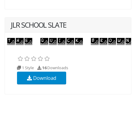
JLR SCHOOL SLATE
1 Style
16
Downloads
Download