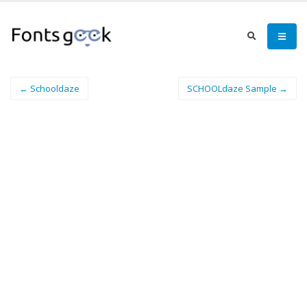
← Schooldaze
SCHOOLdaze Sample →