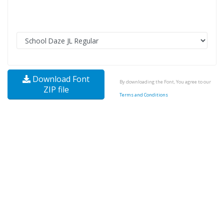
Download Font
By downloading the Font, You agree to our
ZIP file
Terms and Conditions