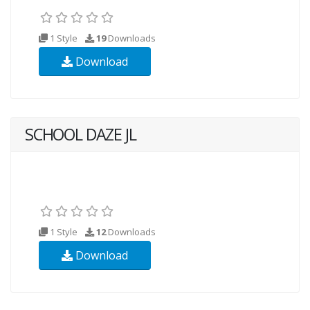
1 Style
19
Downloads
Download
SCHOOL DAZE JL
1 Style
12
Downloads
Download