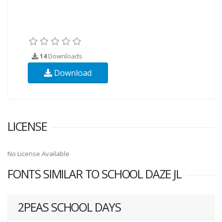
14
Downloads
Download
LICENSE
No License Available
FONTS SIMILAR TO SCHOOL DAZE JL
2PEAS SCHOOL DAYS