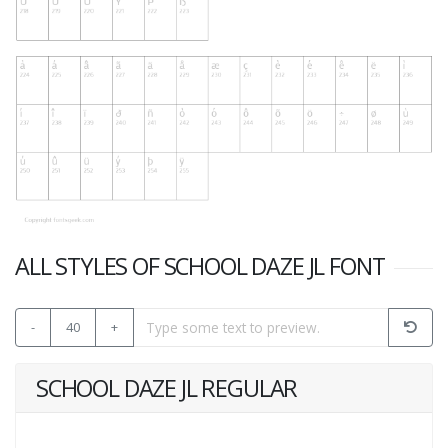
ALL STYLES OF SCHOOL DAZE JL FONT
-
40
+
SCHOOL DAZE JL REGULAR