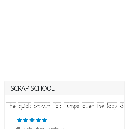
SCRAP SCHOOL
1 Style
58
Downloads