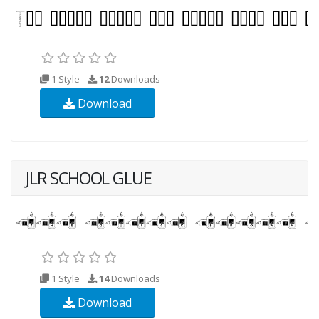
1 Style
12
Downloads
Download
JLR SCHOOL GLUE
1 Style
14
Downloads
Download