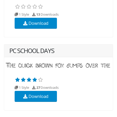
1 Style
13
Downloads
Download
PC SCHOOL DAYS
1 Style
27
Downloads
Download