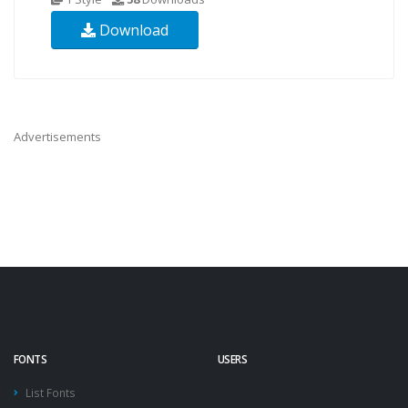
Download
Advertisements
FONTS
USERS
List Fonts