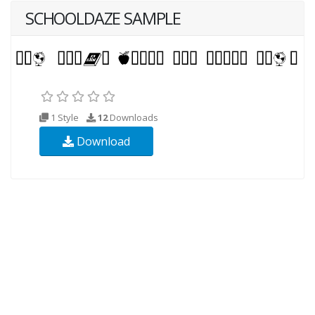
SCHOOLDAZE SAMPLE
1 Style
12
Downloads
Download