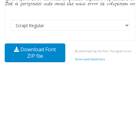
Download Font
By downloading the Font, You agree to our
ZIP file
Terms and Conditions