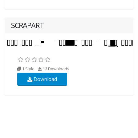
SCRAPART
1 Style
12
Downloads
Download