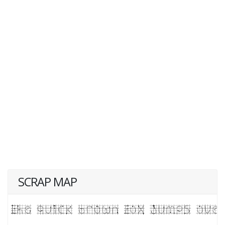
SCRAP MAP