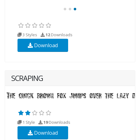
3 Styles
12
Downloads
Download
SCRAPING
1 Style
19
Downloads
Download