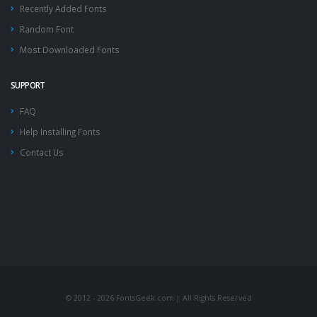
Recently Added Fonts
Random Font
Most Downloaded Fonts
SUPPORT
FAQ
Help Installing Fonts
Contact Us
© 2012 - 2026 FontsGeek.com | All Rights Reserved