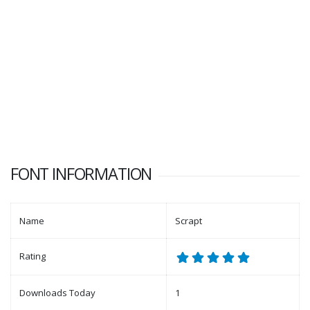
FONT INFORMATION
Name
Scrapt
Rating
Downloads Today
1