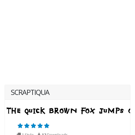
SCRAPTIQUA
1 Style
12
Downloads