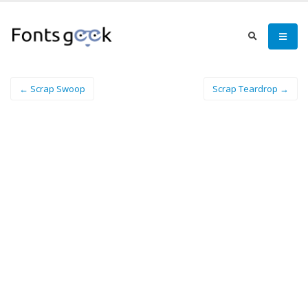
← Scrap Swoop
Scrap Teardrop →