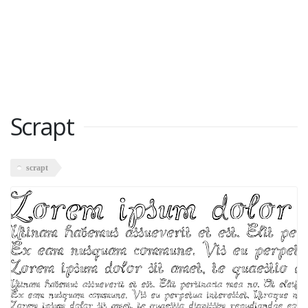
Scrapt
scrapt