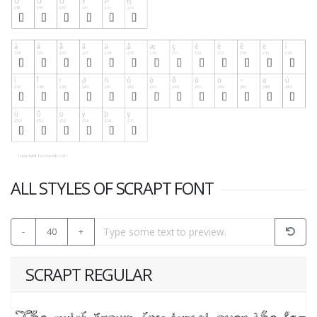
ALL STYLES OF SCRAPT FONT
-
40
+
SCRAPT REGULAR