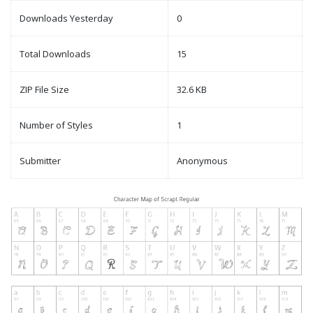
Downloads Yesterday
0
Total Downloads
15
ZIP File Size
32.6 KB
Number of Styles
1
Submitter
Anonymous