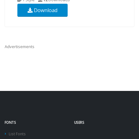
Download
Advertisements
FONTS
USERS
List Fonts