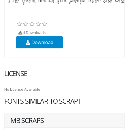
4
Downloads
Download
LICENSE
No License Available
FONTS SIMILAR TO SCRAPT
MB SCRAPS