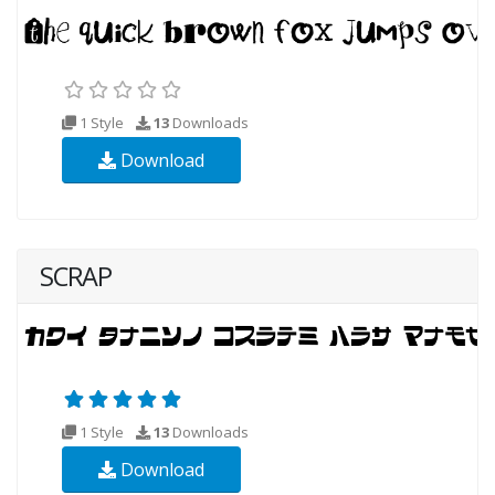
1 Style
13
Downloads
Download
SCRAP
1 Style
13
Downloads
Download