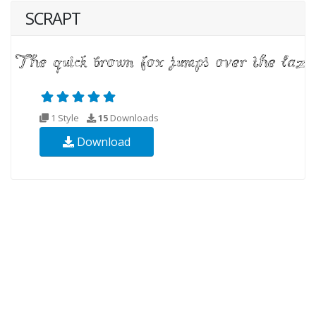
SCRAPT
1 Style
15
Downloads
Download