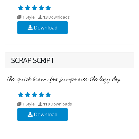
1 Style
13
Downloads
Download
SCRAP SCRIPT
1 Style
110
Downloads
Download