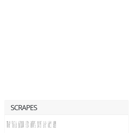
SCRAPES