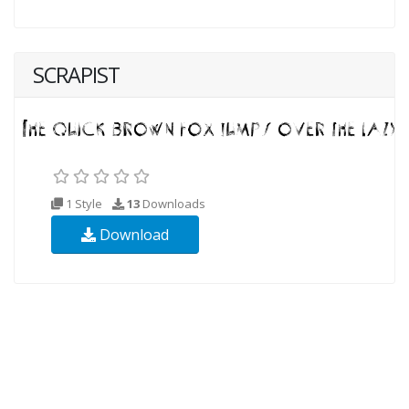
SCRAPIST
1 Style
13
Downloads
Download