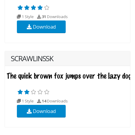
1 Style
31
Downloads
Download
SCRAWLINSSK
1 Style
14
Downloads
Download