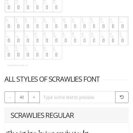
ALL STYLES OF SCRAWLIES FONT
-
40
+
SCRAWLIES REGULAR