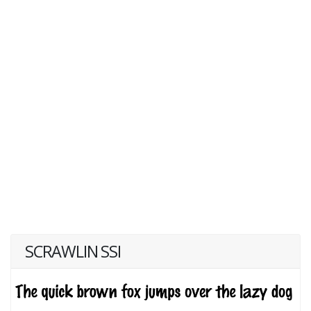
SCRAWLIN SSI