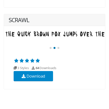
SCRAWL
3 Styles
64
Downloads
Download