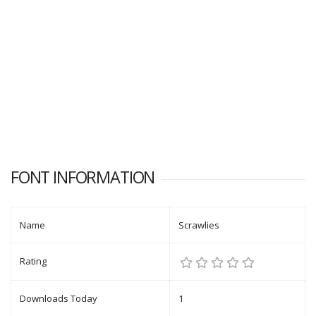
FONT INFORMATION
Name
Scrawlies
Rating
Downloads Today
1