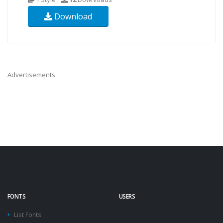
Download
Advertisements
FONTS
USERS
List Fonts