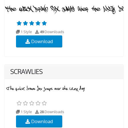
1 Style
49
Downloads
Download
SCRAWLIES
1 Style
28
Downloads
Download