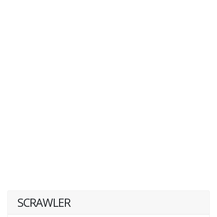
SCRAWLER