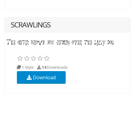
SCRAWLINGS
1 Style
14
Downloads
Download