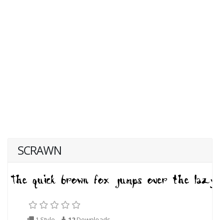
SCRAWN
1 Style
12
Downloads