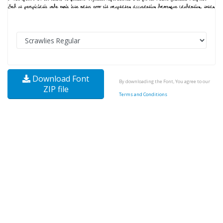
Download Font
By downloading the Font, You agree to our
ZIP file
Terms and Conditions