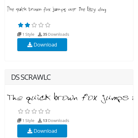
1 Style
35
Downloads
Download
DS SCRAWLC
1 Style
13
Downloads
Download