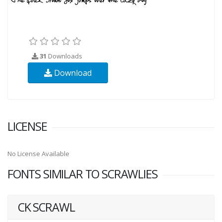
31
Downloads
Download
LICENSE
No License Available
FONTS SIMILAR TO SCRAWLIES
CK SCRAWL