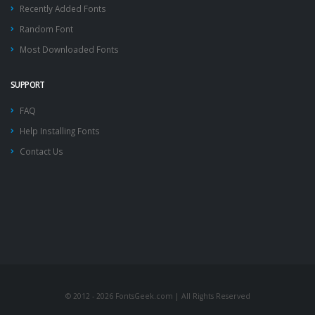
Recently Added Fonts
Random Font
Most Downloaded Fonts
SUPPORT
FAQ
Help Installing Fonts
Contact Us
© 2012 - 2026 FontsGeek.com | All Rights Reserved