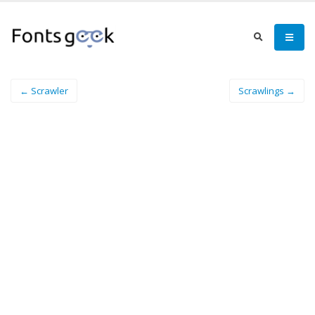
← Scrawler
Scrawlings →