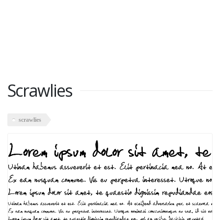
Scrawlies
scrawlies