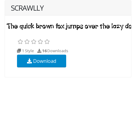
SCRAWLLY
1 Style
16
Downloads
Download