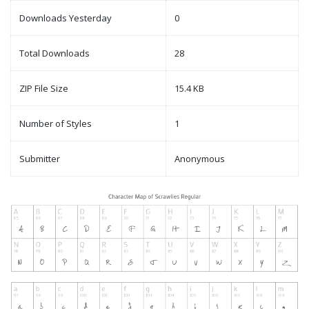
Downloads Yesterday
0
Total Downloads
28
ZIP File Size
15.4 KB
Number of Styles
1
Submitter
Anonymous