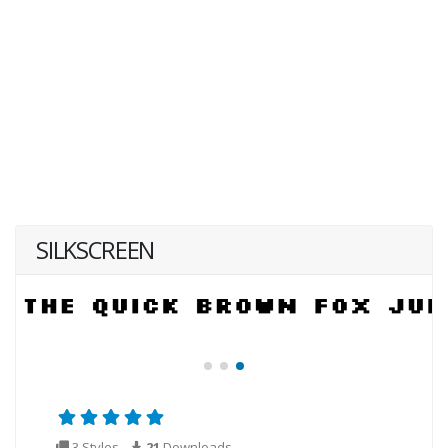
SILKSCREEN
3 Styles
21
Downloads