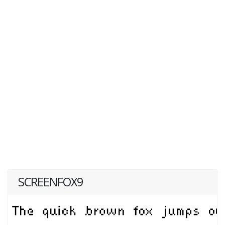
SCREENFOX9