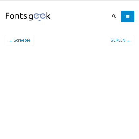
← Screebie
SCREEN →