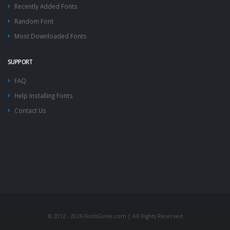
Recently Added Fonts
Random Font
Most Downloaded Fonts
SUPPORT
FAQ
Help Installing Fonts
Contact Us
© 2012 - 2026 FontsGeek.com | All Rights Reserved