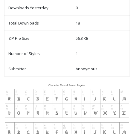
Downloads Yesterday
0
Total Downloads
18
ZIP File Size
56.3 KB
Number of Styles
1
Submitter
Anonymous