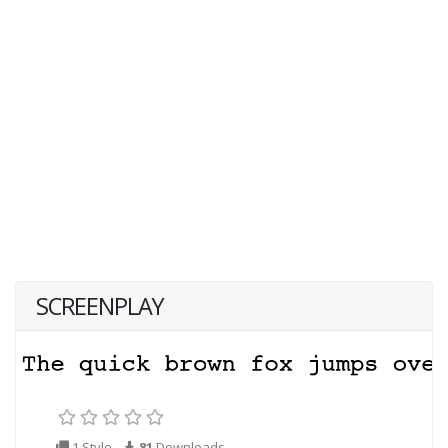
SCREENPLAY
1 Style
81
Downloads