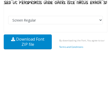
Download Font
By downloading the Font, You agree to our
ZIP file
Terms and Conditions