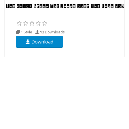
1 Style
12
Downloads
Download