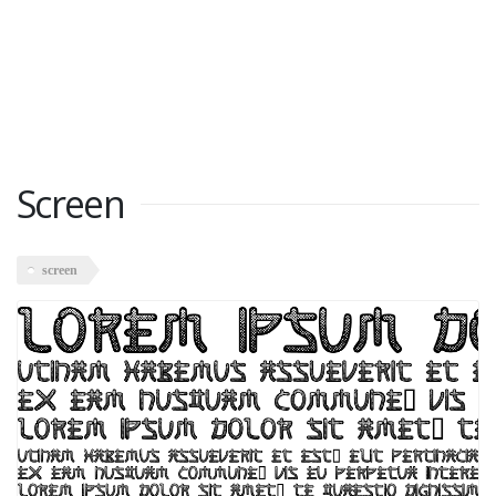
Screen
screen