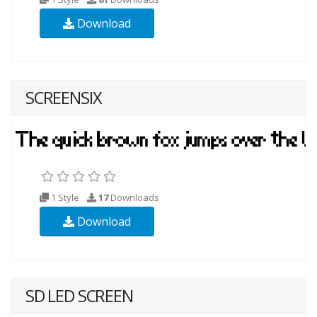
Download
SCREENSIX
1 Style
17
Downloads
Download
SD LED SCREEN