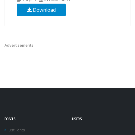
Download
Advertisements
FONTS
USERS
List Fonts