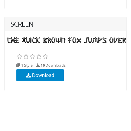
SCREEN
1 Style
10
Downloads
Download