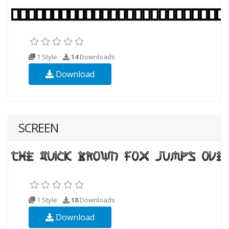
1 Style
14
Downloads
Download
SCREEN
1 Style
18
Downloads
Download