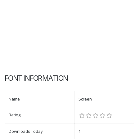
FONT INFORMATION
Name
Screen
Rating
Downloads Today
1