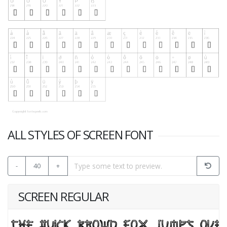
ALL STYLES OF SCREEN FONT
-
40
+
SCREEN REGULAR