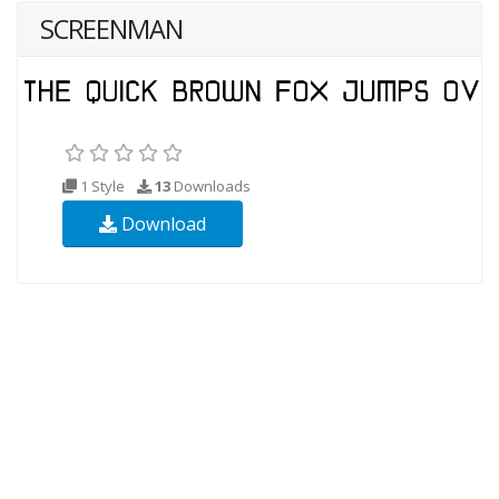
SCREENMAN
1 Style
13
Downloads
Download