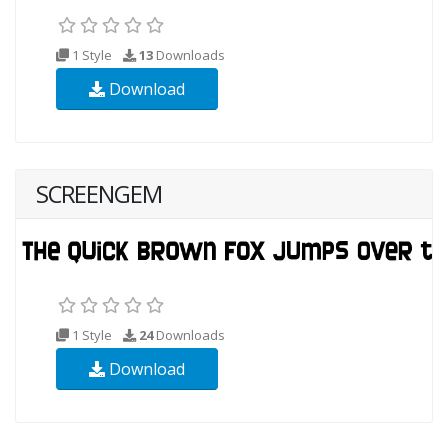
1 Style
13
Downloads
Download
SCREENGEM
1 Style
24
Downloads
Download