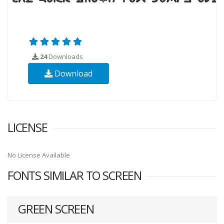
24
Downloads
Download
LICENSE
No License Available
FONTS SIMILAR TO SCREEN
GREEN SCREEN