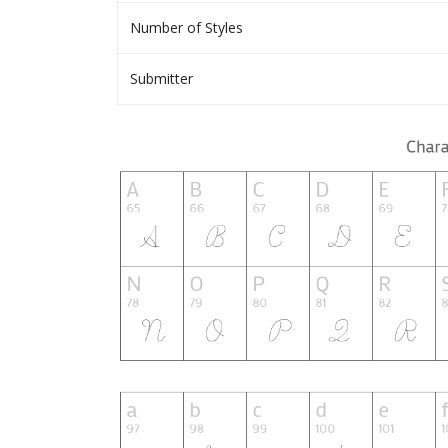
Number of Styles
Submitter