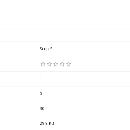
ScriptS
1
0
30
29.9 KB