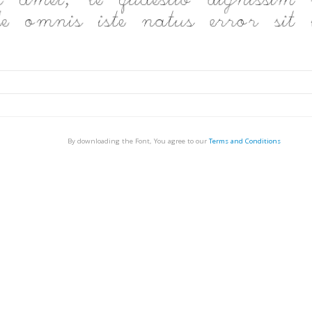
By downloading the Font, You agree to our
Terms and Conditions