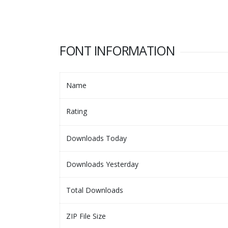
FONT INFORMATION
Name
Rating
Downloads Today
Downloads Yesterday
Total Downloads
ZIP File Size