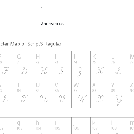
1
Anonymous