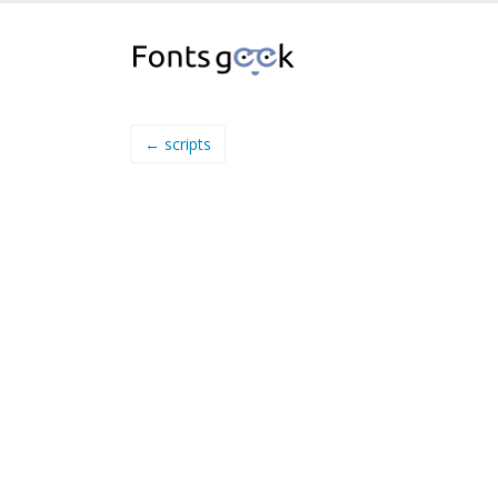
← scripts