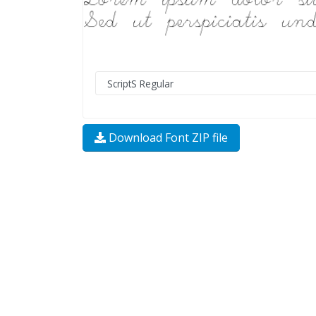
Download Font ZIP file