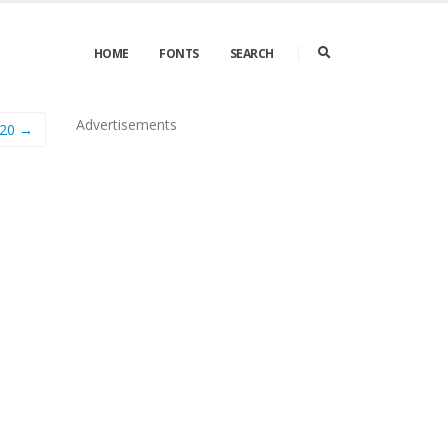
HOME
FONTS
SEARCH
Advertisements
720 →