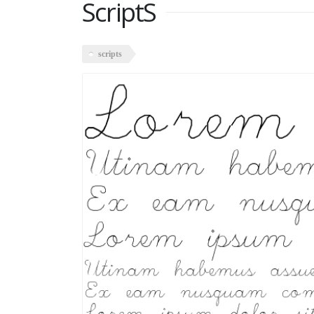
ScriptS
scripts