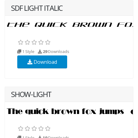
SDF LIGHT ITALIC
1 Style
29
Downloads
Download
SHOW-LIGHT
1 Style
19
Downloads