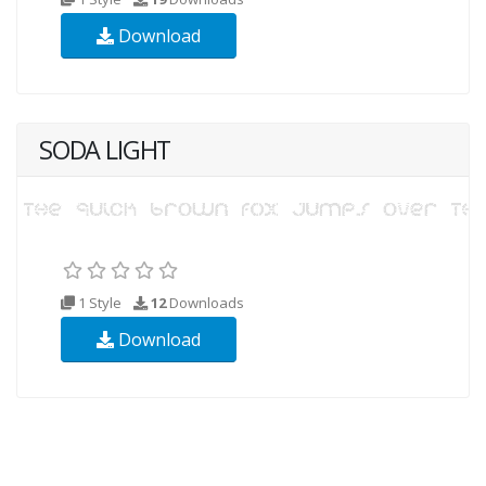
Download
SODA LIGHT
1 Style
12
Downloads
Download