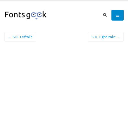
← SDF Leftalic
SDF Light Italic →