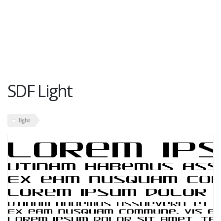
SDF Light
light