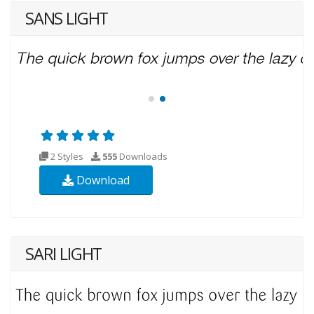
SANS LIGHT
2 Styles
555
Downloads
Download
SARI LIGHT