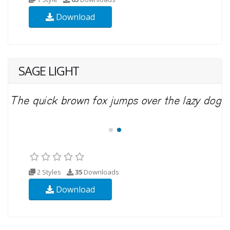
Download
SAGE LIGHT
2 Styles
35
Downloads
Download