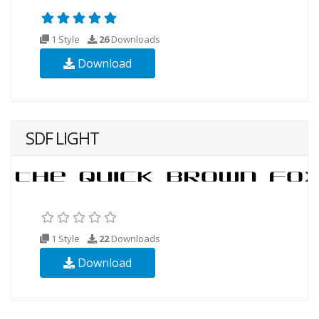
1 Style
26
Downloads
Download
SDF LIGHT
1 Style
22
Downloads
Download