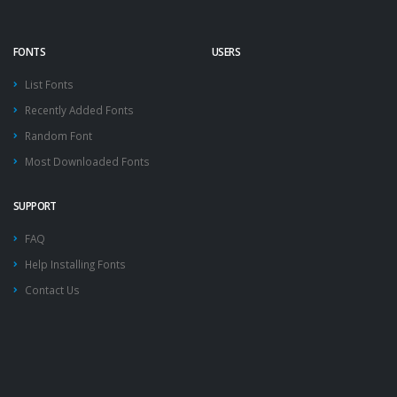
FONTS
USERS
List Fonts
Recently Added Fonts
Random Font
Most Downloaded Fonts
SUPPORT
FAQ
Help Installing Fonts
Contact Us