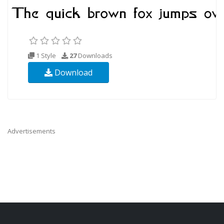
1 Style
27
Downloads
Download
Advertisements