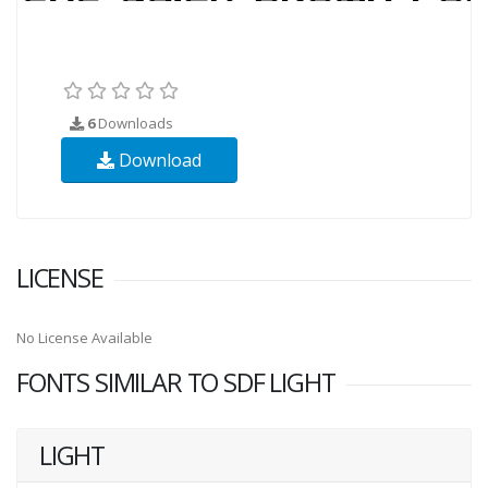
6
Downloads
Download
LICENSE
No License Available
FONTS SIMILAR TO SDF LIGHT
LIGHT