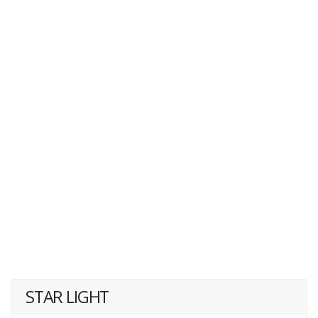
STAR LIGHT