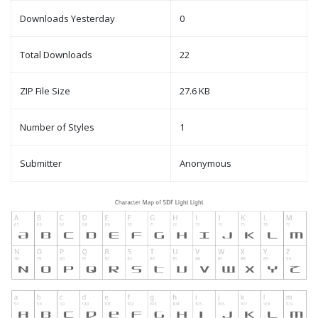
Downloads Yesterday
0
Total Downloads
22
ZIP File Size
27.6 KB
Number of Styles
1
Submitter
Anonymous