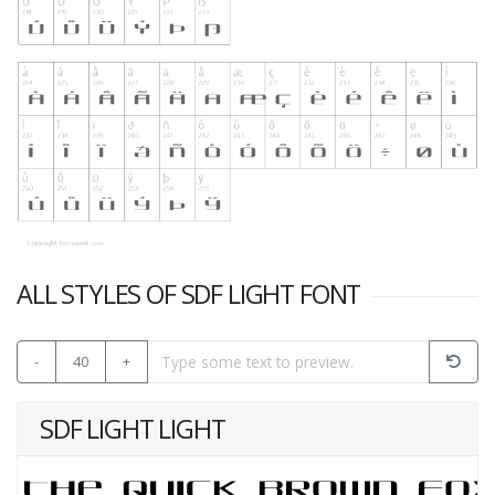
ALL STYLES OF SDF LIGHT FONT
-
40
+
SDF LIGHT LIGHT