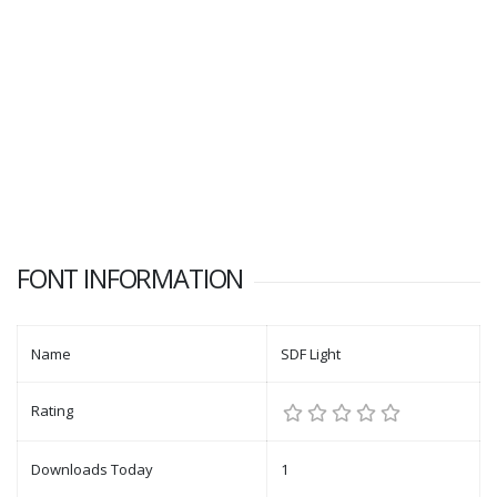
FONT INFORMATION
Name
SDF Light
Rating
Downloads Today
1