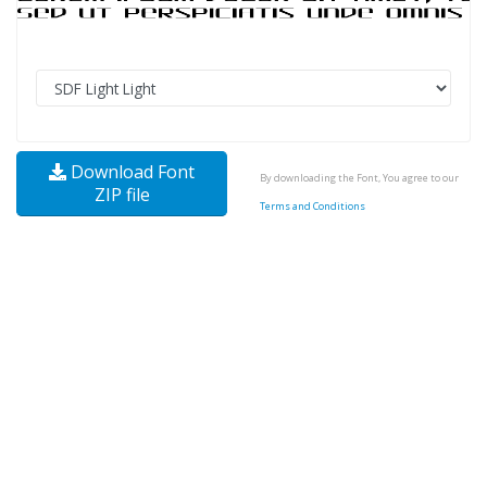
Download Font
By downloading the Font, You agree to our
ZIP file
Terms and Conditions