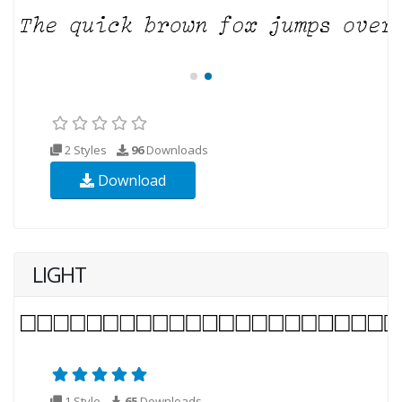
2 Styles
96
Downloads
Download
LIGHT
1 Style
65
Downloads