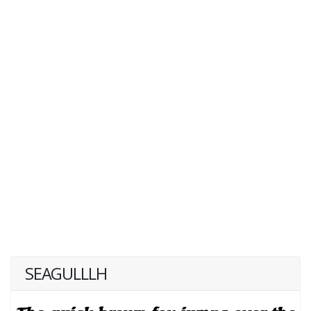
SEAGULLLH