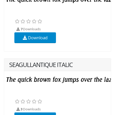
7
Downloads
Download
SEAGULLANTIQUE ITALIC
3
Downloads