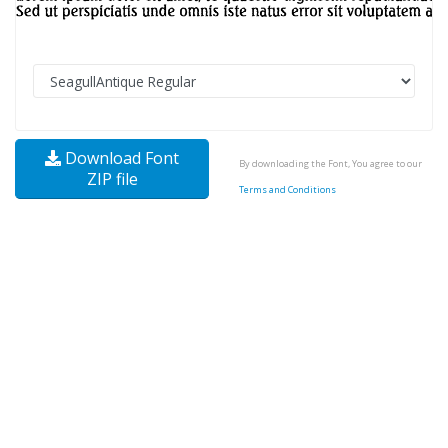
Download Font
By downloading the Font, You agree to our
ZIP file
Terms and Conditions