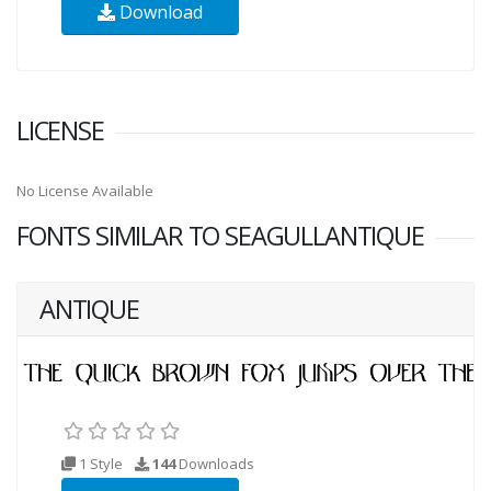
Download
LICENSE
No License Available
FONTS SIMILAR TO SEAGULLANTIQUE
ANTIQUE
1 Style
144
Downloads