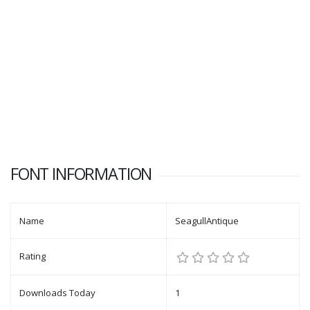
FONT INFORMATION
Name
SeagullAntique
Rating
Downloads Today
1