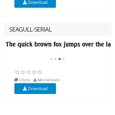
Download
SEAGULL-SERIAL
4 Styles
52
Downloads
Download