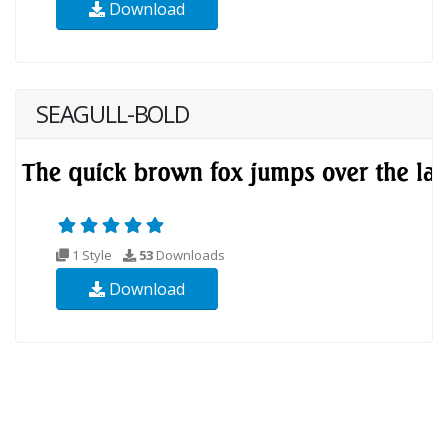
Download
SEAGULL-BOLD
1 Style
53
Downloads
Download