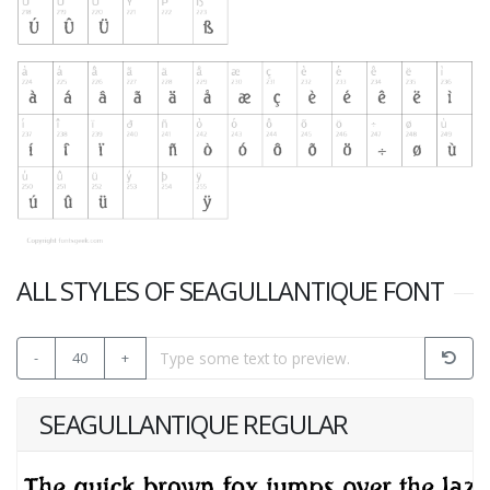
ALL STYLES OF SEAGULLANTIQUE FONT
-
40
+
SEAGULLANTIQUE REGULAR