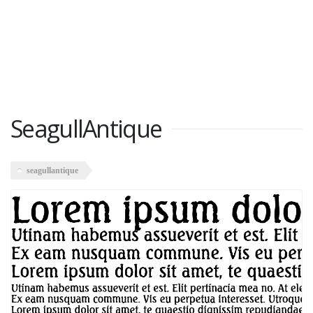
SeagullAntique
seagullantique