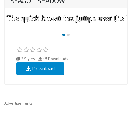
SEAGULLSHADOW
2 Styles
15
Downloads
Download
Advertisements