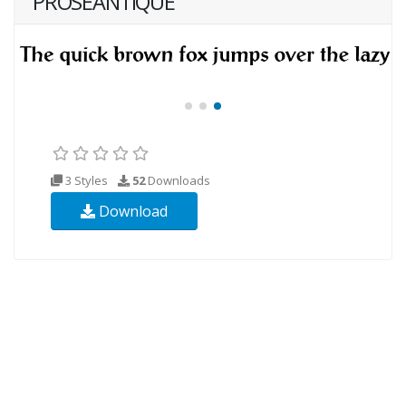
PROSEANTIQUE
3 Styles
52
Downloads
Download