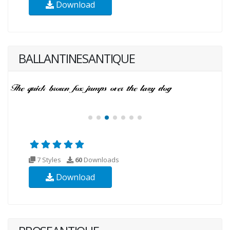
Download
BALLANTINESANTIQUE
7 Styles
60
Downloads
Download