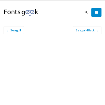
← Seagull
Seagull-Black →