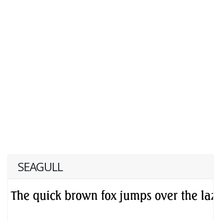
SEAGULL