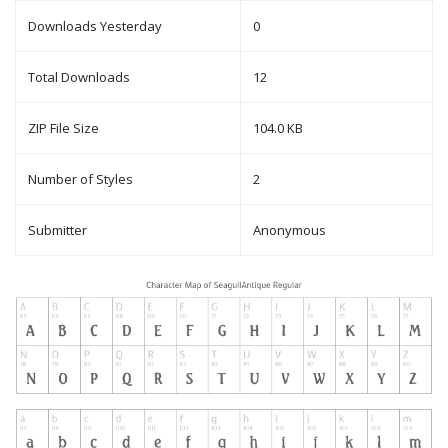
Downloads Yesterday
0
Total Downloads
12
ZIP File Size
104.0 KB
Number of Styles
2
Submitter
Anonymous