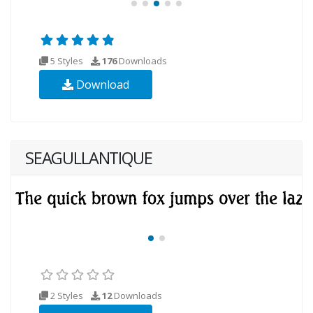
5 Styles
176
Downloads
Download
SEAGULLANTIQUE
2 Styles
12
Downloads