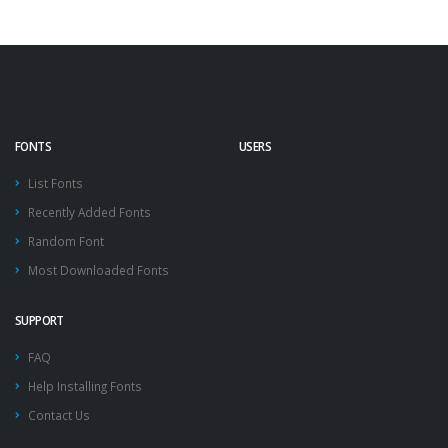
FONTS
USERS
List Fonts
Recently Added Fonts
Random Font
Most Downloaded Fonts
SUPPORT
FAQ
Help Installing Fonts
Contact Us