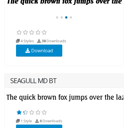
4 Styles
38
Downloads
Download
SEAGULL MD BT
1 Style
0
Downloads