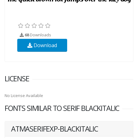
68
Downloads
Download
LICENSE
No License Available
FONTS SIMILAR TO SERIF BLACKITALIC
ATMASERIFEXP-BLACKITALIC