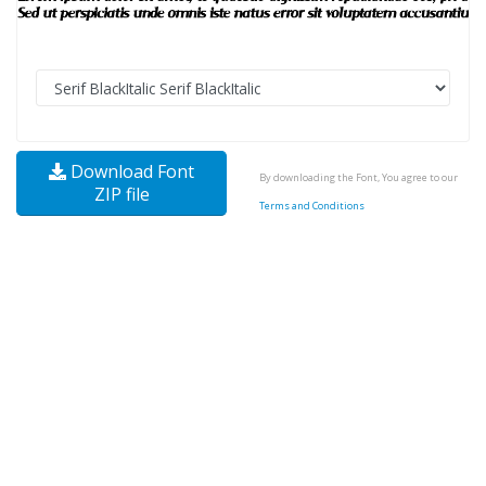
Download Font
By downloading the Font, You agree to our
ZIP file
Terms and Conditions