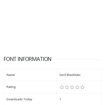
FONT INFORMATION
Name
Serif BlackItalic
Rating
Downloads Today
1