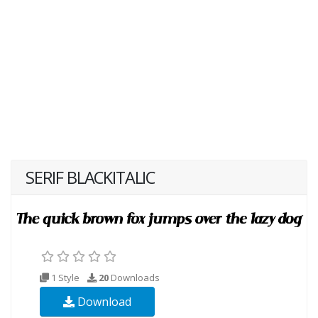
SERIF BLACKITALIC
1 Style
20
Downloads
Download