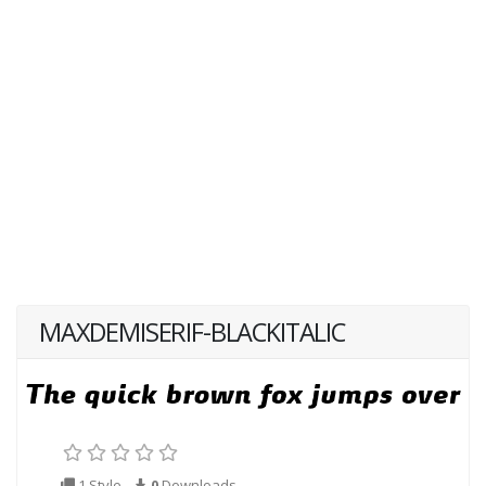
MAXDEMISERIF-BLACKITALIC
1 Style
0
Downloads