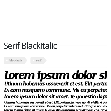
Serif BlackItalic
blackitalic
serif