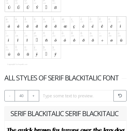
ALL STYLES OF SERIF BLACKITALIC FONT
-
40
+
SERIF BLACKITALIC SERIF BLACKITALIC