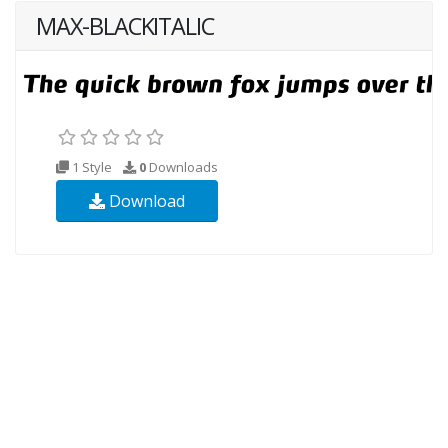
MAX-BLACKITALIC
1 Style
0
Downloads
Download