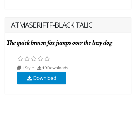
ATMASERIFTF-BLACKITALIC
1 Style
19
Downloads
Download