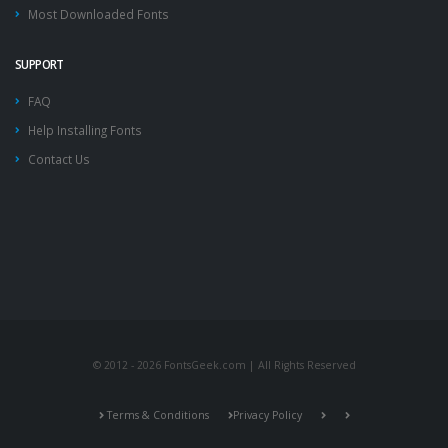
Most Downloaded Fonts
SUPPORT
FAQ
Help Installing Fonts
Contact Us
© 2012 - 2026 FontsGeek.com | All Rights Reserved
Terms & Conditions
Privacy Policy