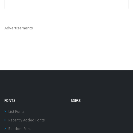
Advertisements
FONTS
USERS
List Fonts
Recently Added Fonts
Random Font