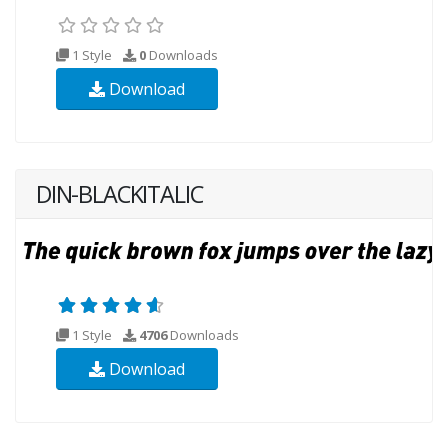
1 Style
0
Downloads
Download
DIN-BLACKITALIC
1 Style
4706
Downloads
Download