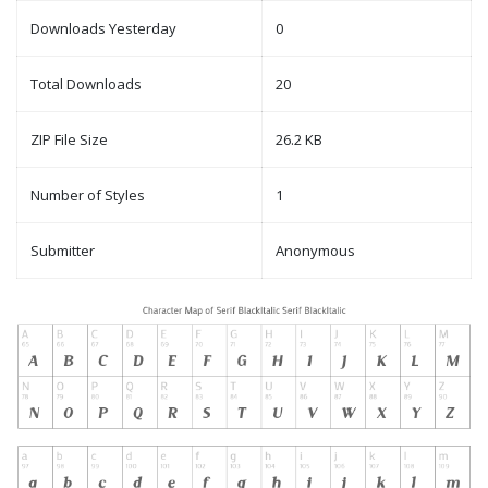
Downloads Yesterday
0
Total Downloads
20
ZIP File Size
26.2 KB
Number of Styles
1
Submitter
Anonymous