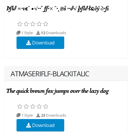
1 Style
12
Downloads
Download
ATMASERIFLF-BLACKITALIC
1 Style
23
Downloads
Download