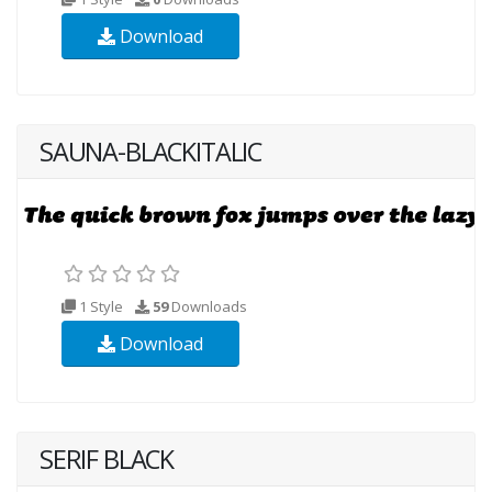
Download
SAUNA-BLACKITALIC
1 Style
59
Downloads
Download
SERIF BLACK