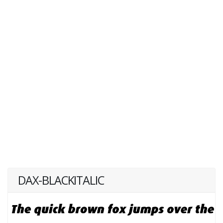
DAX-BLACKITALIC