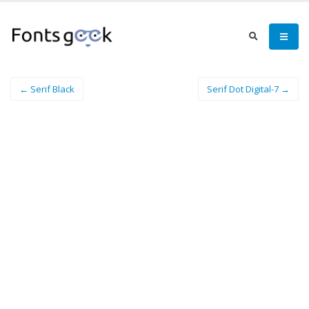
← Serif Black
Serif Dot Digital-7 →