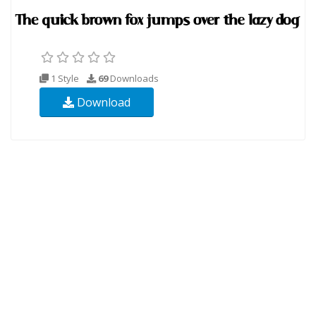
1 Style
69
Downloads
Download