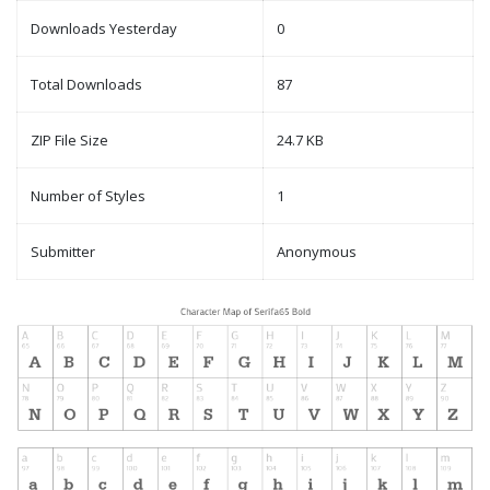
Downloads Yesterday
0
Total Downloads
87
ZIP File Size
24.7 KB
Number of Styles
1
Submitter
Anonymous