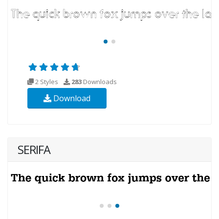
2 Styles
283
Downloads
Download
SERIFA