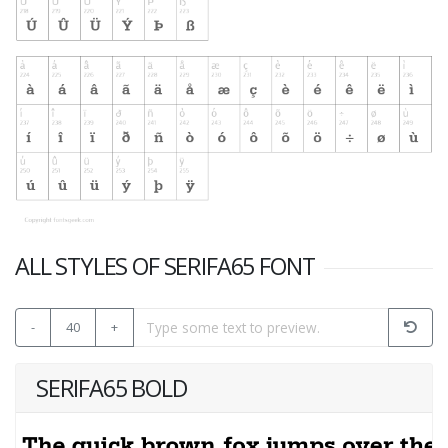
ALL STYLES OF SERIFA65 FONT
-
40
+
SERIFA65 BOLD