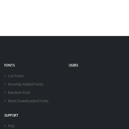
FONTS
USERS
List Fonts
Recently Added Fonts
Random Font
Most Downloaded Fonts
SUPPORT
FAQ