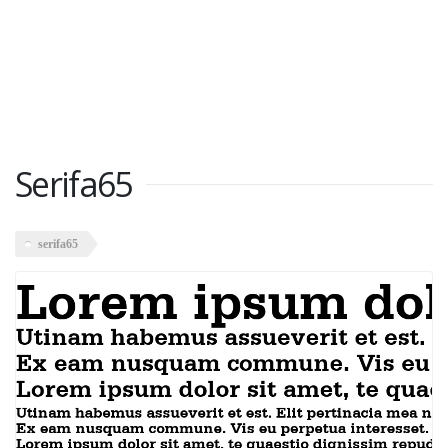
Serifa65
serifa65