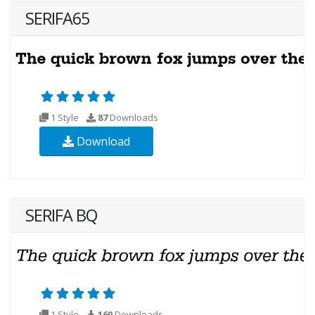
SERIFA65
1 Style
87
Downloads
Download
SERIFA BQ
1 Style
160
Downloads