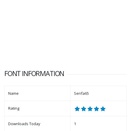
FONT INFORMATION
Name
Serifa65
Rating
Downloads Today
1