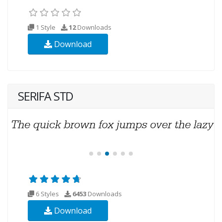
1 Style
12
Downloads
Download
SERIFA STD
6 Styles
6453
Downloads
Download