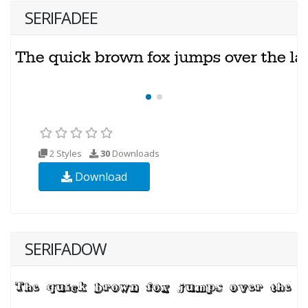
SERIFADEE
2 Styles
30
Downloads
Download
SERIFADOW