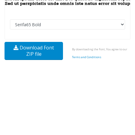
Download Font
By downloading the Font, You agree to our
ZIP file
Terms and Conditions