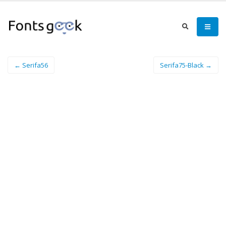
← Serifa56
Serifa75-Black →