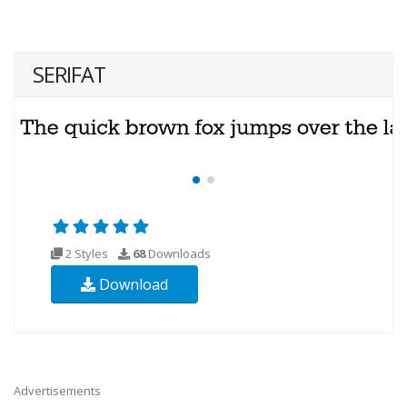
SERIFAT
2 Styles
68
Downloads
Download
Advertisements