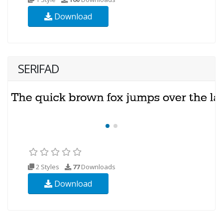
Download
SERIFAD
2 Styles
77
Downloads
Download