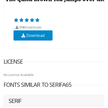
119
Downloads
Download
LICENSE
No License Available
FONTS SIMILAR TO SERIFA65
SERIF