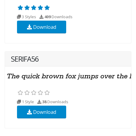
3 Styles
409
Downloads
Download
SERIFA56
1 Style
38
Downloads
Download