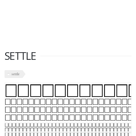
SETTLE
settle