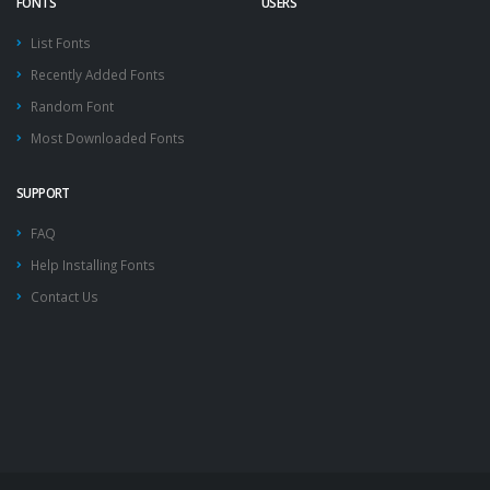
FONTS
USERS
List Fonts
Recently Added Fonts
Random Font
Most Downloaded Fonts
SUPPORT
FAQ
Help Installing Fonts
Contact Us