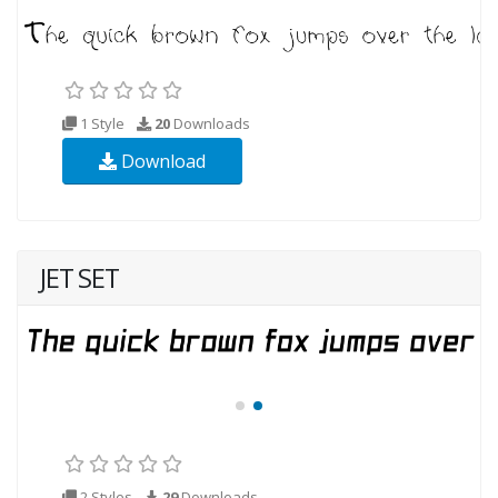
1 Style
20
Downloads
Download
JET SET
2 Styles
29
Downloads