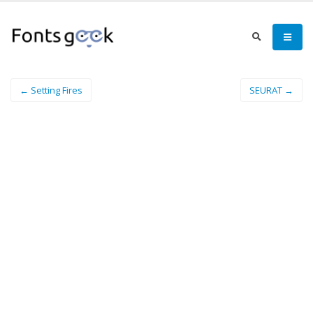
← Setting Fires
SEURAT →