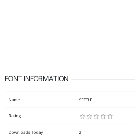
FONT INFORMATION
Name
SETTLE
Rating
Downloads Today
2