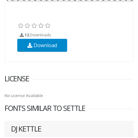
12
Downloads
Download
LICENSE
No License Available
FONTS SIMILAR TO SETTLE
DJ KETTLE