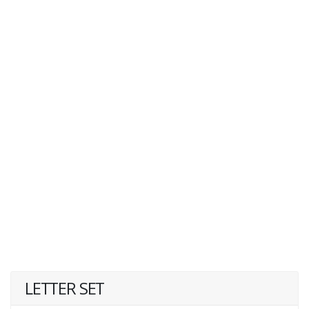
LETTER SET