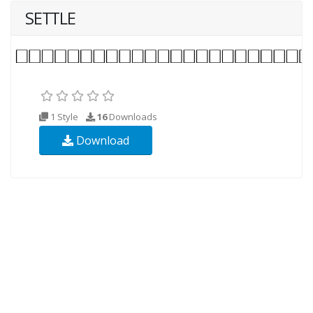
SETTLE
1 Style
16
Downloads
Download