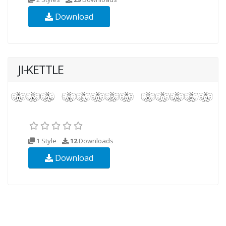
Download
JI-KETTLE
1 Style
12
Downloads
Download