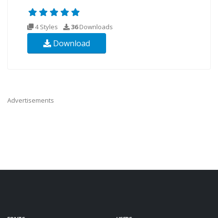
4 Styles
36
Downloads
Download
Advertisements