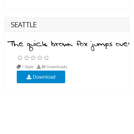
SEATTLE
1 Style
51
Downloads
Download