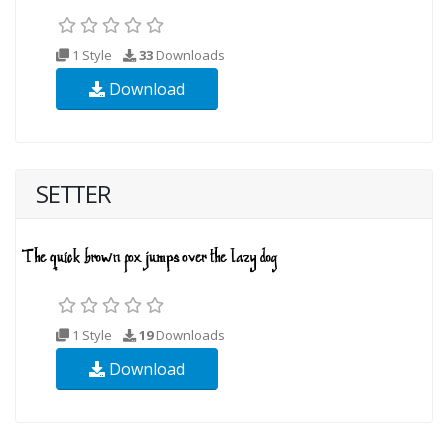
1 Style
33
Downloads
Download
SETTER
1 Style
19
Downloads
Download