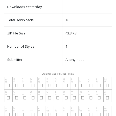
Downloads Yesterday
0
Total Downloads
16
ZIP File Size
43.3 KB
Number of Styles
1
Submitter
Anonymous