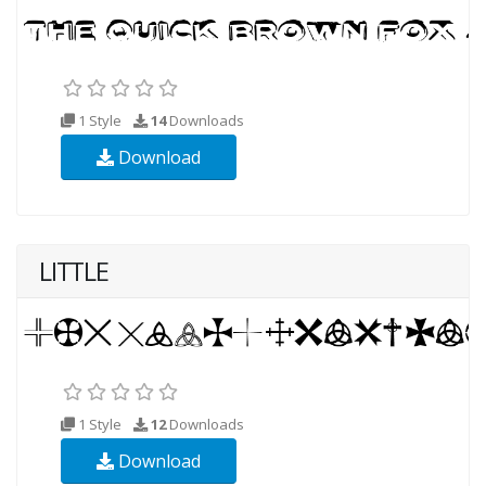
1 Style
14
Downloads
Download
LITTLE
1 Style
12
Downloads
Download