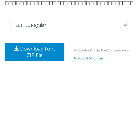
Download Font
By downloading the Font, You agree to our
ZIP file
Terms and Conditions