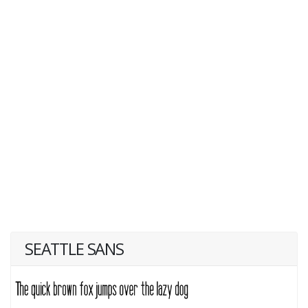
SEATTLE SANS