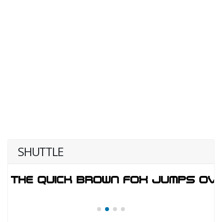
SHUTTLE