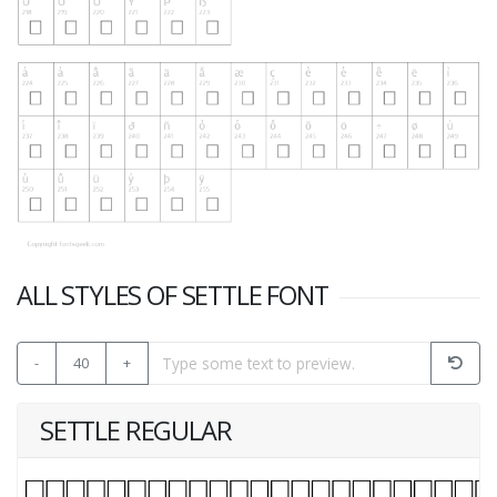
ALL STYLES OF SETTLE FONT
-
40
+
SETTLE REGULAR