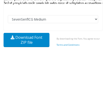
Download Font
By downloading the Font, You agree to our
ZIP file
Terms and Conditions