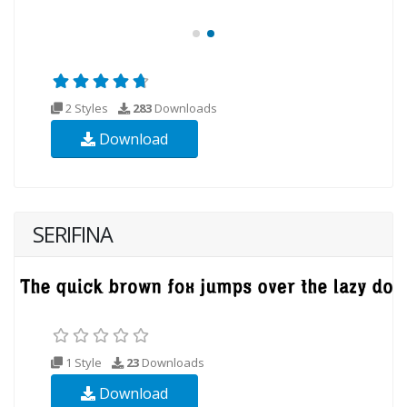
2 Styles
283
Downloads
Download
SERIFINA
1 Style
23
Downloads
Download