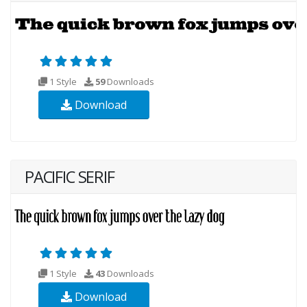
1 Style
59
Downloads
Download
PACIFIC SERIF
1 Style
43
Downloads
Download