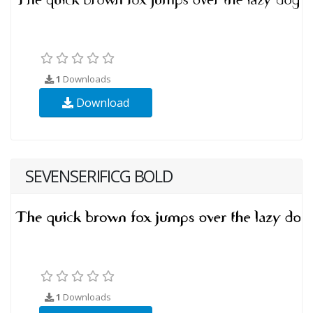
1
Downloads
Download
SEVENSERIFICG BOLD
1
Downloads