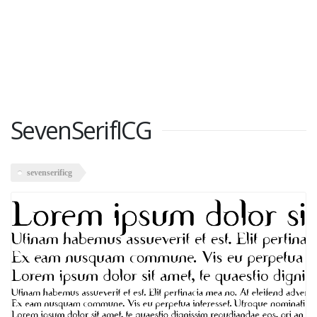
SevenSerifICG
sevenserificg