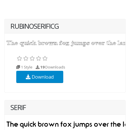
RUBINOSERIFICG
1 Style
19
Downloads
Download
SERIF