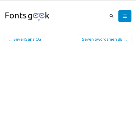
← SevenSansICG
Seven Swordsmen BB →