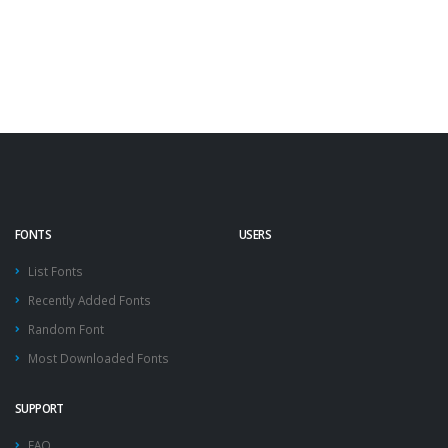
FONTS
USERS
List Fonts
Recently Added Fonts
Random Font
Most Downloaded Fonts
SUPPORT
FAQ