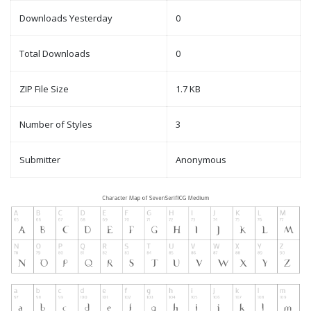
Downloads Yesterday
0
Total Downloads
0
ZIP File Size
1.7 KB
Number of Styles
3
Submitter
Anonymous