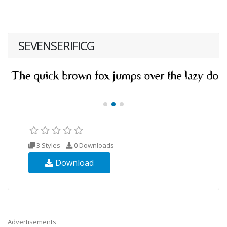
SEVENSERIFICG
3 Styles
0
Downloads
Download
Advertisements