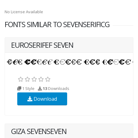
No License Available
FONTS SIMILAR TO SEVENSERIFICG
EUROSERIFEF SEVEN
1 Style
13
Downloads
Download
GIZA SEVENSEVEN