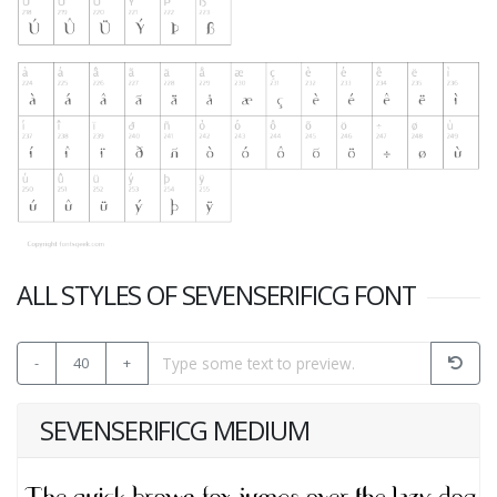
ALL STYLES OF SEVENSERIFICG FONT
-
40
+
SEVENSERIFICG MEDIUM