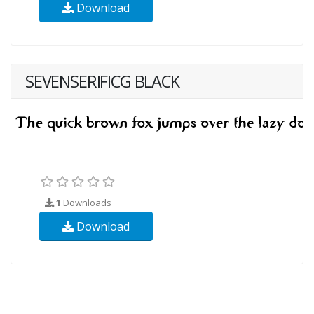
Download
SEVENSERIFICG BLACK
1
Downloads
Download