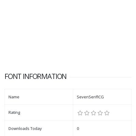
FONT INFORMATION
Name
SevenSerifICG
Rating
Downloads Today
0