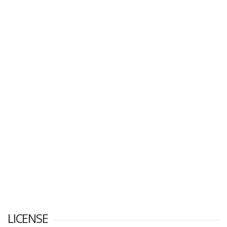
LICENSE