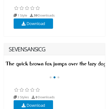
1 Style
59
Downloads
Download
SEVENSANSICG
3 Styles
0
Downloads
Download