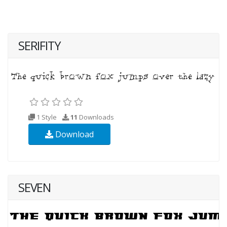
SERIFITY
1 Style
11
Downloads
Download
SEVEN