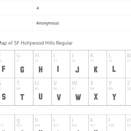
4
Anonymous