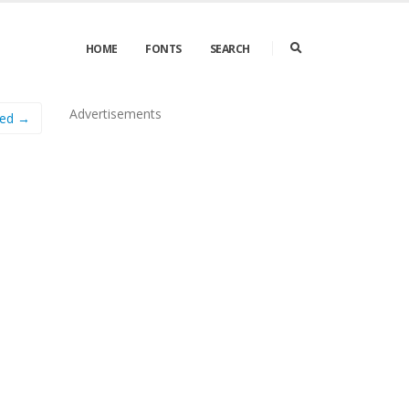
HOME
FONTS
SEARCH
Advertisements
sed →