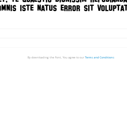
By downloading the Font, You agree to our
Terms and Conditions