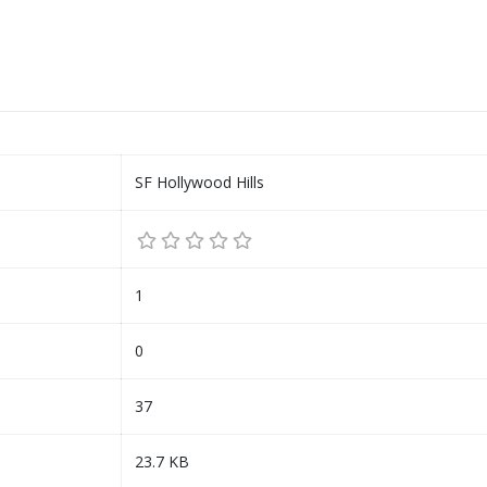
SF Hollywood Hills
1
0
37
23.7 KB