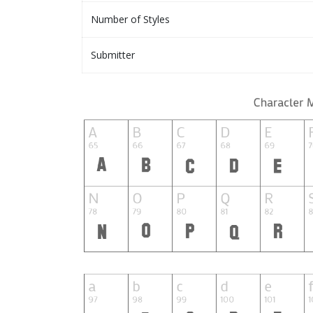
Number of Styles
Submitter