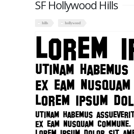
SF Hollywood Hills
hills
hollywood