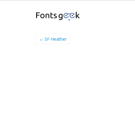
← SF-Heather