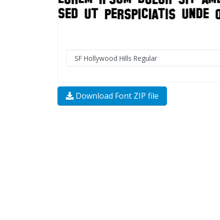
Download Font ZIP file