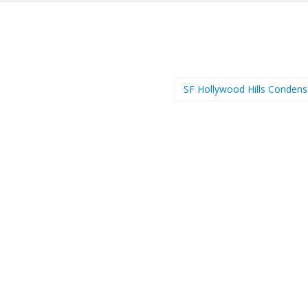
SF Hollywood Hills Conden