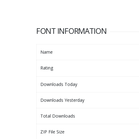
FONT INFORMATION
Name
Rating
Downloads Today
Downloads Yesterday
Total Downloads
ZIP File Size