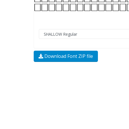
Download Font ZIP file