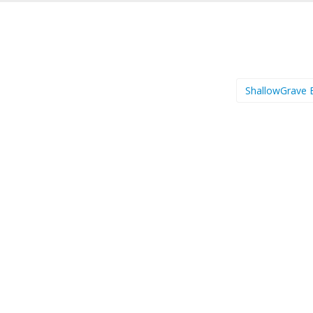
ShallowGrave