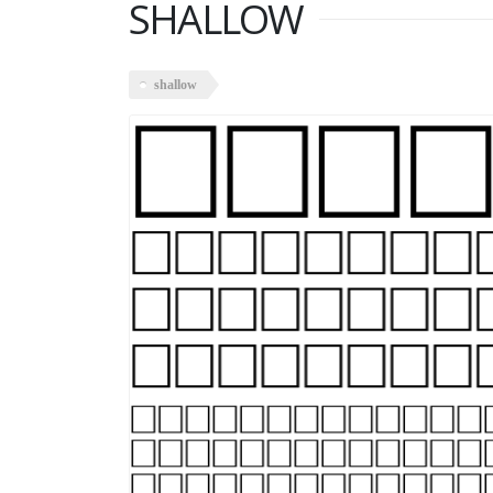
SHALLOW
shallow