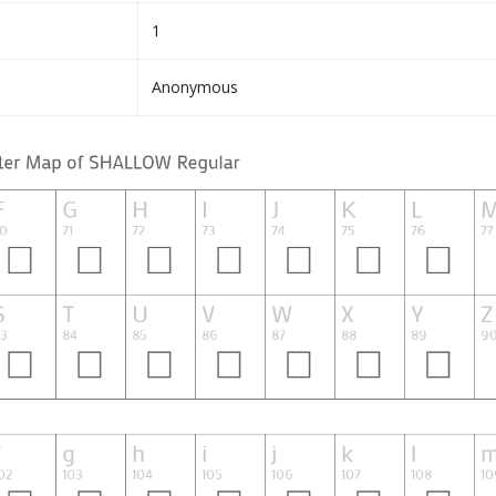
1
Anonymous