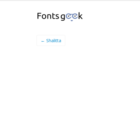
← Shalitta