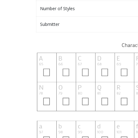
Number of Styles
Submitter