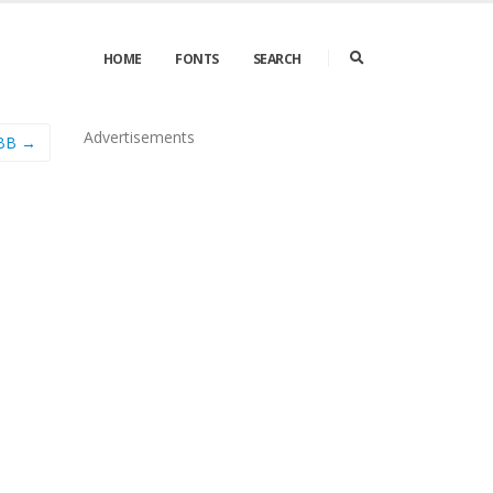
HOME
FONTS
SEARCH
Advertisements
 BB →