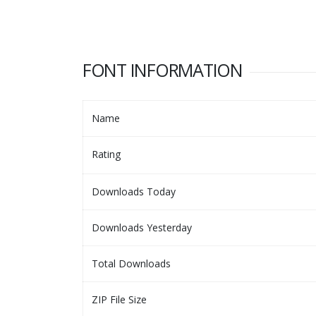
FONT INFORMATION
Name
Rating
Downloads Today
Downloads Yesterday
Total Downloads
ZIP File Size