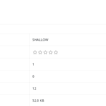
SHALLOW
1
0
12
52.0 KB