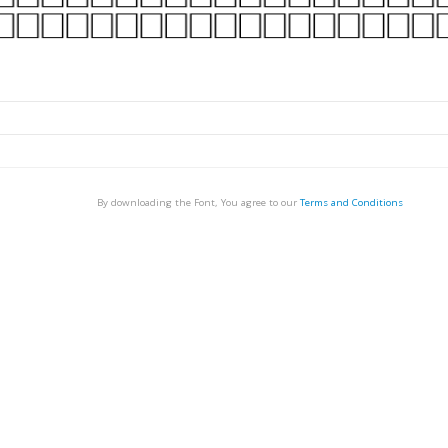
By downloading the Font, You agree to our
Terms and Conditions