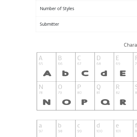
Number of Styles
Submitter