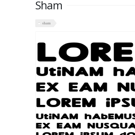
Sham
sham