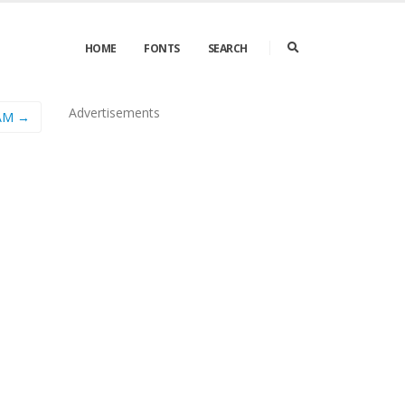
HOME
FONTS
SEARCH
Advertisements
AM →