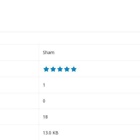
Sham
1
0
18
13.0 KB