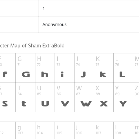
1
Anonymous