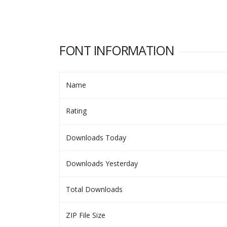
FONT INFORMATION
Name
Rating
Downloads Today
Downloads Yesterday
Total Downloads
ZIP File Size