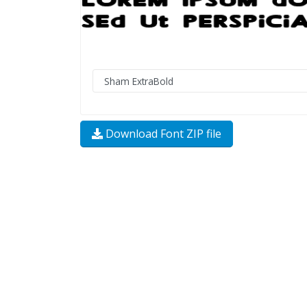
Download Font ZIP file