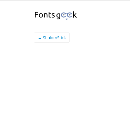
← ShalomStick