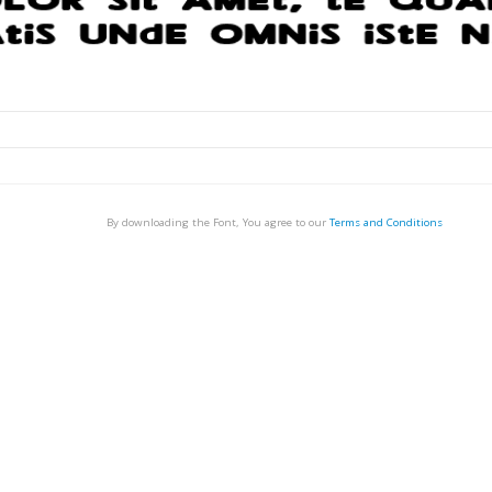
By downloading the Font, You agree to our
Terms and Conditions