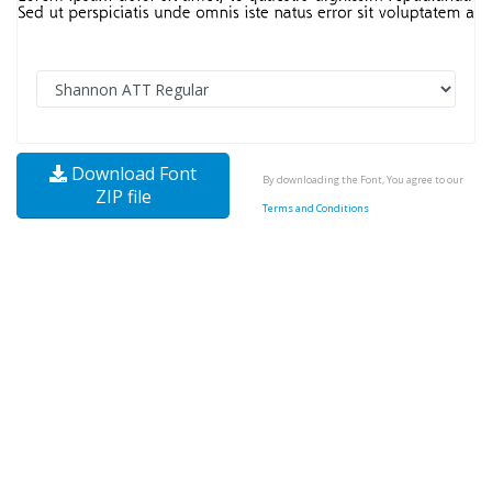
Download Font
By downloading the Font, You agree to our
ZIP file
Terms and Conditions