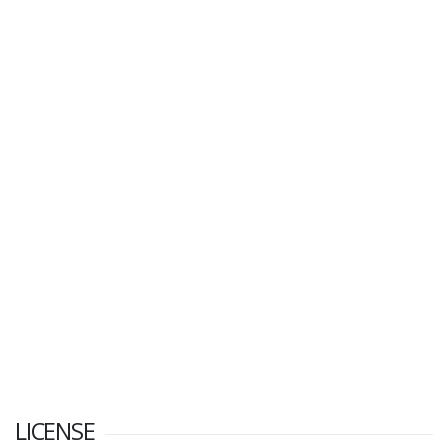
LICENSE