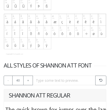
ALL STYLES OF SHANNON ATT FONT
-
40
+
SHANNON ATT REGULAR