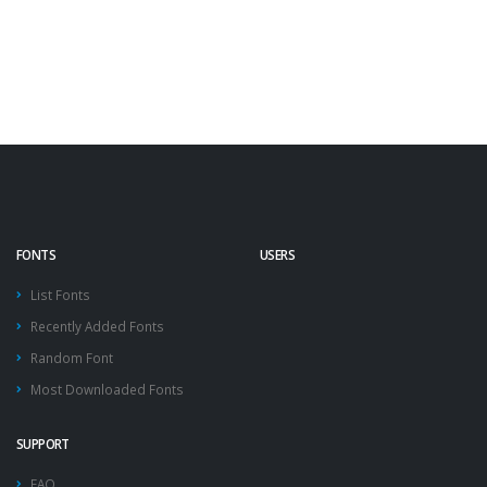
FONTS
USERS
List Fonts
Recently Added Fonts
Random Font
Most Downloaded Fonts
SUPPORT
FAQ