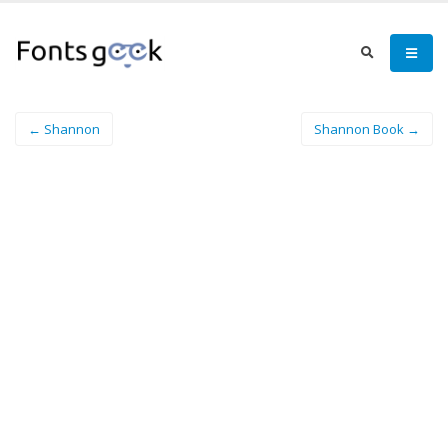
← Shannon
Shannon Book →