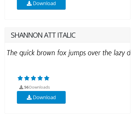
Download
SHANNON ATT ITALIC
56
Downloads
Download