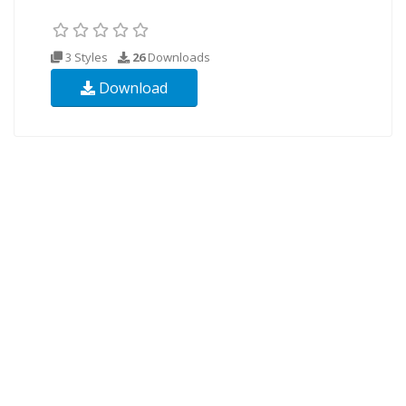
3 Styles
26
Downloads
Download