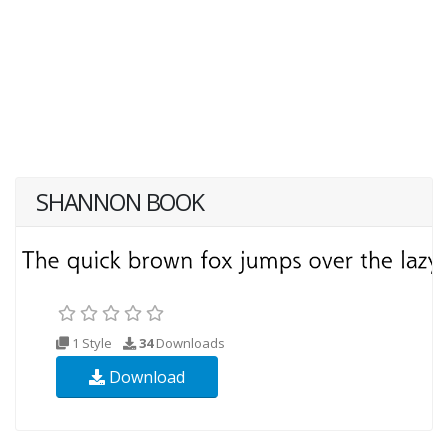
SHANNON BOOK
1 Style
34
Downloads
Download