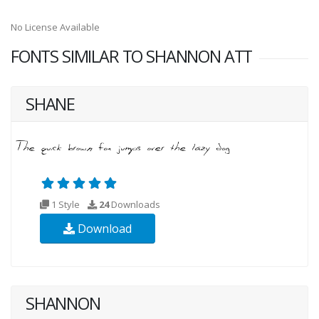
No License Available
FONTS SIMILAR TO SHANNON ATT
SHANE
1 Style
24
Downloads
Download
SHANNON