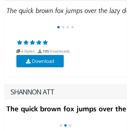
4 Styles
105
Downloads
Download
SHANNON ATT