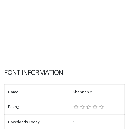
FONT INFORMATION
Name
Shannon ATT
Rating
Downloads Today
1