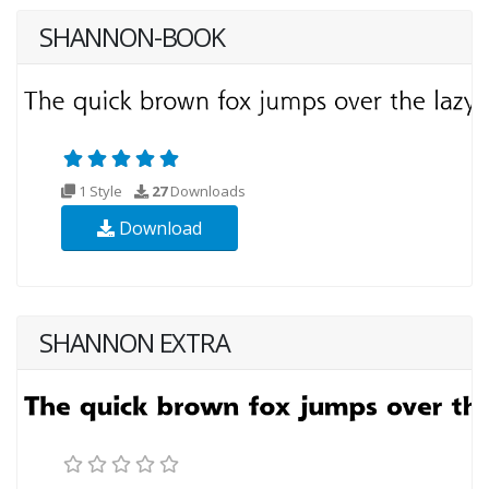
SHANNON-BOOK
1 Style
27
Downloads
Download
SHANNON EXTRA