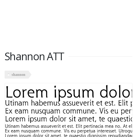
Shannon ATT
shannon