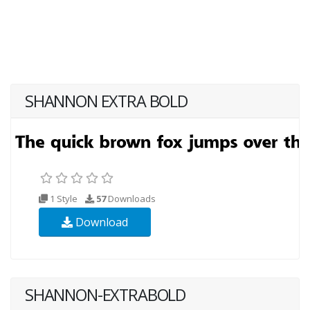
SHANNON EXTRA BOLD
1 Style
57
Downloads
Download
SHANNON-EXTRABOLD