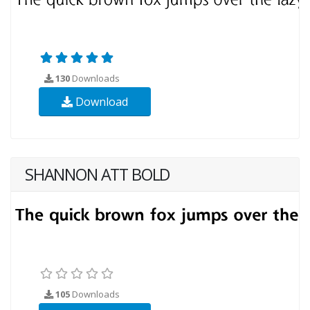
130
Downloads
Download
SHANNON ATT BOLD
105
Downloads