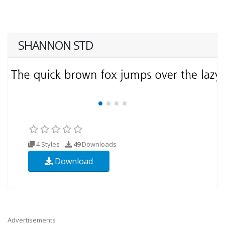
SHANNON STD
4 Styles
49
Downloads
Download
Advertisements