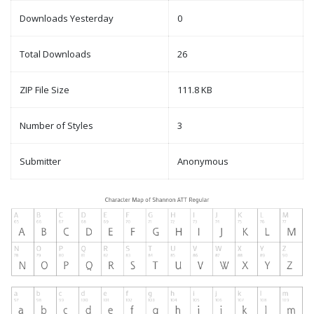
Downloads Yesterday
0
Total Downloads
26
ZIP File Size
111.8 KB
Number of Styles
3
Submitter
Anonymous