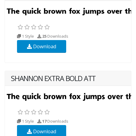
1 Style
25
Downloads
Download
SHANNON EXTRA BOLD ATT
1 Style
17
Downloads
Download