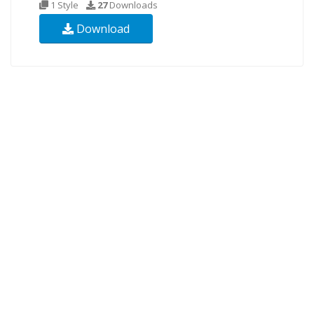
1 Style
27
Downloads
Download