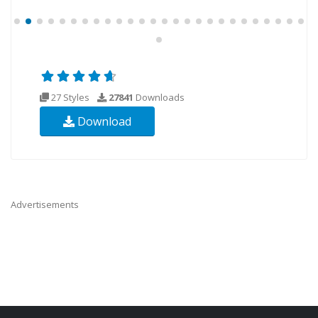
27 Styles
27841
Downloads
Download
Advertisements