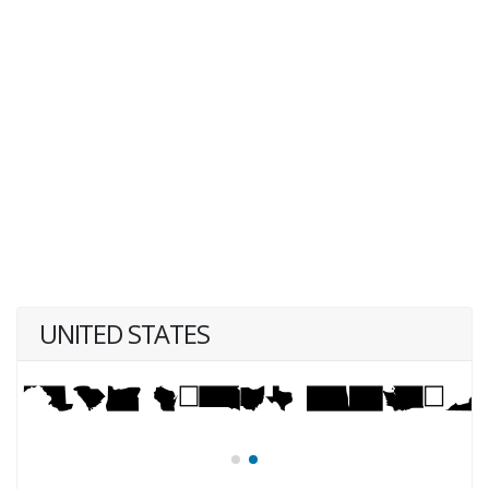
UNITED STATES