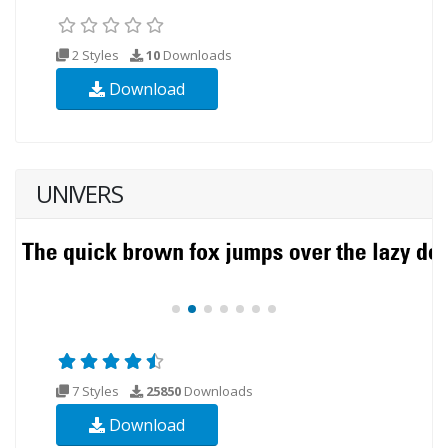
2 Styles
10
Downloads
Download
UNIVERS
7 Styles
25850
Downloads
Download