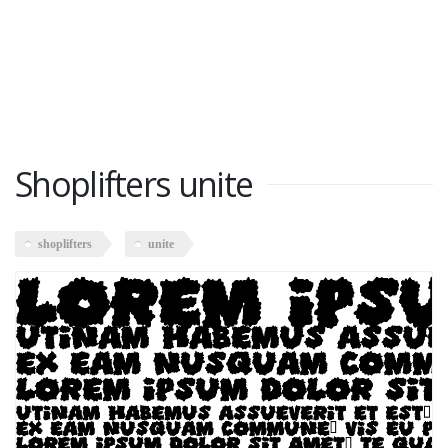
Shoplifters unite
shoplifters
unite