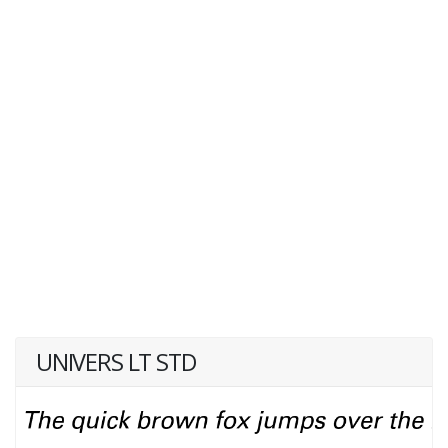
UNIVERS LT STD