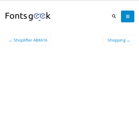
← Shoplifter ABitA16
Shopping →