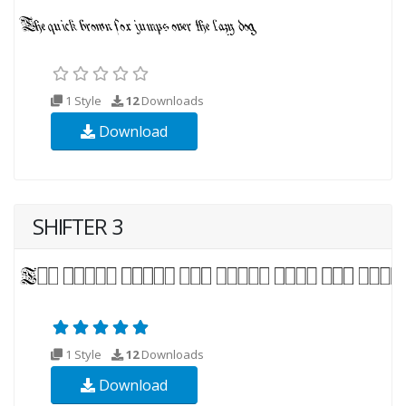
1 Style
12
Downloads
Download
SHIFTER 3
1 Style
12
Downloads
Download