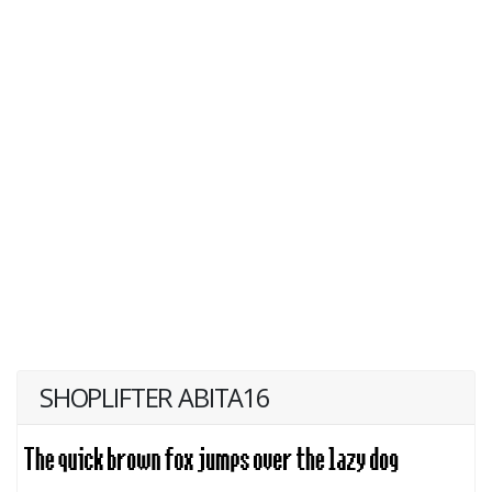
SHOPLIFTER ABITA16