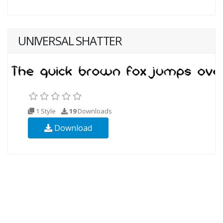
UNIVERSAL SHATTER
1 Style
19
Downloads
Download