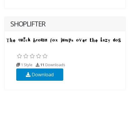
SHOPLIFTER
1 Style
11
Downloads
Download