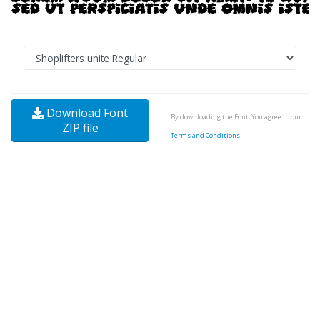
Download Font
By downloading the Font, You agree to our
ZIP file
Terms and Conditions