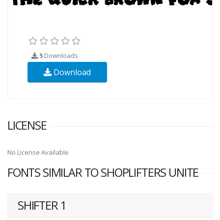
5
Downloads
Download
LICENSE
No License Available
FONTS SIMILAR TO SHOPLIFTERS UNITE
SHIFTER 1