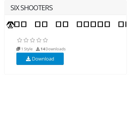
SIX SHOOTERS
1 Style
14
Downloads
Download