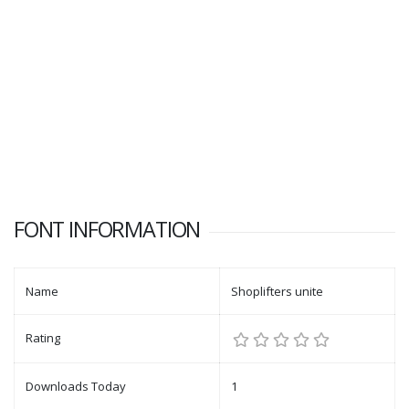
FONT INFORMATION
Name
Shoplifters unite
Rating
Downloads Today
1