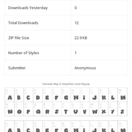
Downloads Yesterday
0
Total Downloads
12
ZIP File Size
22.9 KB
Number of Styles
1
Submitter
Anonymous