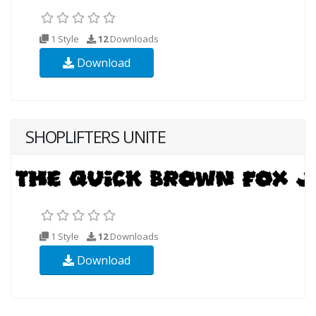
1 Style
12
Downloads
Download
SHOPLIFTERS UNITE
1 Style
12
Downloads
Download