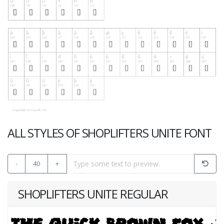
ALL STYLES OF SHOPLIFTERS UNITE FONT
-
40
+
SHOPLIFTERS UNITE REGULAR