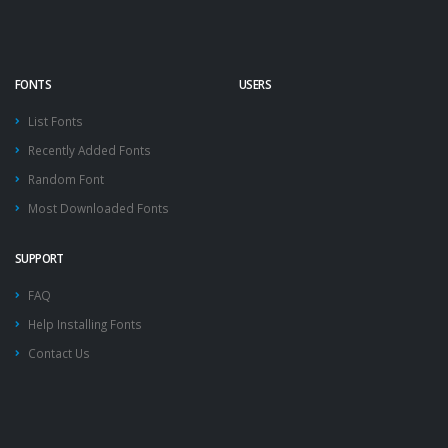
FONTS
USERS
List Fonts
Recently Added Fonts
Random Font
Most Downloaded Fonts
SUPPORT
FAQ
Help Installing Fonts
Contact Us