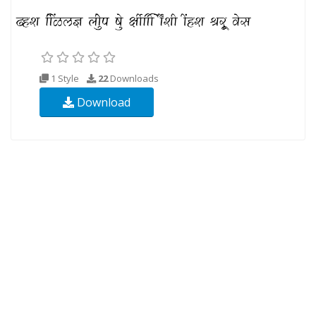
1 Style
22
Downloads
Download