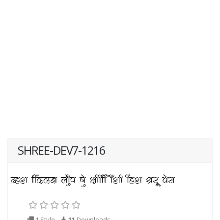
SHREE-DEV7-1216
1 Style
11
Downloads