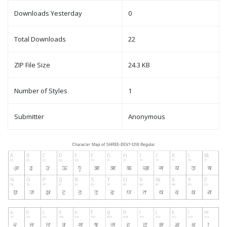
Downloads Yesterday
0
Total Downloads
22
ZIP File Size
24.3 KB
Number of Styles
1
Submitter
Anonymous