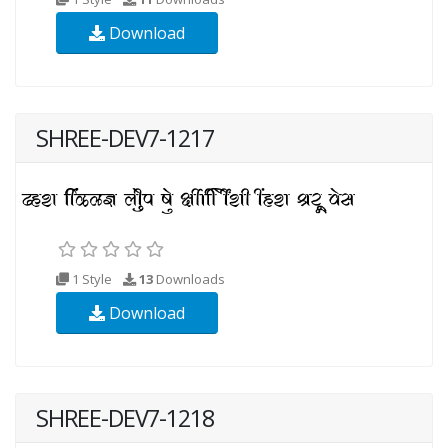
Download
SHREE-DEV7-1217
1 Style
13
Downloads
Download
SHREE-DEV7-1218