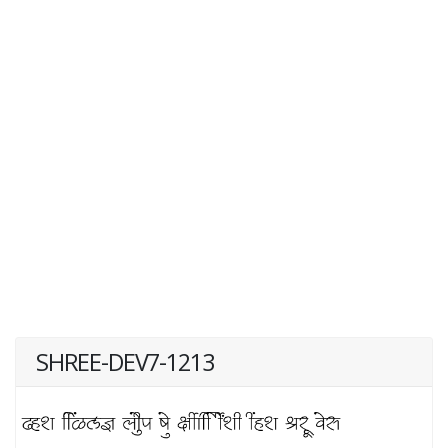
SHREE-DEV7-1213