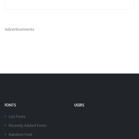
Advertisements
FONTS
USERS
List Fonts
Recently Added Fonts
Random Font