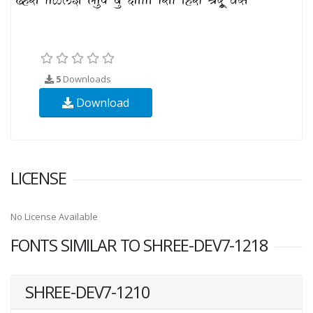
5
Downloads
Download
LICENSE
No License Available
FONTS SIMILAR TO SHREE-DEV7-1218
SHREE-DEV7-1210