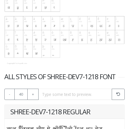
ALL STYLES OF SHREE-DEV7-1218 FONT
-
40
+
SHREE-DEV7-1218 REGULAR