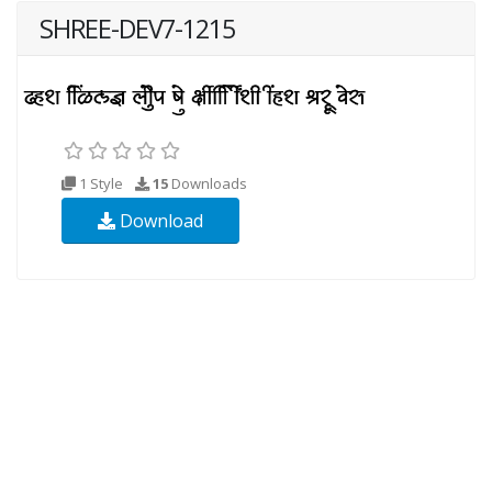
SHREE-DEV7-1215
1 Style
15
Downloads
Download