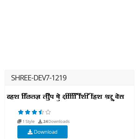
SHREE-DEV7-1219
1 Style
24
Downloads
Download