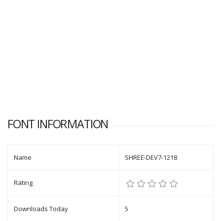
FONT INFORMATION
Name
SHREE-DEV7-1218
Rating
Downloads Today
5