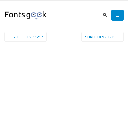
← SHREE-DEV7-1217
SHREE-DEV7-1219 →