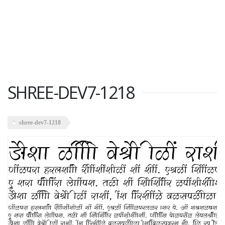
SHREE-DEV7-1218
shree-dev7-1218