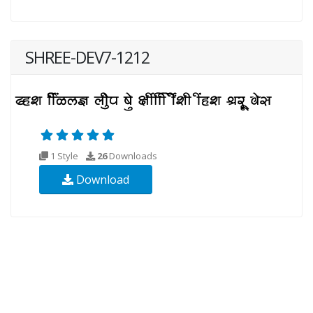
SHREE-DEV7-1212
1 Style
26
Downloads
Download