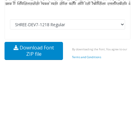
Download Font
By downloading the Font, You agree to our
ZIP file
Terms and Conditions