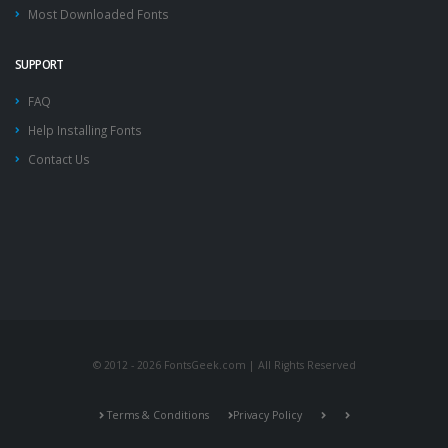
Most Downloaded Fonts
SUPPORT
FAQ
Help Installing Fonts
Contact Us
© 2012 - 2026 FontsGeek.com | All Rights Reserved
Terms & Conditions
Privacy Policy