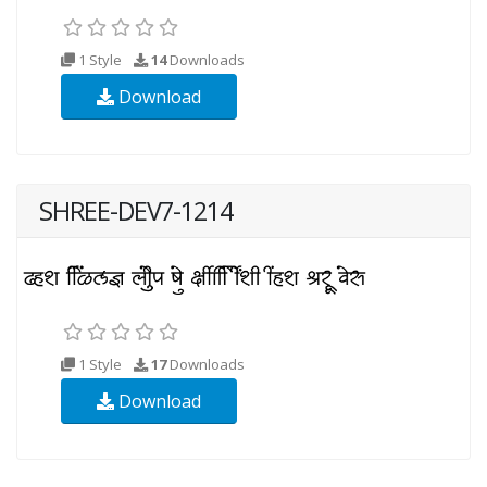
1 Style
14
Downloads
Download
SHREE-DEV7-1214
1 Style
17
Downloads
Download