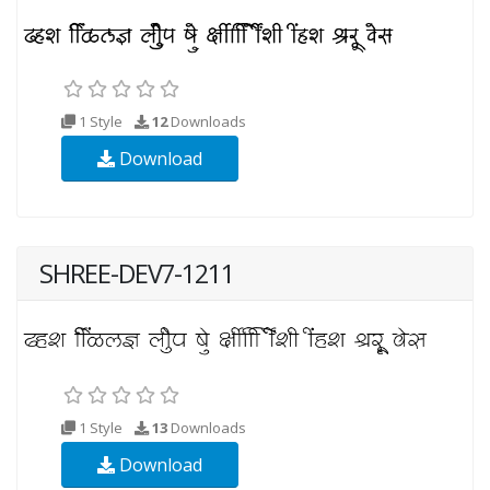
1 Style
12
Downloads
Download
SHREE-DEV7-1211
1 Style
13
Downloads
Download