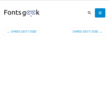
← SHREE-DEV7-3583
SHREE-DEV7-3585 →