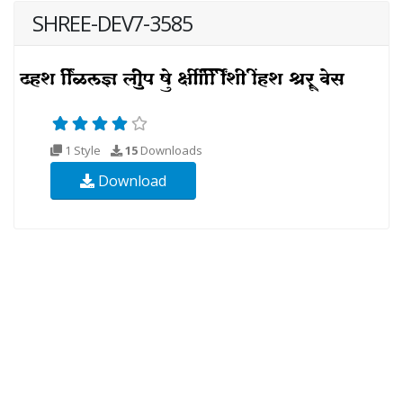
SHREE-DEV7-3585
1 Style
15
Downloads
Download