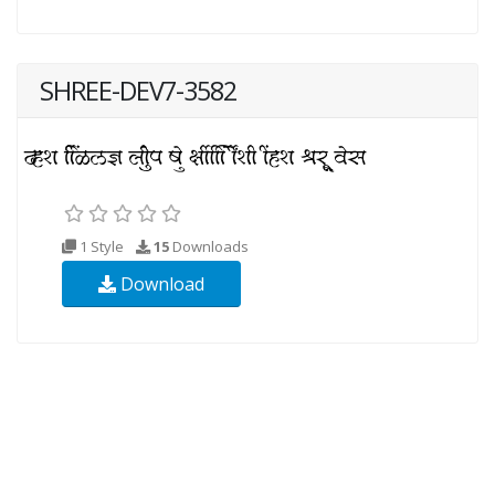
SHREE-DEV7-3582
1 Style
15
Downloads
Download