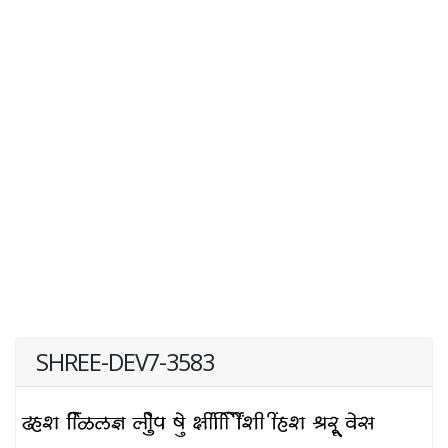
SHREE-DEV7-3583