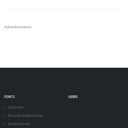
Advertisements
FONTS
USERS
List Fonts
Recently Added Fonts
Random Font