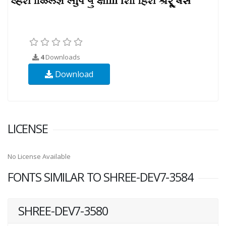
4
Downloads
Download
LICENSE
No License Available
FONTS SIMILAR TO SHREE-DEV7-3584
SHREE-DEV7-3580