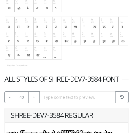
ALL STYLES OF SHREE-DEV7-3584 FONT
-
40
+
SHREE-DEV7-3584 REGULAR