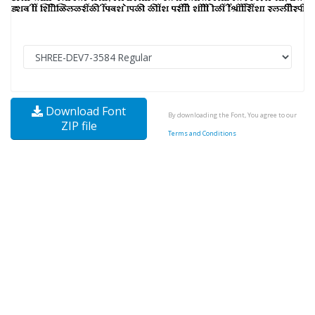
Download Font
By downloading the Font, You agree to our
ZIP file
Terms and Conditions