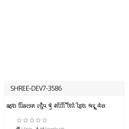
SHREE-DEV7-3586
1 Style
18
Downloads