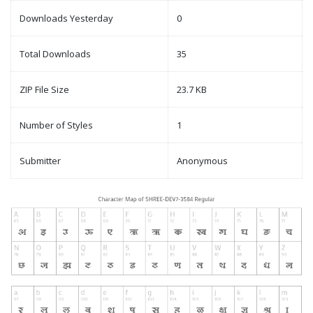
Downloads Yesterday
0
Total Downloads
35
ZIP File Size
23.7 KB
Number of Styles
1
Submitter
Anonymous