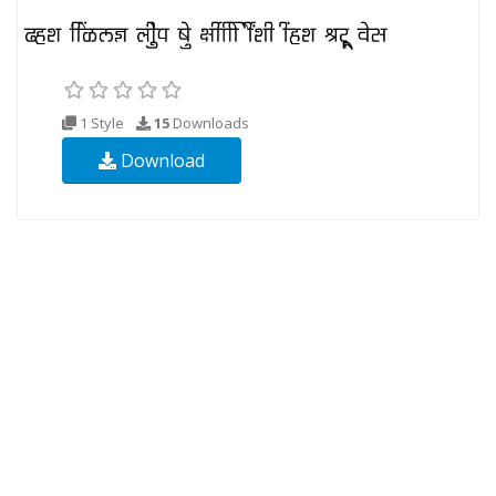
1 Style
15
Downloads
Download