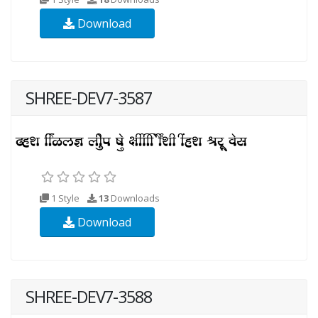
Download
SHREE-DEV7-3587
1 Style
13
Downloads
Download
SHREE-DEV7-3588