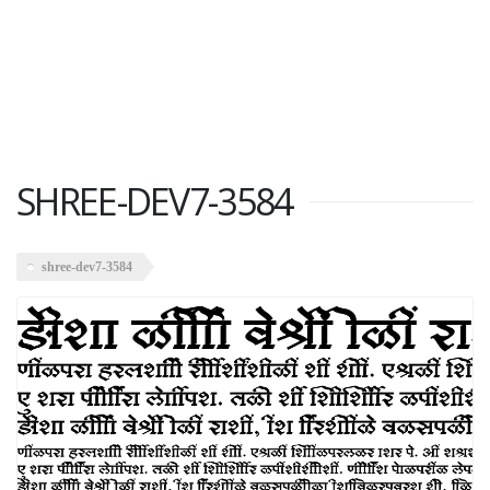
SHREE-DEV7-3584
shree-dev7-3584