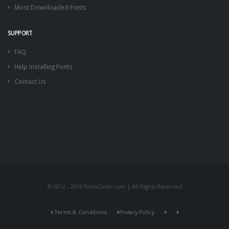
Most Downloaded Fonts
SUPPORT
FAQ
Help Installing Fonts
Contact Us
© 2012 - 2026 FontsGeek.com | All Rights Reserved
Terms & Conditions
Privacy Policy