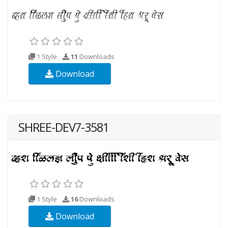
1 Style
11
Downloads
Download
SHREE-DEV7-3581
1 Style
16
Downloads
Download