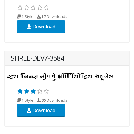
1 Style
17
Downloads
Download
SHREE-DEV7-3584
1 Style
35
Downloads
Download