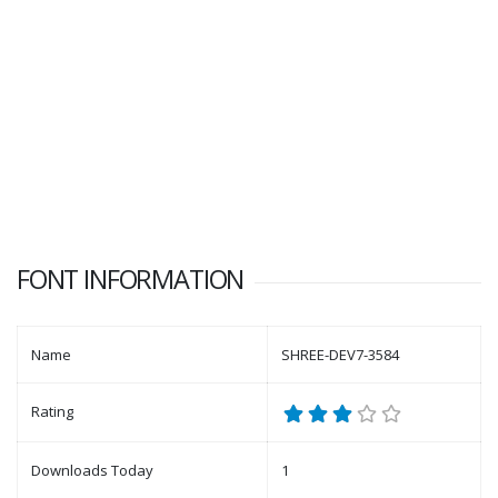
FONT INFORMATION
Name
SHREE-DEV7-3584
Rating
Downloads Today
1