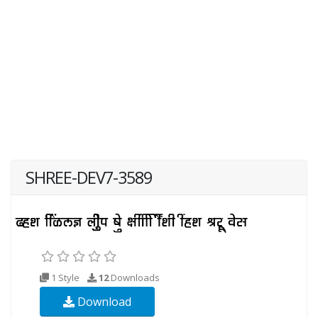
SHREE-DEV7-3589
1 Style
12
Downloads
Download