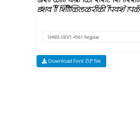
Download Font ZIP file