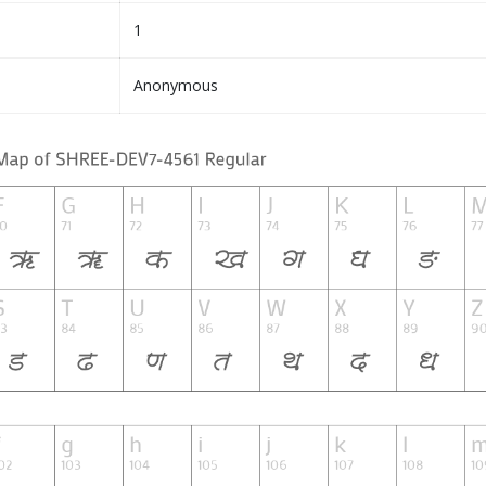
1
Anonymous