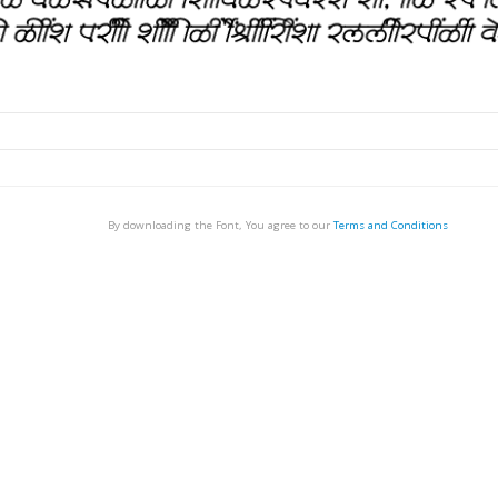
By downloading the Font, You agree to our
Terms and Conditions