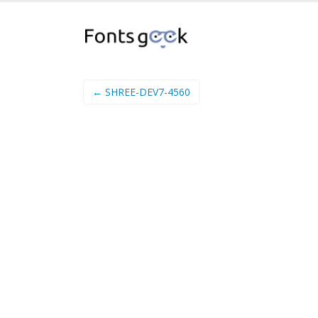
← SHREE-DEV7-4560