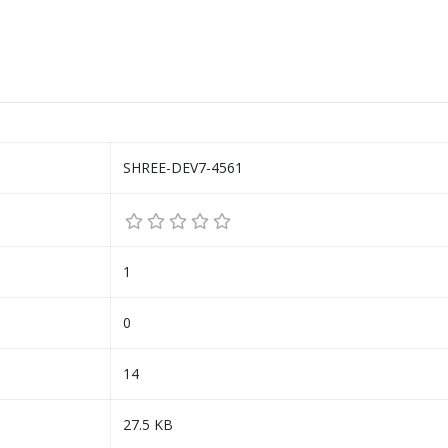
SHREE-DEV7-4561
1
0
14
27.5 KB