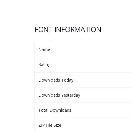
FONT INFORMATION
Name
Rating
Downloads Today
Downloads Yesterday
Total Downloads
ZIP File Size