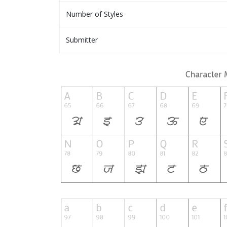
Number of Styles
Submitter