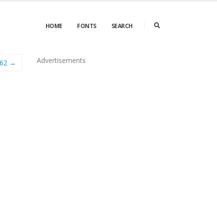
HOME
FONTS
SEARCH
Advertisements
562 →