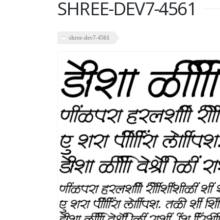
SHREE-DEV7-4561
shree-dev7-4561