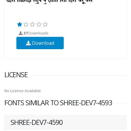
37
Downloads
Download
LICENSE
No License Available
FONTS SIMILAR TO SHREE-DEV7-4593
SHREE-DEV7-4590