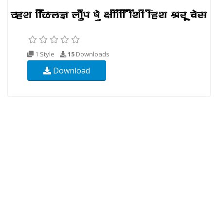
1 Style
15
Downloads
Download