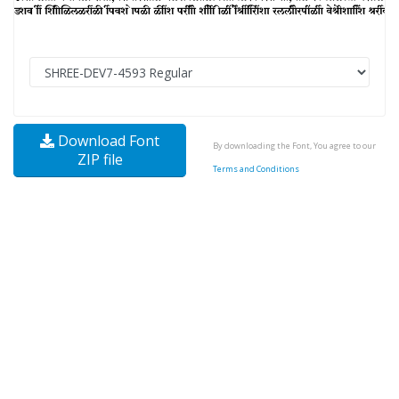
Download Font
By downloading the Font, You agree to our
ZIP file
Terms and Conditions