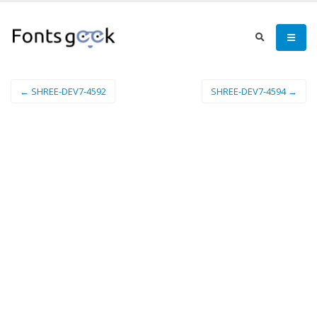
← SHREE-DEV7-4592
SHREE-DEV7-4594 →