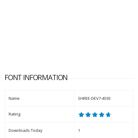
FONT INFORMATION
Name
SHREE-DEV7-4593
Rating
Downloads Today
1