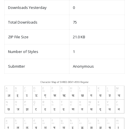
Downloads Yesterday
0
Total Downloads
75
ZIP File Size
21.0 KB
Number of Styles
1
Submitter
Anonymous