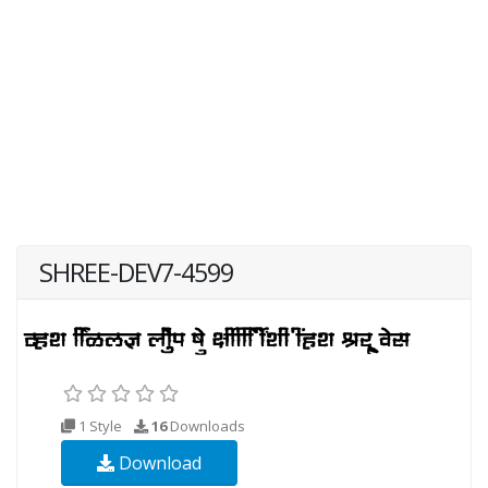
SHREE-DEV7-4599
1 Style
16
Downloads
Download