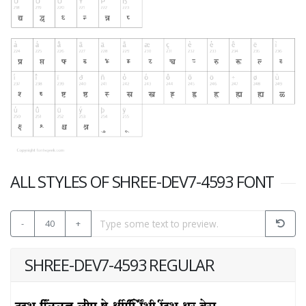
ALL STYLES OF SHREE-DEV7-4593 FONT
-
40
+
SHREE-DEV7-4593 REGULAR