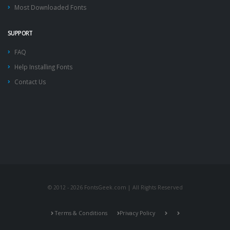
Most Downloaded Fonts
SUPPORT
FAQ
Help Installing Fonts
Contact Us
© 2012 - 2026 FontsGeek.com | All Rights Reserved
Terms & Conditions
Privacy Policy