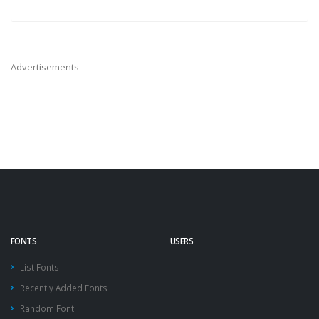
Advertisements
FONTS
USERS
List Fonts
Recently Added Fonts
Random Font