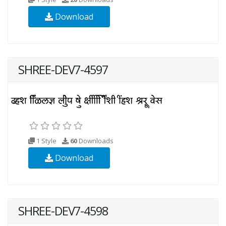
Download
SHREE-DEV7-4597
1 Style
60
Downloads
Download
SHREE-DEV7-4598