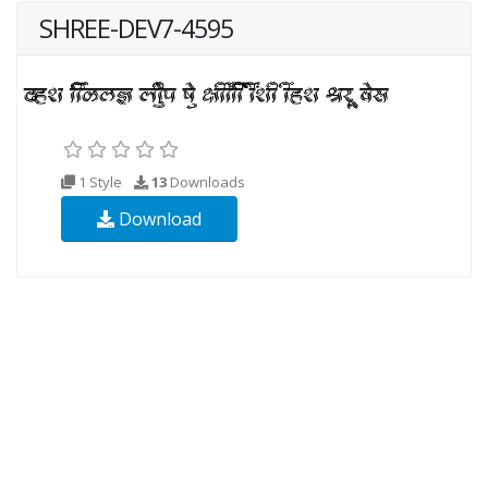
SHREE-DEV7-4595
1 Style
13
Downloads
Download