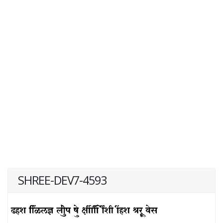
SHREE-DEV7-4593