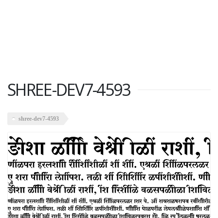
SHREE-DEV7-4593
shree-dev7-4593