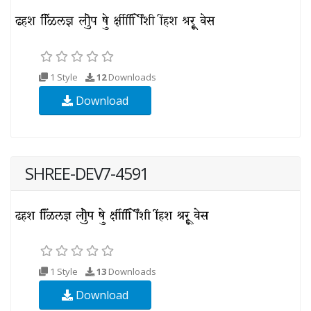
1 Style
12
Downloads
Download
SHREE-DEV7-4591
1 Style
13
Downloads
Download