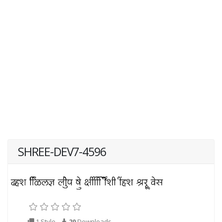
SHREE-DEV7-4596
1 Style
20
Downloads