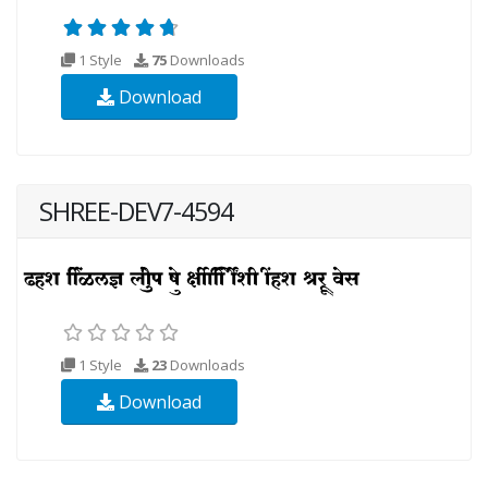
1 Style
75
Downloads
Download
SHREE-DEV7-4594
1 Style
23
Downloads
Download