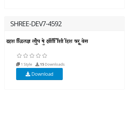
SHREE-DEV7-4592
1 Style
15
Downloads
Download