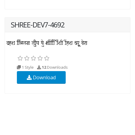
SHREE-DEV7-4692
1 Style
12
Downloads
Download