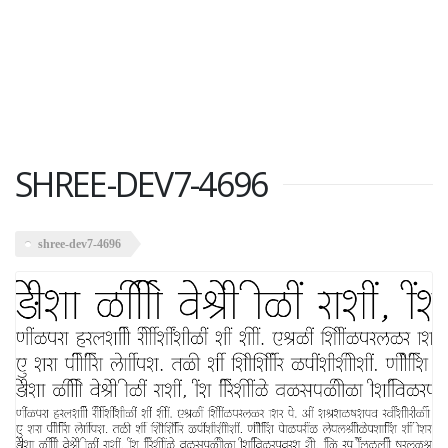
SHREE-DEV7-4696
shree-dev7-4696