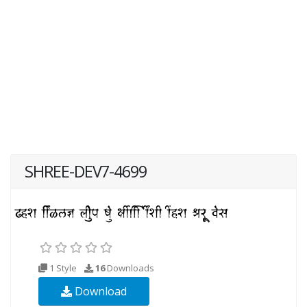
SHREE-DEV7-4699
1 Style
16
Downloads
Download