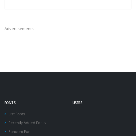
Advertisements
FONTS
USERS
List Fonts
Recently Added Fonts
Random Font