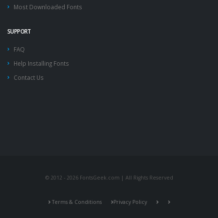
Most Downloaded Fonts
SUPPORT
FAQ
Help Installing Fonts
Contact Us
© 2012 - 2026 FontsGeek.com | All Rights Reserved
Terms & Conditions
Privacy Policy