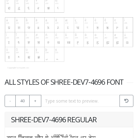
ALL STYLES OF SHREE-DEV7-4696 FONT
-
40
+
SHREE-DEV7-4696 REGULAR