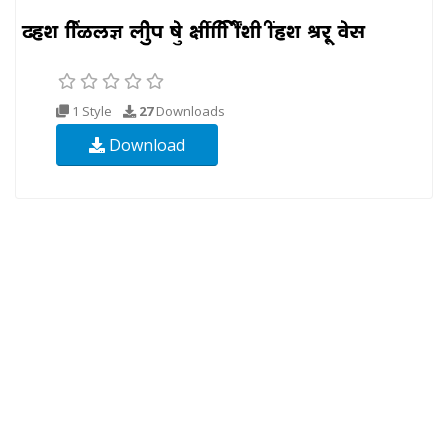
1 Style
27
Downloads
Download