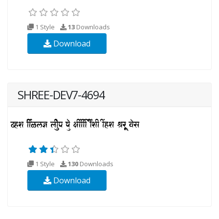
1 Style
13
Downloads
Download
SHREE-DEV7-4694
1 Style
130
Downloads
Download