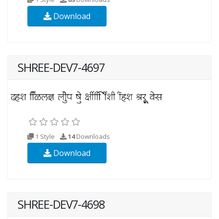
Download
SHREE-DEV7-4697
1 Style
14
Downloads
Download
SHREE-DEV7-4698