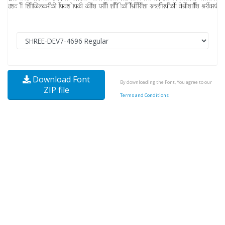
Download Font
By downloading the Font, You agree to our
ZIP file
Terms and Conditions