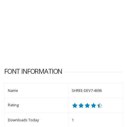
FONT INFORMATION
Name
SHREE-DEV7-4696
Rating
Downloads Today
1