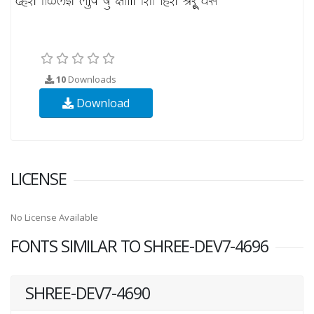
10
Downloads
Download
LICENSE
No License Available
FONTS SIMILAR TO SHREE-DEV7-4696
SHREE-DEV7-4690