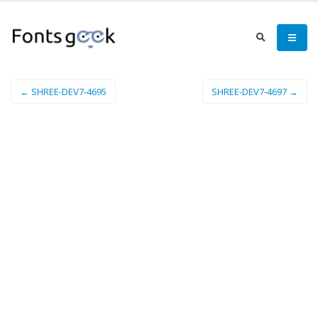
← SHREE-DEV7-4695
SHREE-DEV7-4697 →