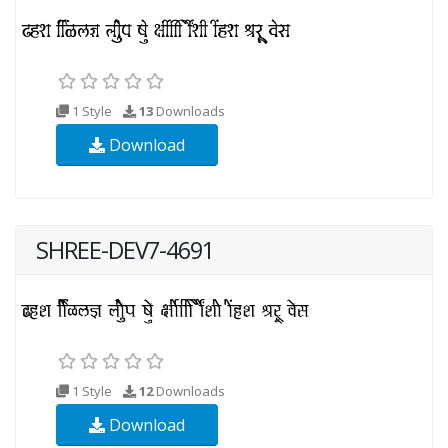
1 Style
13
Downloads
Download
SHREE-DEV7-4691
1 Style
12
Downloads
Download