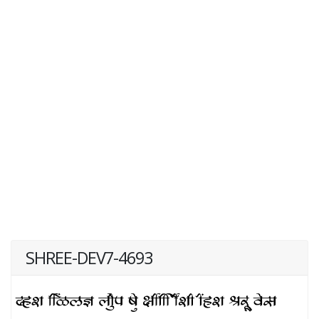
SHREE-DEV7-4693