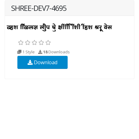
SHREE-DEV7-4695
1 Style
18
Downloads
Download