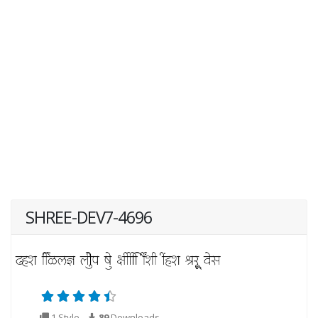
SHREE-DEV7-4696
1 Style
89
Downloads