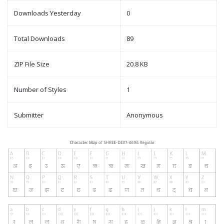
Downloads Yesterday
0
Total Downloads
89
ZIP File Size
20.8 KB
Number of Styles
1
Submitter
Anonymous