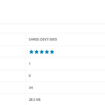
SHREE-DEV7-5005
1
0
34
28.2 KB