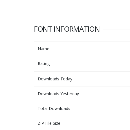
FONT INFORMATION
Name
Rating
Downloads Today
Downloads Yesterday
Total Downloads
ZIP File Size