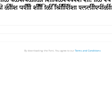
By downloading the Font, You agree to our
Terms and Conditions