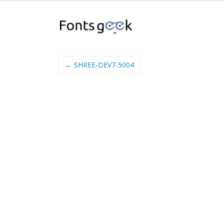
← SHREE-DEV7-5004