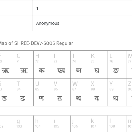
1
Anonymous