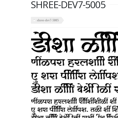
SHREE-DEV7-5005
shree-dev7-5005