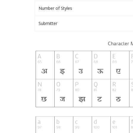
Number of Styles
Submitter