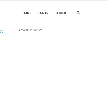
HOME
FONTS
SEARCH
Advertisements
006 →