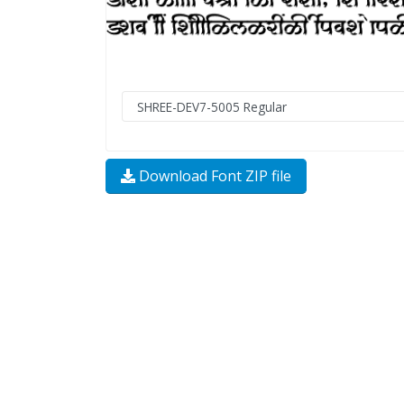
Download Font ZIP file