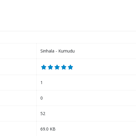
Sinhala - Kumudu
1
0
52
69.0 KB