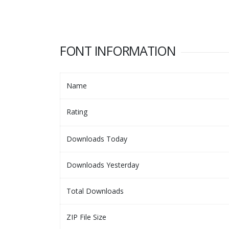
FONT INFORMATION
Name
Rating
Downloads Today
Downloads Yesterday
Total Downloads
ZIP File Size