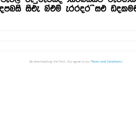
By downloading the Font, You agree to our
Terms and Conditions