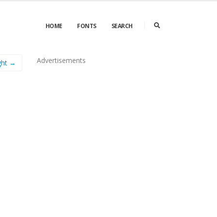
HOME
FONTS
SEARCH
Advertisements
ght →