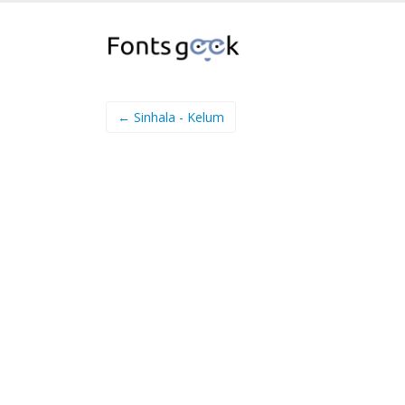
← Sinhala - Kelum