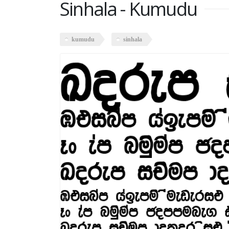
Sinhala - Kumudu
kumudu
sinhala