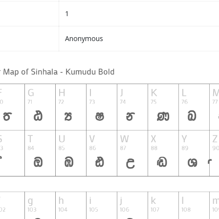
1
Anonymous