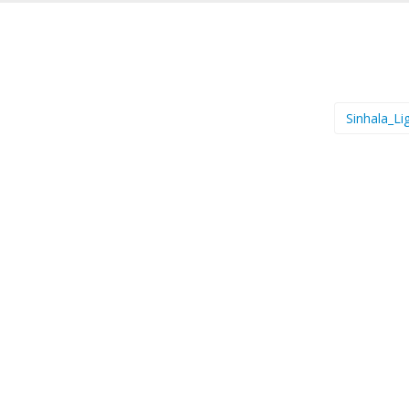
Sinhala_Li