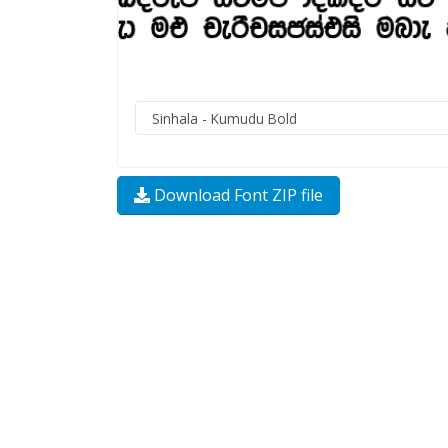
Download Font ZIP file