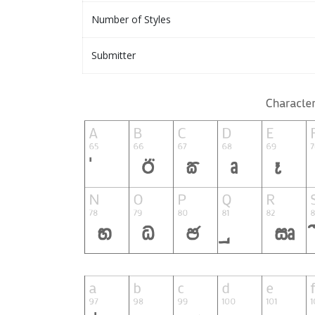
Number of Styles
Submitter