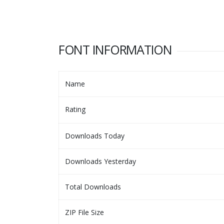
FONT INFORMATION
Name
Rating
Downloads Today
Downloads Yesterday
Total Downloads
ZIP File Size