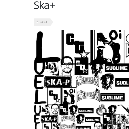
Ska+
ska+