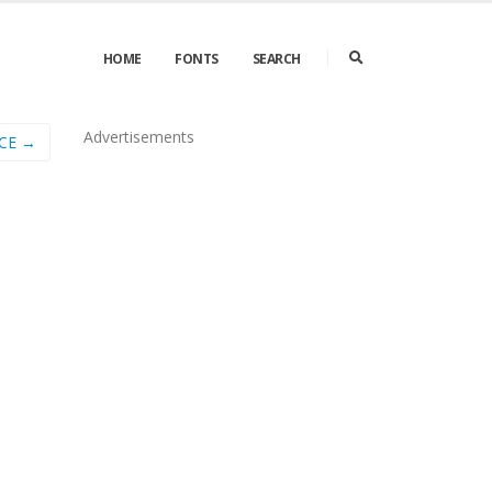
HOME
FONTS
SEARCH
Advertisements
_CE →