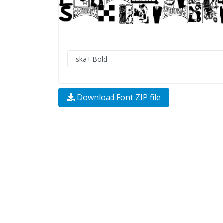
Download Font ZIP file