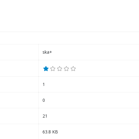
ska+
1
0
21
63.8 KB