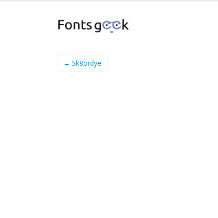
← Sk8ordye