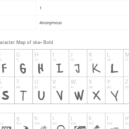
1
Anonymous