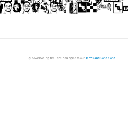
By downloading the Font, You agree to our
Terms and Conditions