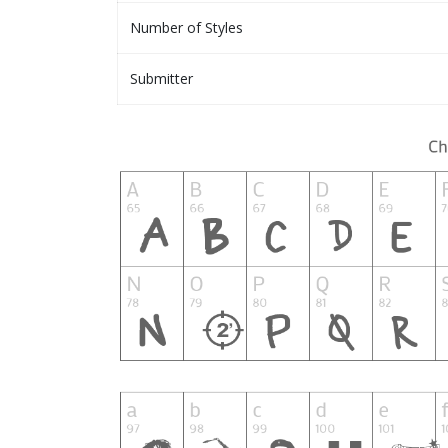
Number of Styles
Submitter