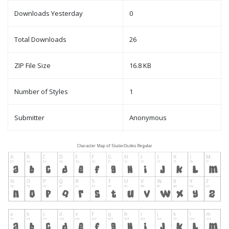
Downloads Yesterday
0
Total Downloads
26
ZIP File Size
16.8 KB
Number of Styles
1
Submitter
Anonymous