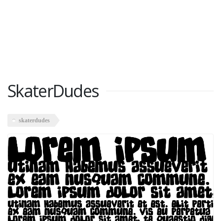
SkaterDudes
skaterdudes