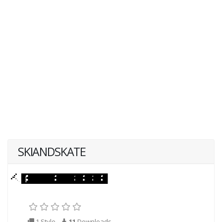
SKIANDSKATE
1 Style
11
Downloads