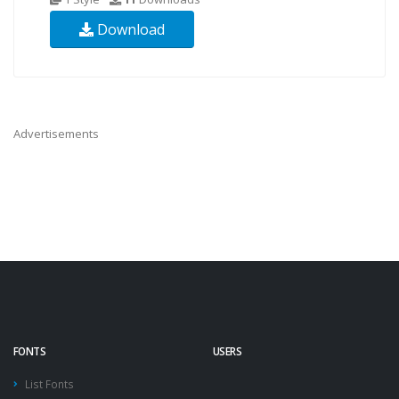
Download
Advertisements
FONTS
USERS
List Fonts