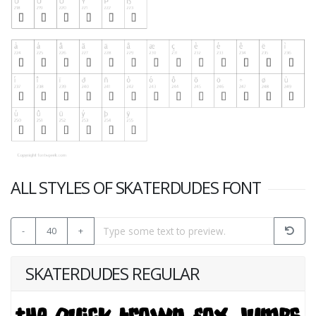
ALL STYLES OF SKATERDUDES FONT
-
40
+
SKATERDUDES REGULAR