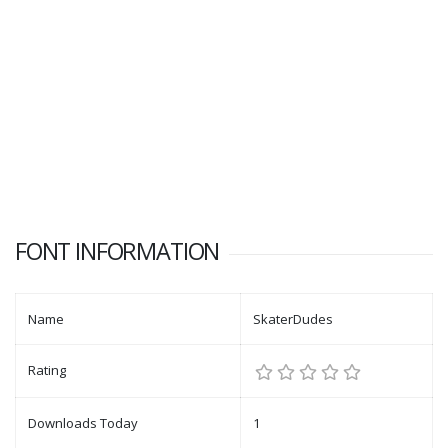
FONT INFORMATION
Name
SkaterDudes
Rating
Downloads Today
1