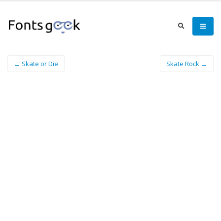
← Skate or Die
Skate Rock →