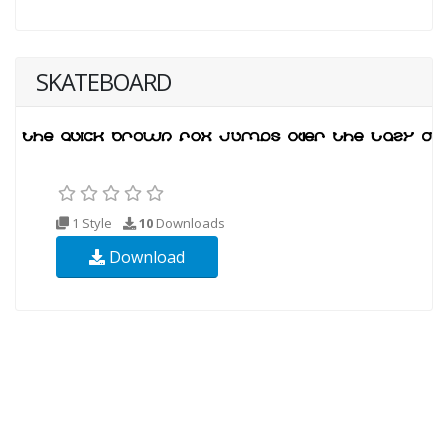
SKATEBOARD
1 Style
10
Downloads
Download