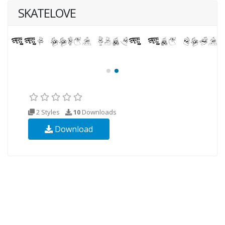
SKATELOVE
2 Styles
10
Downloads
Download