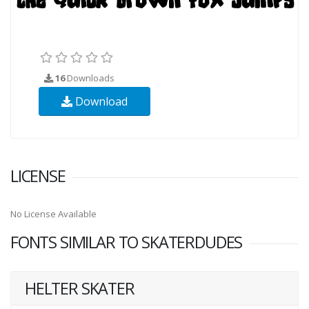
16
Downloads
Download
LICENSE
No License Available
FONTS SIMILAR TO SKATERDUDES
HELTER SKATER