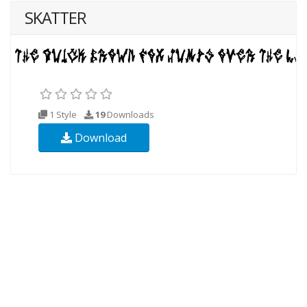
SKATTER
1 Style
19
Downloads
Download