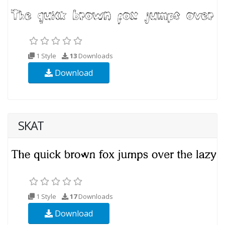
1 Style
13
Downloads
Download
SKAT
1 Style
17
Downloads
Download