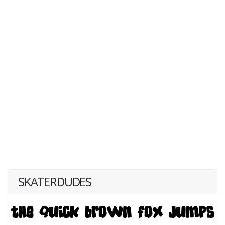
SKATERDUDES