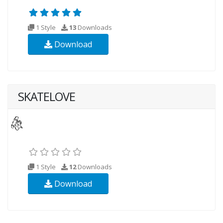
1 Style
13
Downloads
Download
SKATELOVE
1 Style
12
Downloads
Download