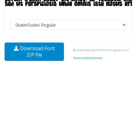
Download Font
By downloading the Font, You agree to our
ZIP file
Terms and Conditions