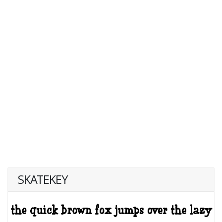
SKATEKEY