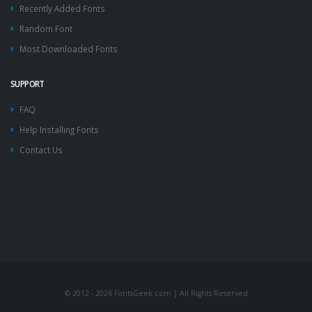
Recently Added Fonts
Random Font
Most Downloaded Fonts
SUPPORT
FAQ
Help Installing Fonts
Contact Us
© 2012 - 2026 FontsGeek.com | All Rights Reserved