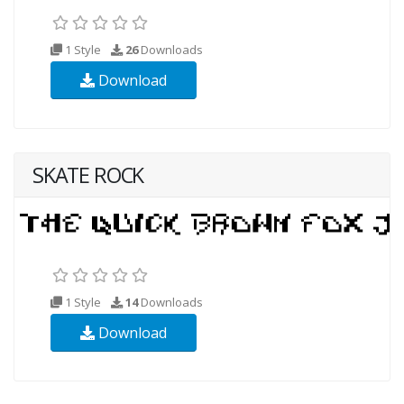
1 Style
26
Downloads
Download
SKATE ROCK
1 Style
14
Downloads
Download