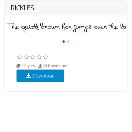
RICKLES
2 Styles
17
Downloads
Download