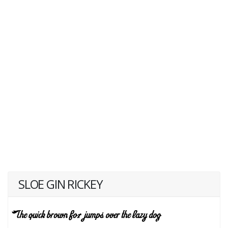
SLOE GIN RICKEY