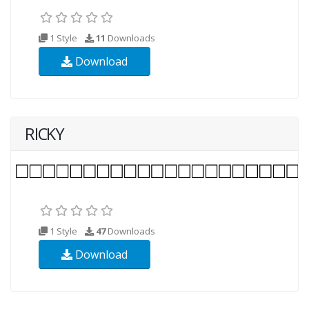
1 Style
11
Downloads
Download
RICKY
1 Style
47
Downloads
Download