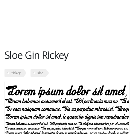
Sloe Gin Rickey
rickey
sloe