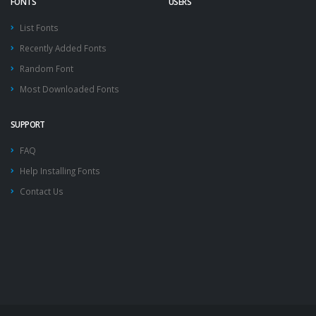
FONTS
USERS
List Fonts
Recently Added Fonts
Random Font
Most Downloaded Fonts
SUPPORT
FAQ
Help Installing Fonts
Contact Us