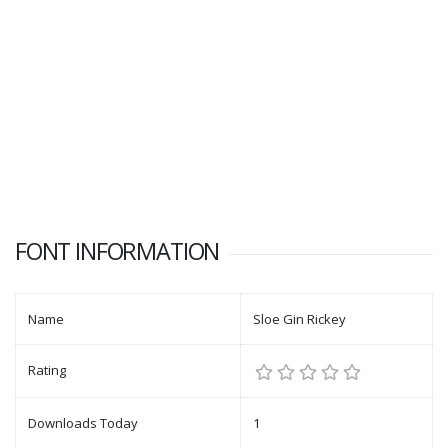
FONT INFORMATION
Name
Sloe Gin Rickey
Rating
Downloads Today
1