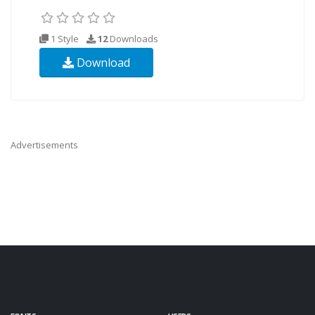
1 Style
12
Downloads
Download
Advertisements