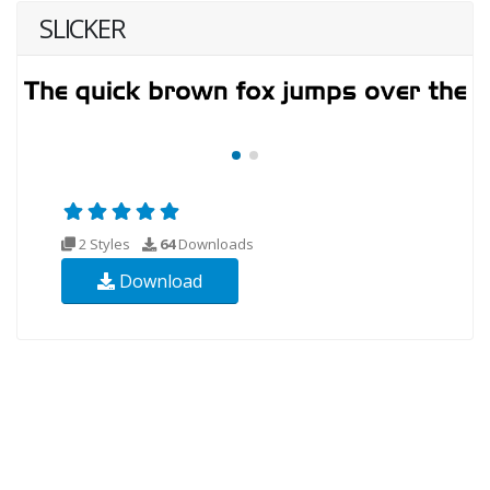
SLICKER
2 Styles
64
Downloads
Download