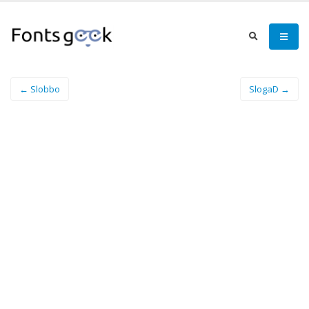
← Slobbo
SlogaD →