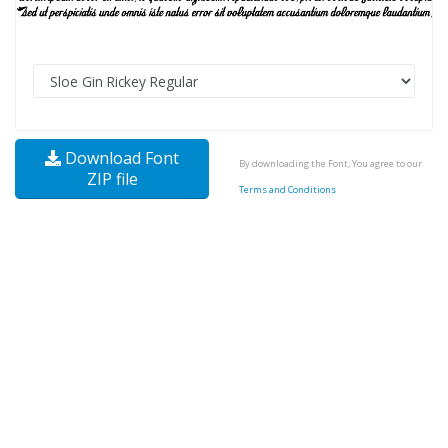
Download Font
By downloading the Font, You agree to our
ZIP file
Terms and Conditions