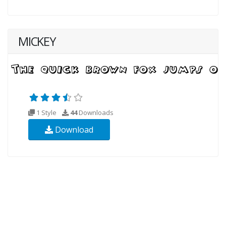
MICKEY
1 Style
44
Downloads
Download