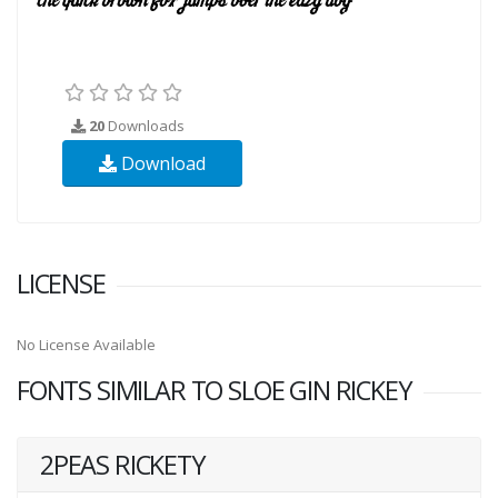
20
Downloads
Download
LICENSE
No License Available
FONTS SIMILAR TO SLOE GIN RICKEY
2PEAS RICKETY