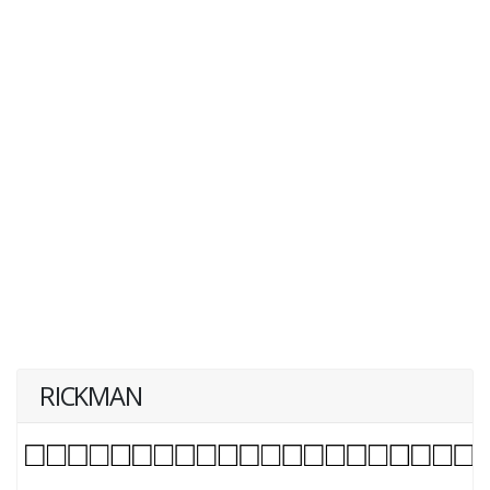
RICKMAN