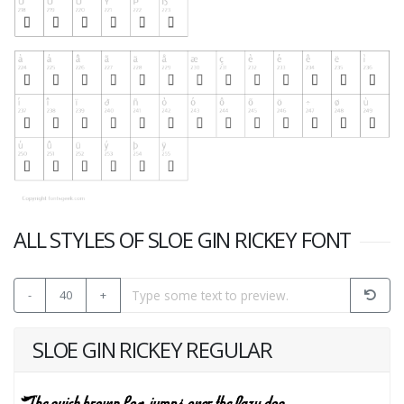
ALL STYLES OF SLOE GIN RICKEY FONT
-
40
+
SLOE GIN RICKEY REGULAR