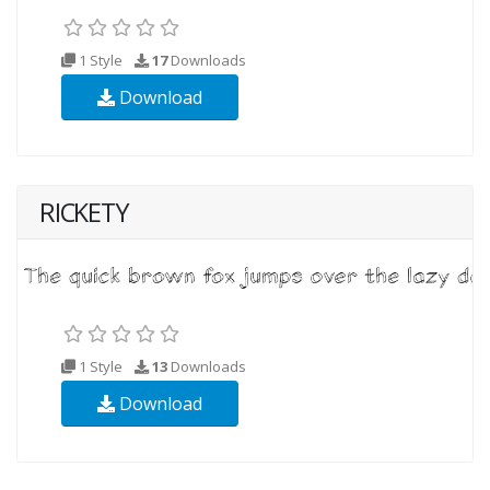
1 Style
17
Downloads
Download
RICKETY
1 Style
13
Downloads
Download