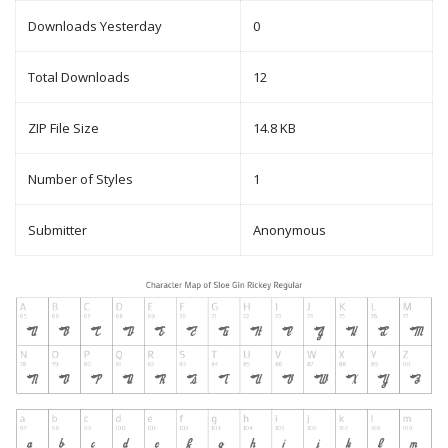
Downloads Yesterday
0
Total Downloads
12
ZIP File Size
14.8 KB
Number of Styles
1
Submitter
Anonymous