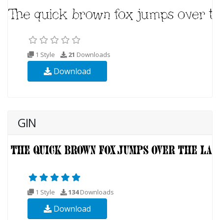
1 Style
21
Downloads
Download
GIN
1 Style
134
Downloads
Download