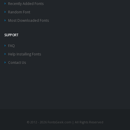
Recently Added Fonts
Random Font
Most Downloaded Fonts
SUPPORT
FAQ
Help Installing Fonts
Contact Us
© 2012 - 2026 FontsGeek.com | All Rights Reserved