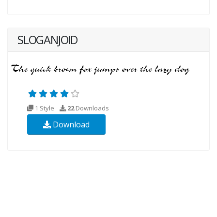
SLOGANJOID
1 Style
22
Downloads
Download