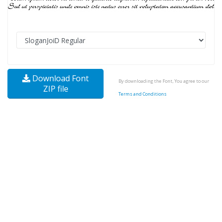
Download Font
By downloading the Font, You agree to our
ZIP file
Terms and Conditions