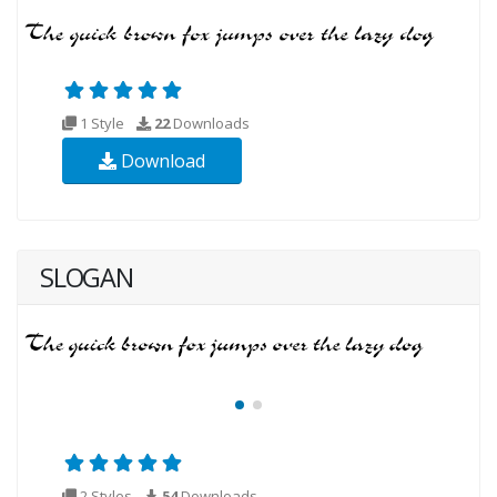
1 Style
22
Downloads
Download
SLOGAN
2 Styles
54
Downloads