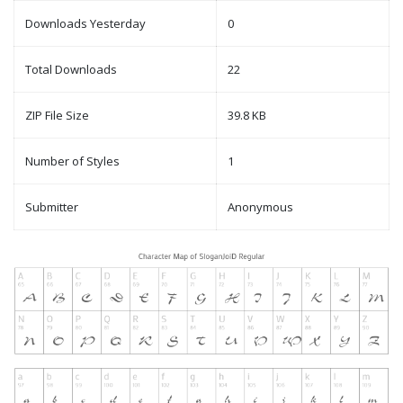
Downloads Yesterday
0
Total Downloads
22
ZIP File Size
39.8 KB
Number of Styles
1
Submitter
Anonymous