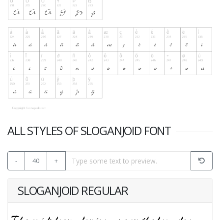
ALL STYLES OF SLOGANJOID FONT
-
40
+
SLOGANJOID REGULAR