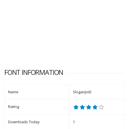
FONT INFORMATION
Name
SloganJoiD
Rating
Downloads Today
1