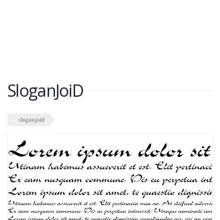
SloganJoiD
sloganjoid