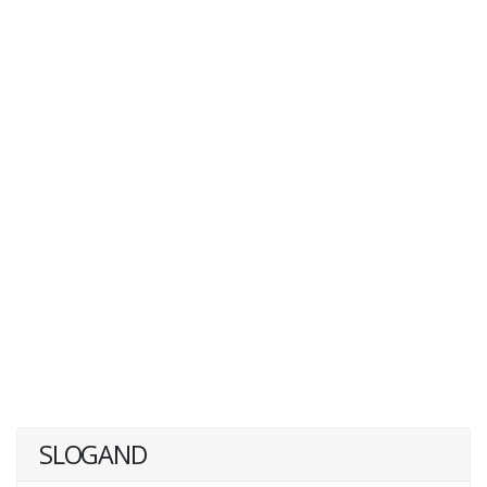
SLOGAND