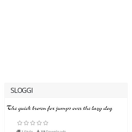
SLOGGI
1 Style
18
Downloads