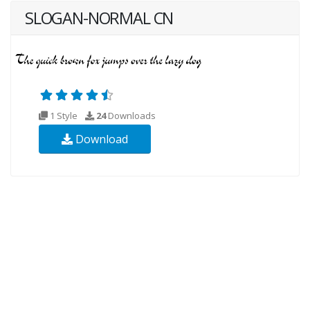
SLOGAN-NORMAL CN
1 Style
24
Downloads
Download