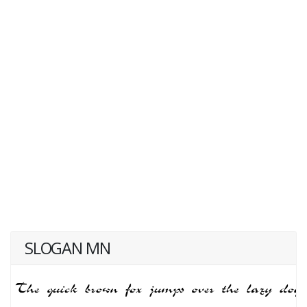
SLOGAN MN