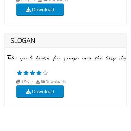
Download
SLOGAN
1 Style
30
Downloads
Download