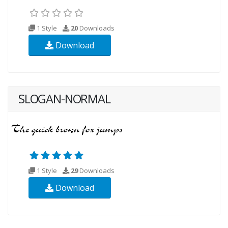
1 Style
20
Downloads
Download
SLOGAN-NORMAL
1 Style
29
Downloads
Download