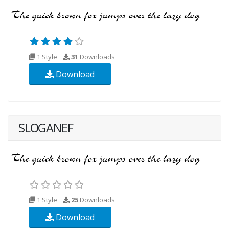
1 Style
31
Downloads
Download
SLOGANEF
1 Style
25
Downloads
Download