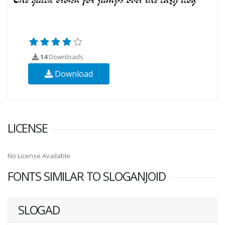
14
Downloads
Download
LICENSE
No License Available
FONTS SIMILAR TO SLOGANJOID
SLOGAD