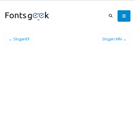
← SloganEF
Slogan MN →