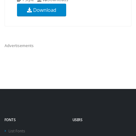
Download
Advertisements
FONTS
USERS
List Fonts