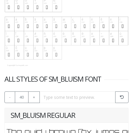
ALL STYLES OF SM_BLUISM FONT
-
40
+
SM_BLUISM REGULAR