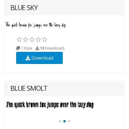
BLUE SKY
1 Style
13
Downloads
Download
BLUE SMOLT