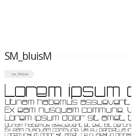
SM_bluisM
sm_bluism