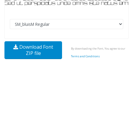
Download Font
By downloading the Font, You agree to our
ZIP file
Terms and Conditions