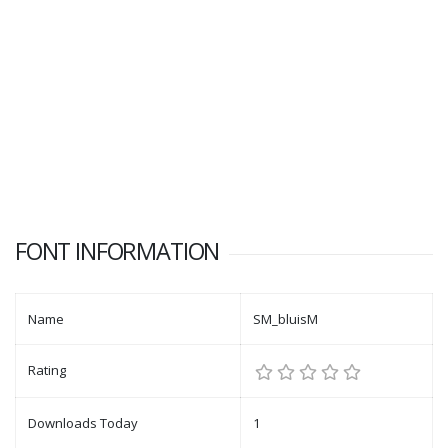
FONT INFORMATION
Name
SM_bluisM
Rating
Downloads Today
1