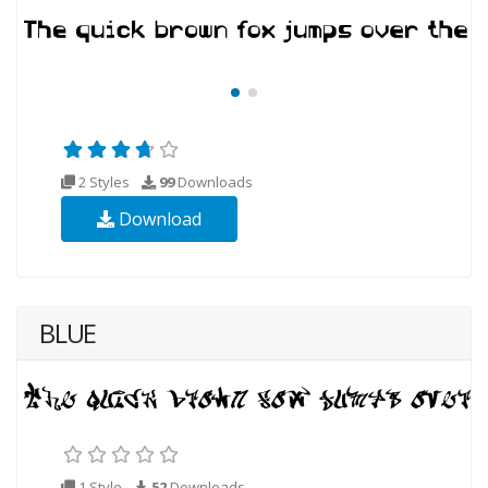
2 Styles
99
Downloads
Download
BLUE
1 Style
52
Downloads