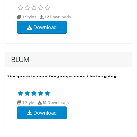
3 Styles
12
Downloads
Download
BLUM
1 Style
51
Downloads
Download