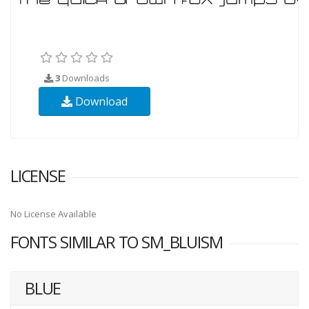
3
Downloads
Download
LICENSE
No License Available
FONTS SIMILAR TO SM_BLUISM
BLUE