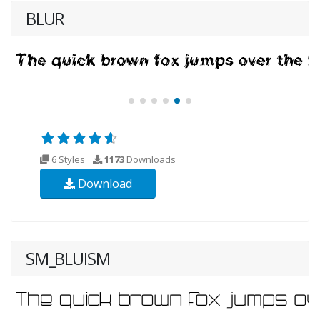
BLUR
6 Styles
1173
Downloads
Download
SM_BLUISM