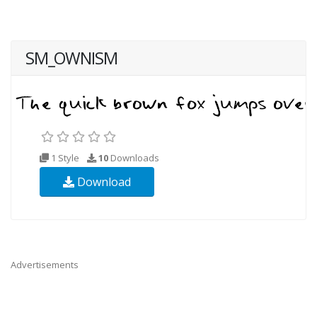
SM_OWNISM
1 Style
10
Downloads
Download
Advertisements