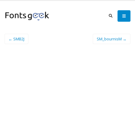
← SMB2J
SM_bournisM →