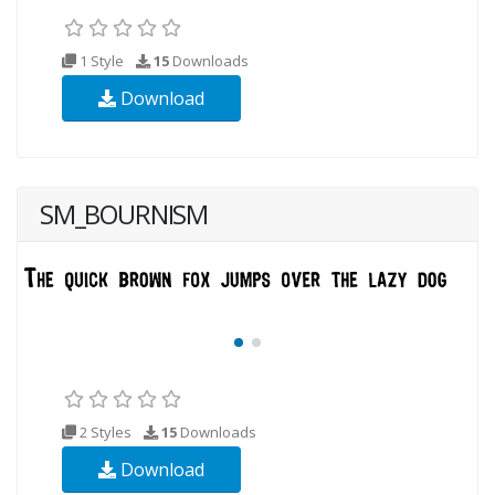
1 Style
15
Downloads
Download
SM_BOURNISM
2 Styles
15
Downloads
Download