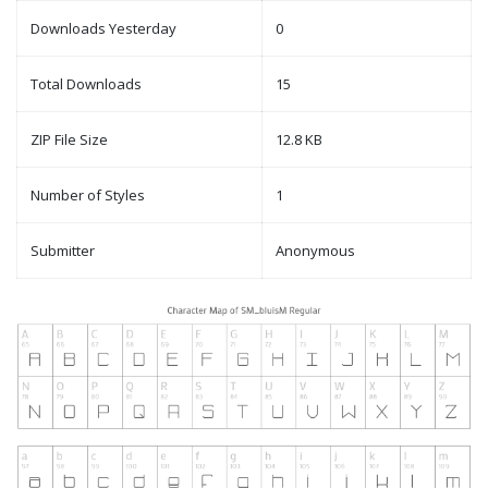
Downloads Yesterday
0
Total Downloads
15
ZIP File Size
12.8 KB
Number of Styles
1
Submitter
Anonymous