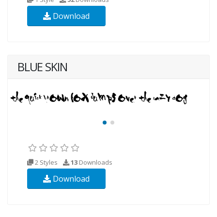
Download
BLUE SKIN
2 Styles
13
Downloads
Download