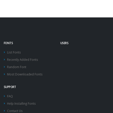
FONTS
USERS
List Fonts
Recently Added Fonts
Random Font
Most Downloaded Fonts
SUPPORT
FAQ
Help Installing Fonts
Contact Us