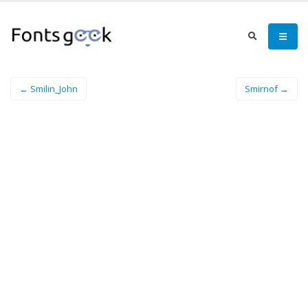
← Smilin_John
Smirnof →