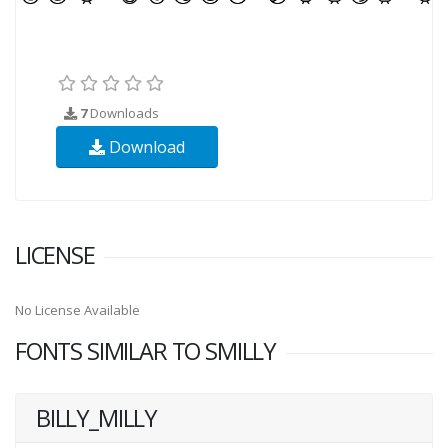
7
Downloads
Download
LICENSE
No License Available
FONTS SIMILAR TO SMILLY
BILLY_MILLY