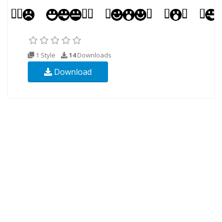
1 Style
14
Downloads
Download