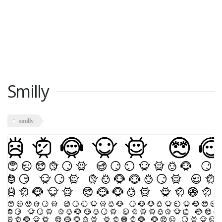
Smilly
smilly