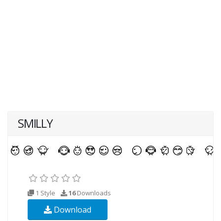
SMILLY
1 Style
16
Downloads
Download