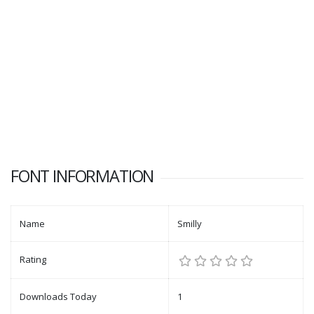
FONT INFORMATION
Name
Smilly
Rating
Downloads Today
1