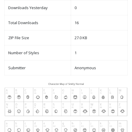
Downloads Yesterday
0
Total Downloads
16
ZIP File Size
27.0 KB
Number of Styles
1
Submitter
Anonymous