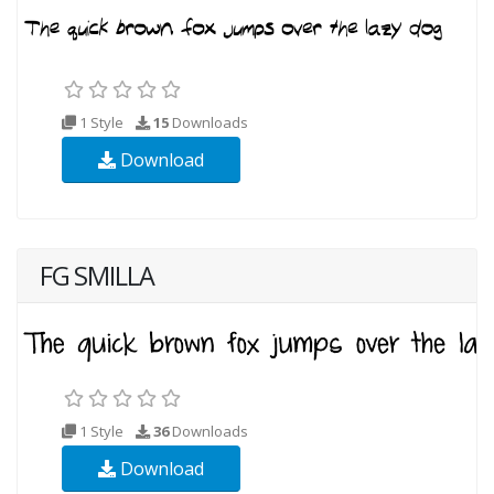
1 Style
15
Downloads
Download
FG SMILLA
1 Style
36
Downloads
Download