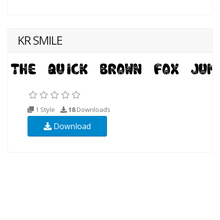
KR SMILE
1 Style
18
Downloads
Download