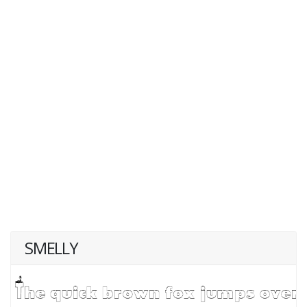
SMELLY