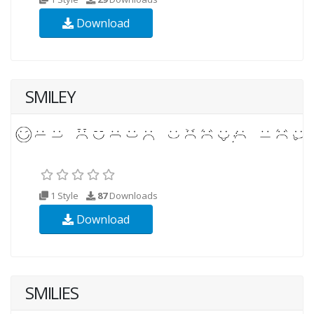
Download
SMILEY
1 Style
87
Downloads
Download
SMILIES