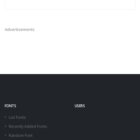
Advertisements
FONTS
USERS
List Fonts
Recently Added Fonts
Random Font