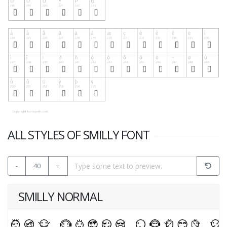
ALL STYLES OF SMILLY FONT
-
40
+
SMILLY NORMAL