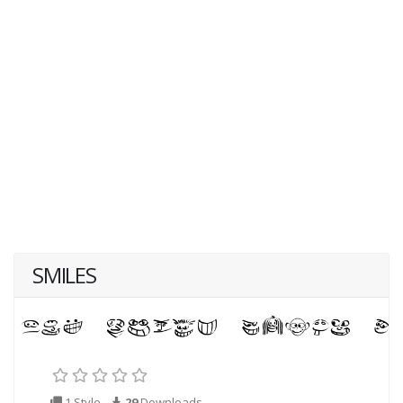
SMILES
1 Style
29
Downloads