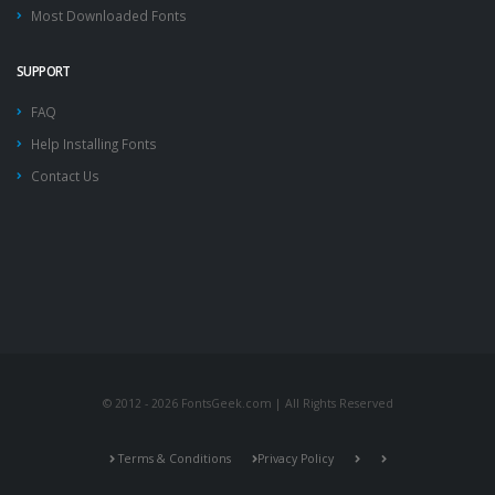
Most Downloaded Fonts
SUPPORT
FAQ
Help Installing Fonts
Contact Us
© 2012 - 2026 FontsGeek.com | All Rights Reserved
Terms & Conditions
Privacy Policy