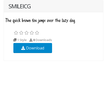
SMILEICG
1 Style
0
Downloads
Download