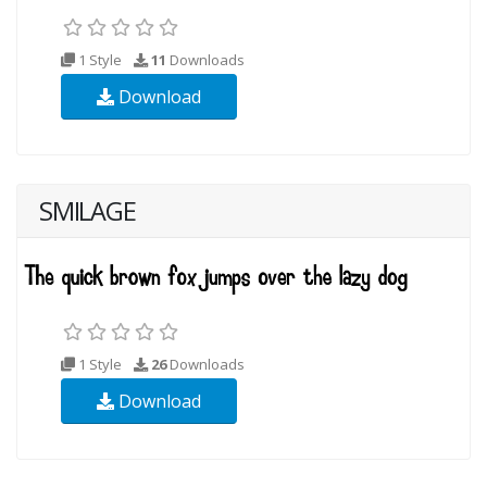
1 Style
11
Downloads
Download
SMILAGE
1 Style
26
Downloads
Download