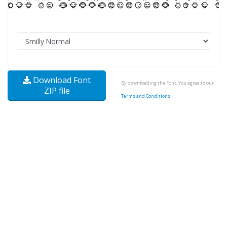
Download Font
By downloading the Font, You agree to our
ZIP file
Terms and Conditions