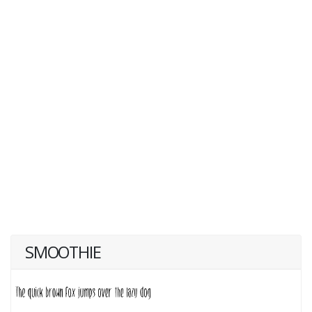
SMOOTHIE