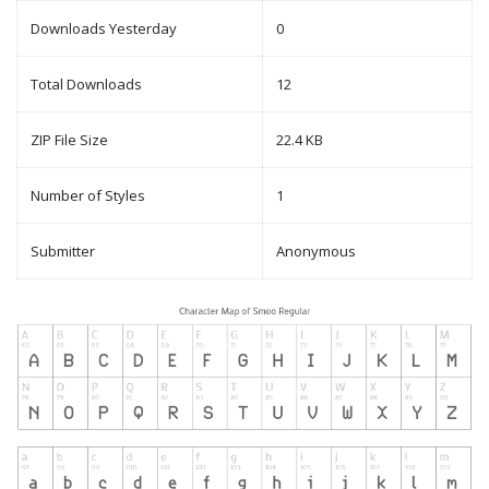
Downloads Yesterday
0
Total Downloads
12
ZIP File Size
22.4 KB
Number of Styles
1
Submitter
Anonymous