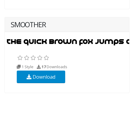
SMOOTHER
1 Style
17
Downloads
Download