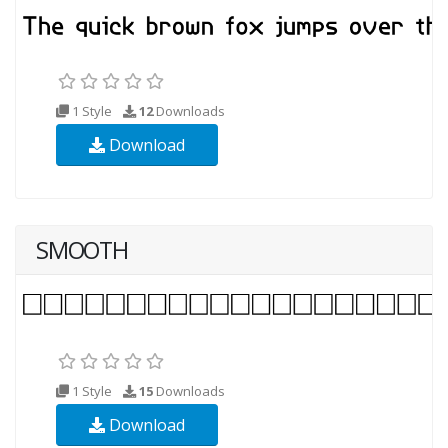
1 Style
12
Downloads
Download
SMOOTH
1 Style
15
Downloads
Download