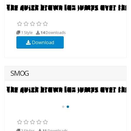
1 Style
14
Downloads
Download
SMOG
2 Styles
11
Downloads