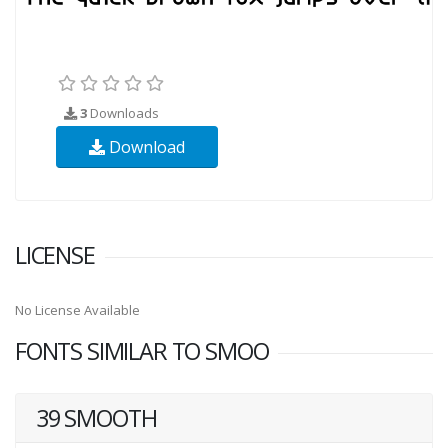
3
Downloads
Download
LICENSE
No License Available
FONTS SIMILAR TO SMOO
39 SMOOTH