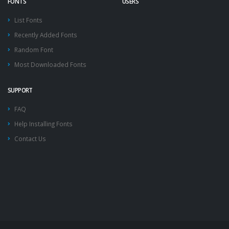
FONTS
USERS
List Fonts
Recently Added Fonts
Random Font
Most Downloaded Fonts
SUPPORT
FAQ
Help Installing Fonts
Contact Us