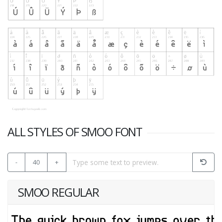
ALL STYLES OF SMOO FONT
-
40
+
SMOO REGULAR