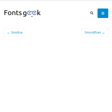
← Smolna
Smoolthan →