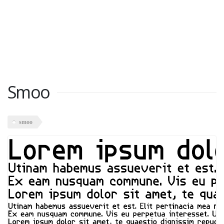
Smoo
smoo