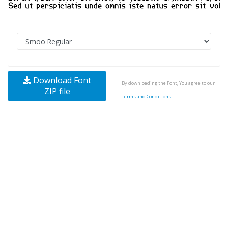
Download Font
By downloading the Font, You agree to our
ZIP file
Terms and Conditions