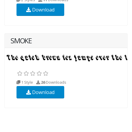
Download
SMOKE
1 Style
26
Downloads
Download