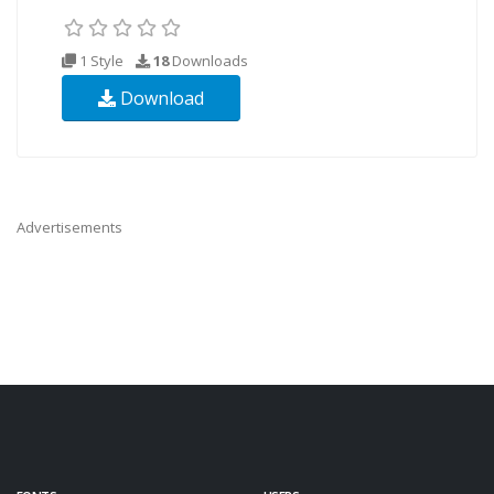
1 Style
18
Downloads
Download
Advertisements