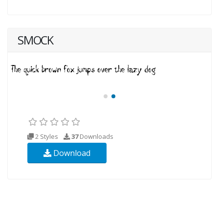
SMOCK
2 Styles
37
Downloads
Download