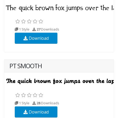
1 Style
27
Downloads
Download
PT SMOOTH
1 Style
28
Downloads
Download