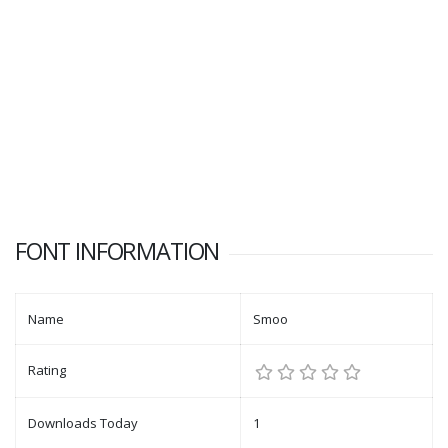
FONT INFORMATION
Name
Smoo
Rating
Downloads Today
1