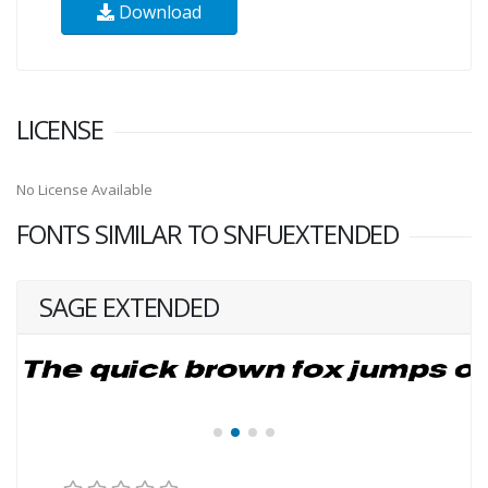
Download
LICENSE
No License Available
FONTS SIMILAR TO SNFUEXTENDED
SAGE EXTENDED