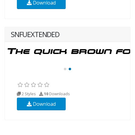
Download
SNFUEXTENDED
2 Styles
10
Downloads
Download