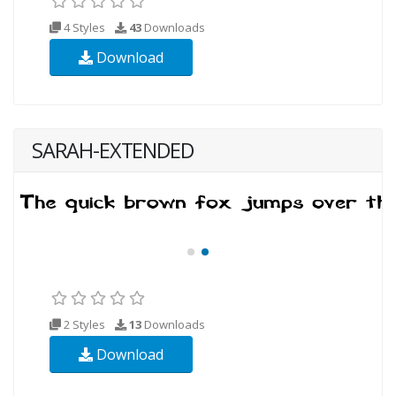
4 Styles
43
Downloads
Download
SARAH-EXTENDED
2 Styles
13
Downloads
Download