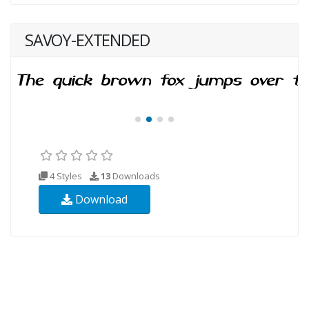
SAVOY-EXTENDED
4 Styles
13
Downloads
Download