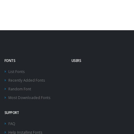
FONTS
USERS
List Fonts
Recently Added Fonts
Random Font
Most Downloaded Fonts
SUPPORT
FAQ
Help Installing Fonts