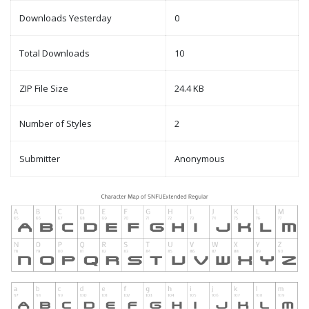
Downloads Yesterday
0
Total Downloads
10
ZIP File Size
24.4 KB
Number of Styles
2
Submitter
Anonymous