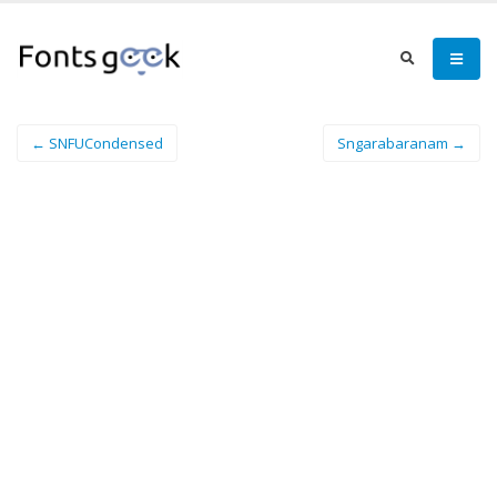
← SNFUCondensed
Sngarabaranam →