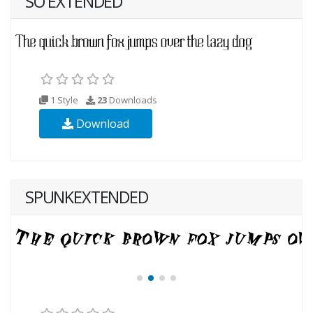
SO EXTENDED
1 Style
23
Downloads
Download
SPUNKEXTENDED