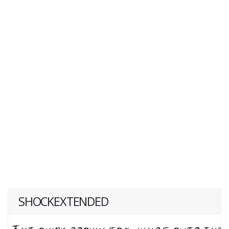
SHOCKEXTENDED