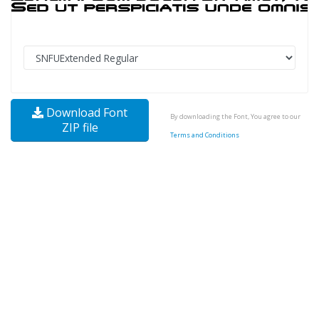
Download Font
By downloading the Font, You agree to our
ZIP file
Terms and Conditions