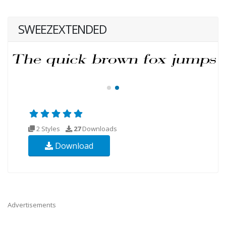
SWEEZEXTENDED
2 Styles
27
Downloads
Download
Advertisements