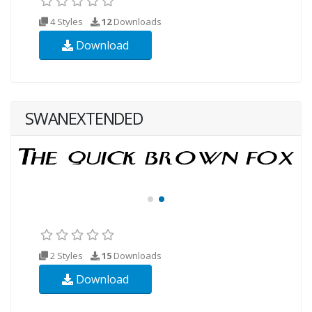
4 Styles
12
Downloads
Download
SWANEXTENDED
2 Styles
15
Downloads
Download