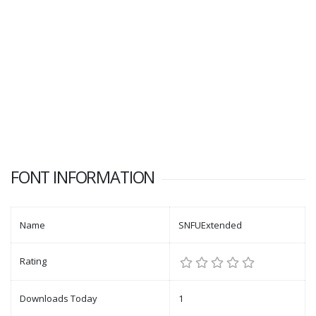
FONT INFORMATION
Name
SNFUExtended
Rating
Downloads Today
1