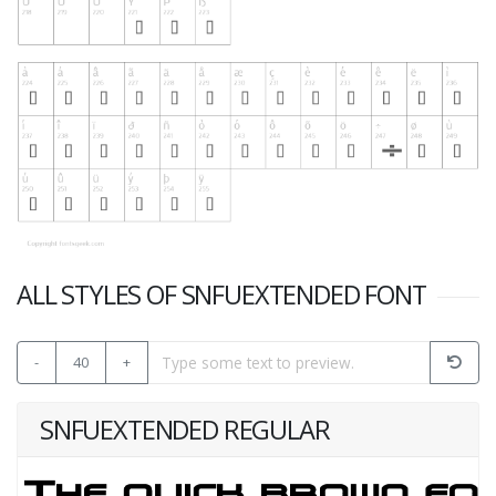
ALL STYLES OF SNFUEXTENDED FONT
-
40
+
SNFUEXTENDED REGULAR