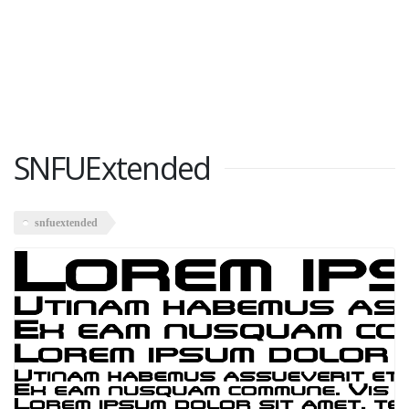
SNFUExtended
snfuextended