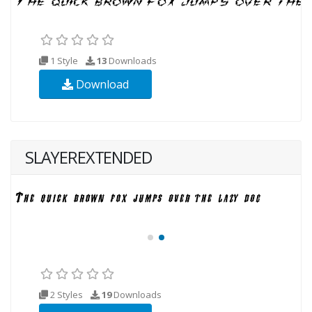
1 Style
13
Downloads
Download
SLAYEREXTENDED
2 Styles
19
Downloads