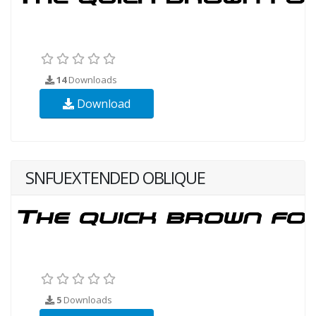
14
Downloads
Download
SNFUEXTENDED OBLIQUE
5
Downloads