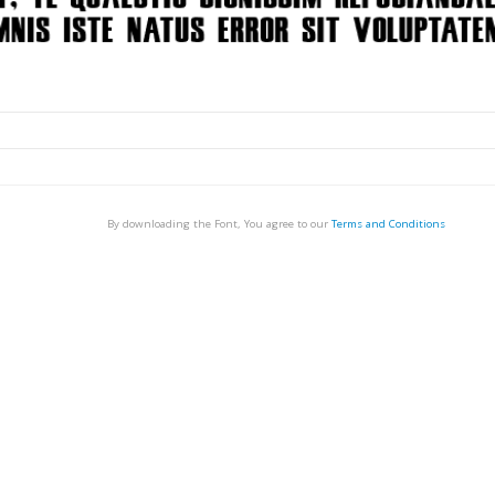
By downloading the Font, You agree to our
Terms and Conditions