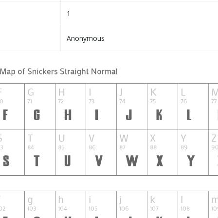
1
Anonymous