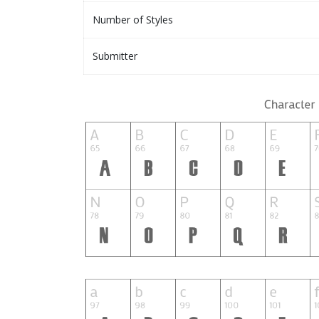
Number of Styles
Submitter