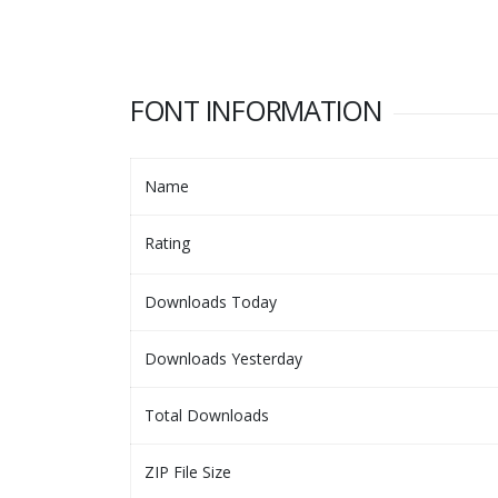
FONT INFORMATION
Name
Rating
Downloads Today
Downloads Yesterday
Total Downloads
ZIP File Size