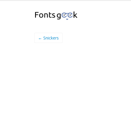
← Snickers