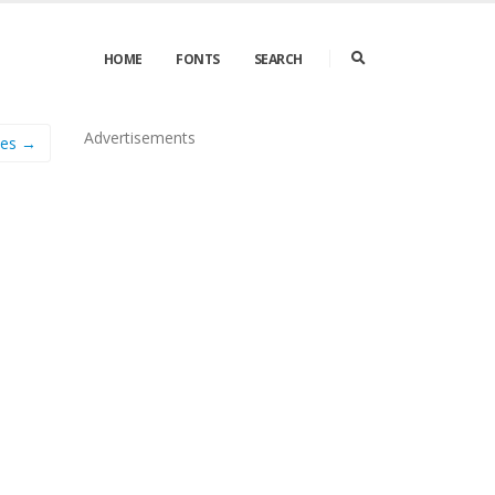
HOME
FONTS
SEARCH
Advertisements
les →