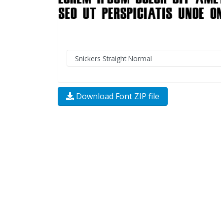
Download Font ZIP file