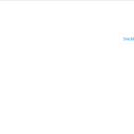
Snick