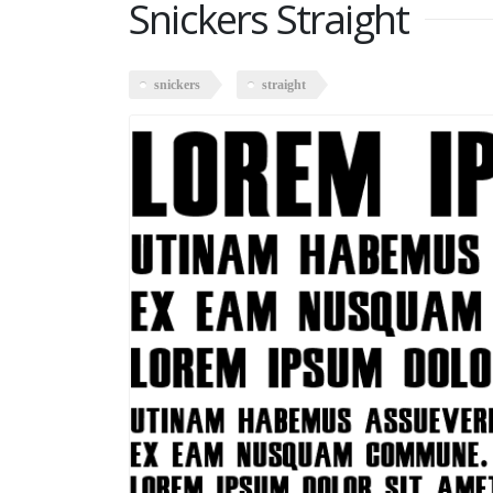
Snickers Straight
snickers
straight