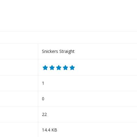
Snickers Straight
1
0
22
14.4 KB