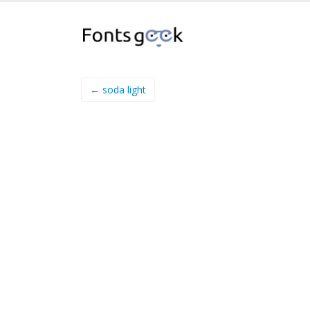
← soda light