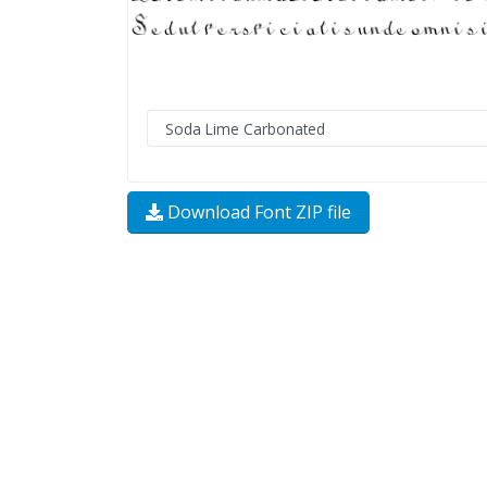
Download Font ZIP file