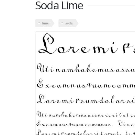
Soda Lime
lime
soda