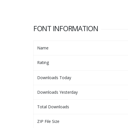
FONT INFORMATION
Name
Rating
Downloads Today
Downloads Yesterday
Total Downloads
ZIP File Size