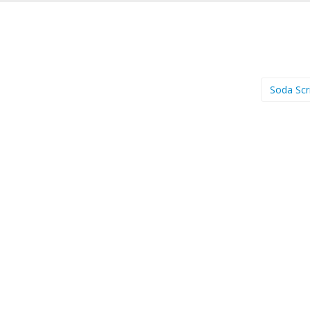
Soda Scr