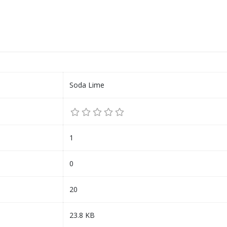
Soda Lime
1
0
20
23.8 KB