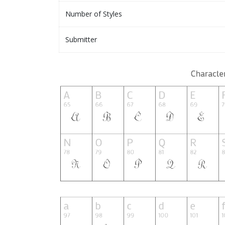
Number of Styles
Submitter