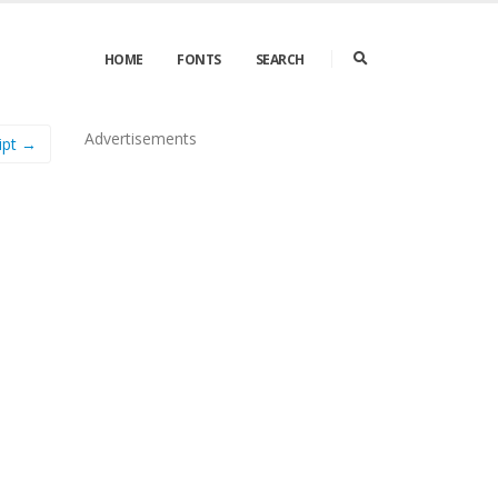
HOME
FONTS
SEARCH
Advertisements
ipt →