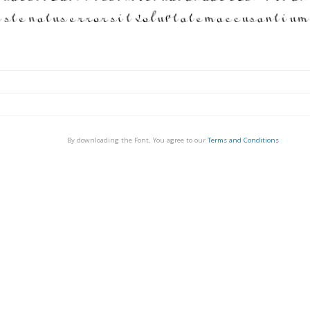
By downloading the Font, You agree to our
Terms and Conditions