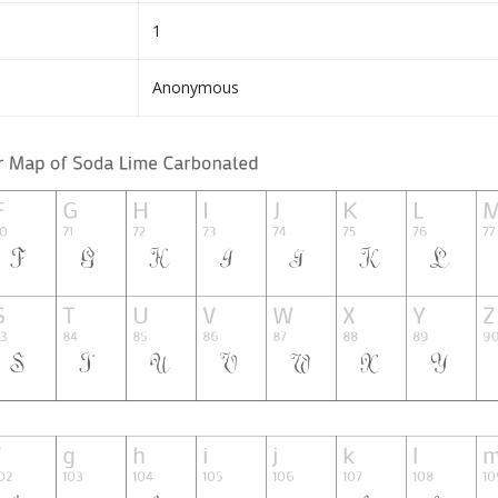
1
Anonymous