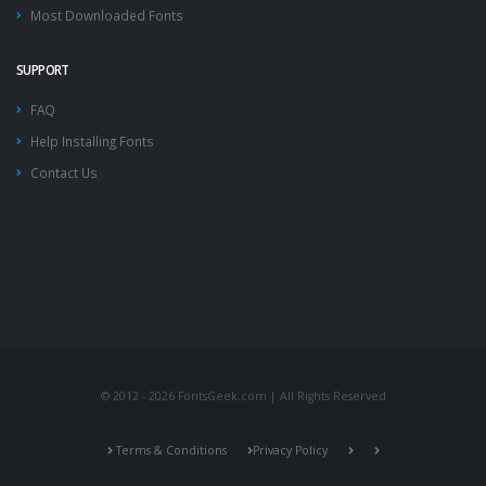
Most Downloaded Fonts
SUPPORT
FAQ
Help Installing Fonts
Contact Us
© 2012 - 2026 FontsGeek.com | All Rights Reserved
Terms & Conditions
Privacy Policy