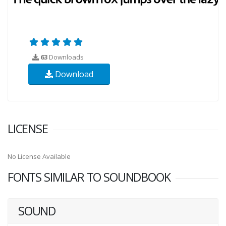
63
Downloads
Download
LICENSE
No License Available
FONTS SIMILAR TO SOUNDBOOK
SOUND