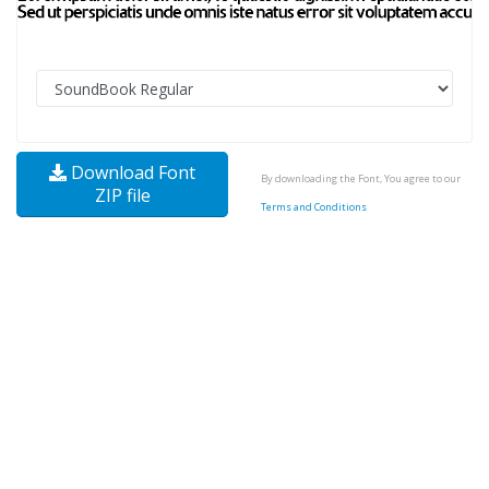
Download Font
By downloading the Font, You agree to our
ZIP file
Terms and Conditions