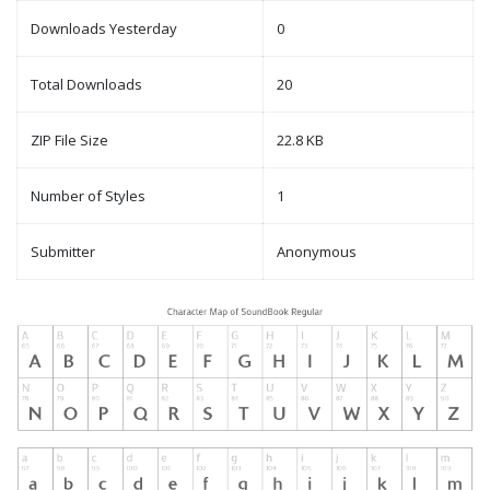
Downloads Yesterday
0
Total Downloads
20
ZIP File Size
22.8 KB
Number of Styles
1
Submitter
Anonymous