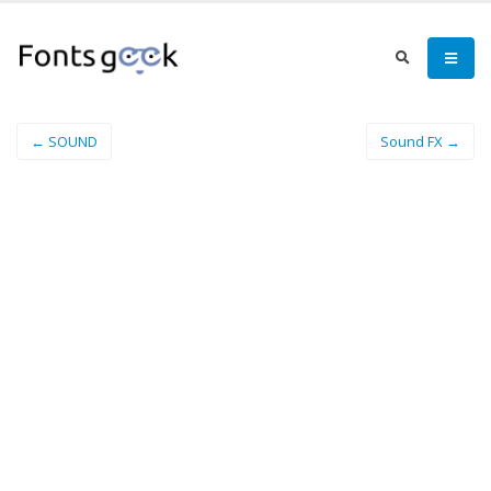
← SOUND
Sound FX →