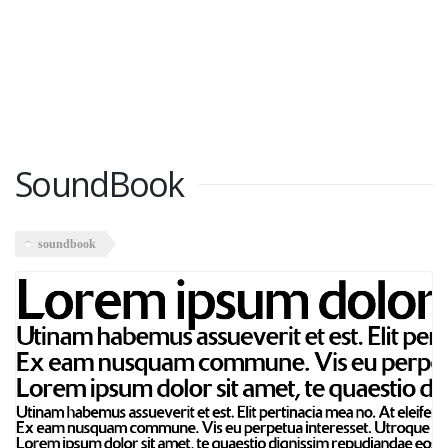
SoundBook
soundbook