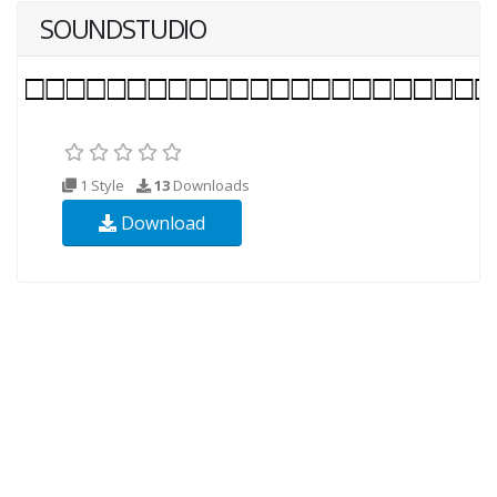
SOUNDSTUDIO
1 Style
13
Downloads
Download