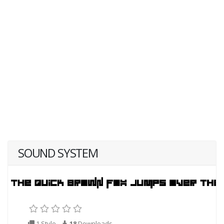
SOUND SYSTEM
1 Style
18
Downloads