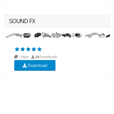
SOUND FX
1 Style
24
Downloads
Download