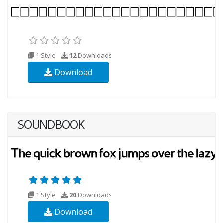
1 Style
12
Downloads
Download
SOUNDBOOK
1 Style
20
Downloads
Download