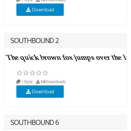
Download
SOUTHBOUND 2
1 Style
14
Downloads
Download
SOUTHBOUND 6