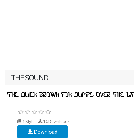
THE SOUND
1 Style
12
Downloads
Download