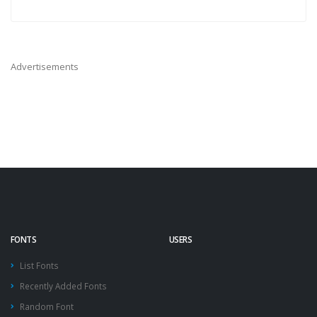
Advertisements
FONTS
USERS
List Fonts
Recently Added Fonts
Random Font