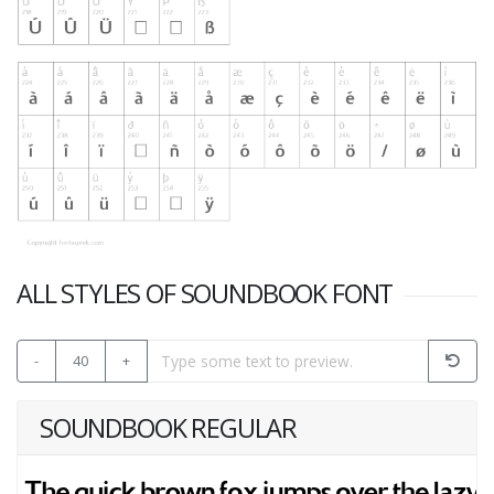
ALL STYLES OF SOUNDBOOK FONT
-
40
+
SOUNDBOOK REGULAR