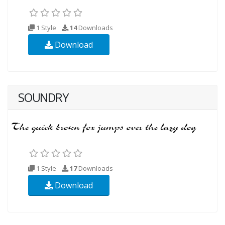
1 Style
14
Downloads
Download
SOUNDRY
1 Style
17
Downloads
Download