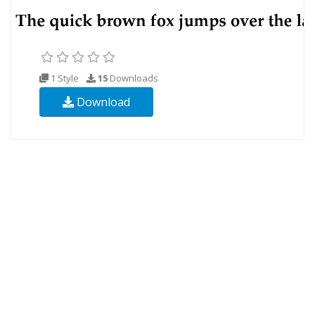
1 Style
15
Downloads
Download