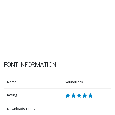
FONT INFORMATION
Name
SoundBook
Rating
Downloads Today
1