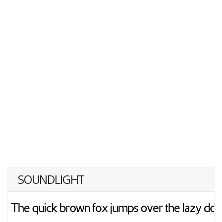
SOUNDLIGHT