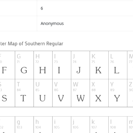
6
Anonymous