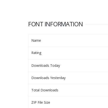
FONT INFORMATION
Name
Rating
Downloads Today
Downloads Yesterday
Total Downloads
ZIP File Size