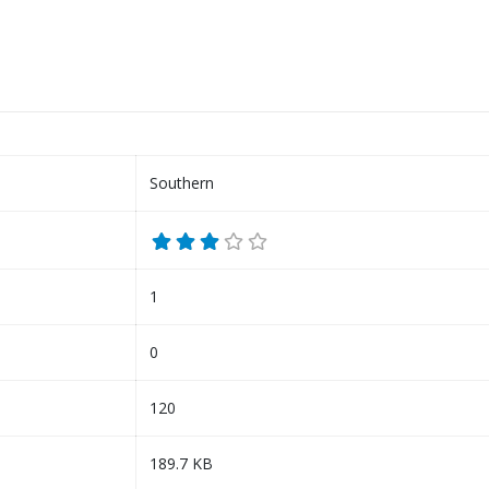
Southern
1
0
120
189.7 KB