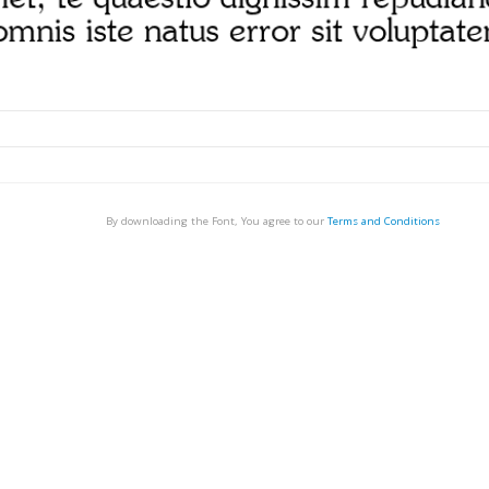
By downloading the Font, You agree to our
Terms and Conditions