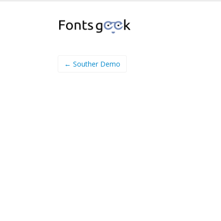
← Souther Demo