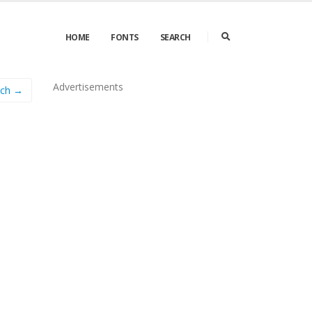
HOME
FONTS
SEARCH
Advertisements
lch →