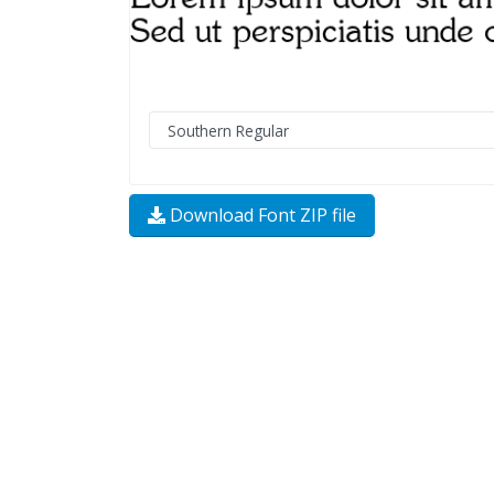
Download Font ZIP file