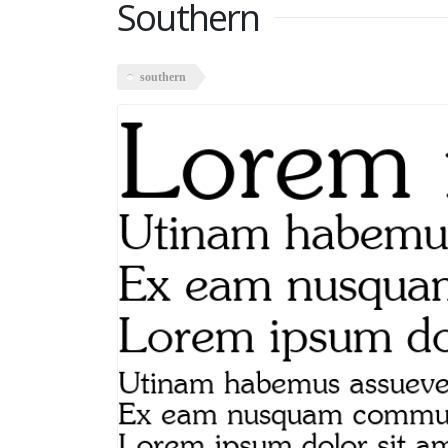
Southern
southern