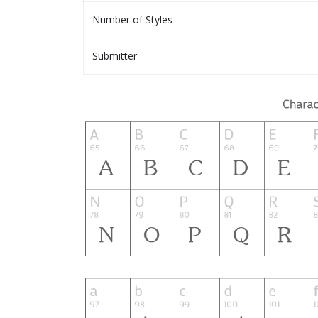
Number of Styles
Submitter