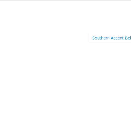
Southern Accent Be