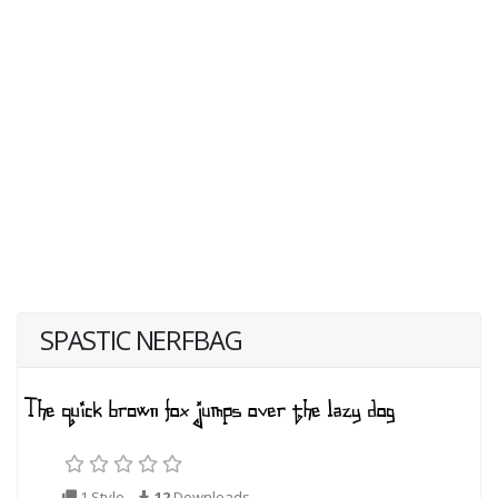
SPASTIC NERFBAG
1 Style
12
Downloads