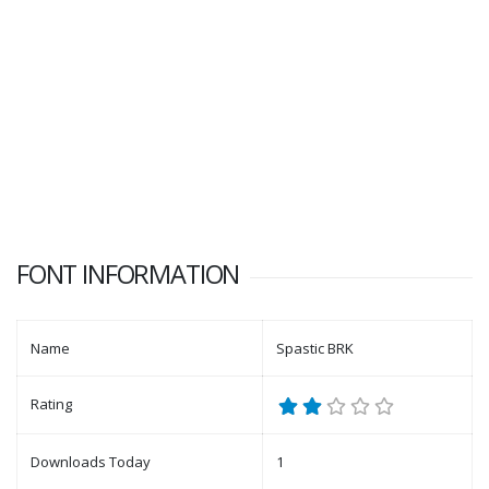
FONT INFORMATION
Name
Spastic BRK
Rating
Downloads Today
1