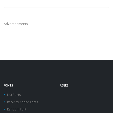
Advertisements
FONTS
USERS
List Fonts
Recently Added Fonts
Random Font