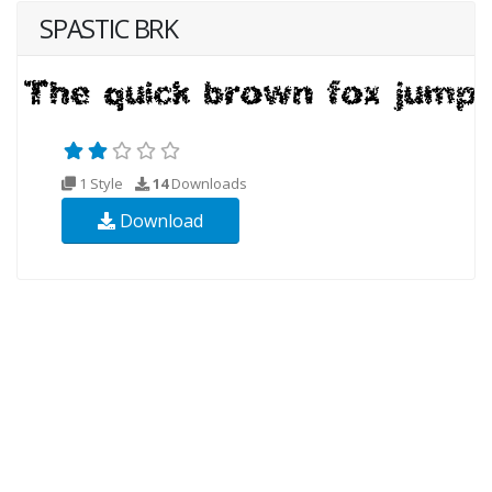
SPASTIC BRK
1 Style
14
Downloads
Download