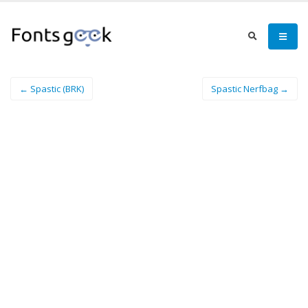
← Spastic (BRK)
Spastic Nerfbag →