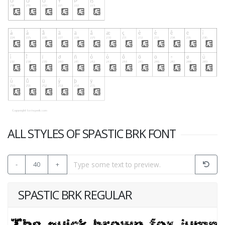
ALL STYLES OF SPASTIC BRK FONT
-
40
+
SPASTIC BRK REGULAR