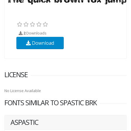
2
Downloads
Download
LICENSE
No License Available
FONTS SIMILAR TO SPASTIC BRK
ASPASTIC