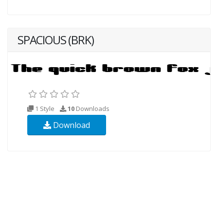
SPACIOUS (BRK)
1 Style
10
Downloads
Download