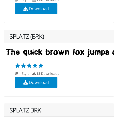
Download
SPLATZ (BRK)
1 Style
13
Downloads
Download
SPLATZ BRK