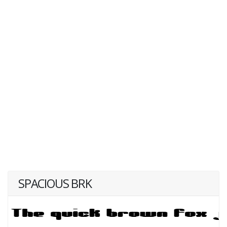
SPACIOUS BRK