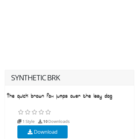
SYNTHETIC BRK
1 Style
10
Downloads
Download