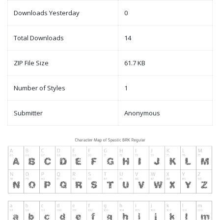
Downloads Yesterday
0
Total Downloads
14
ZIP File Size
61.7 KB
Number of Styles
1
Submitter
Anonymous