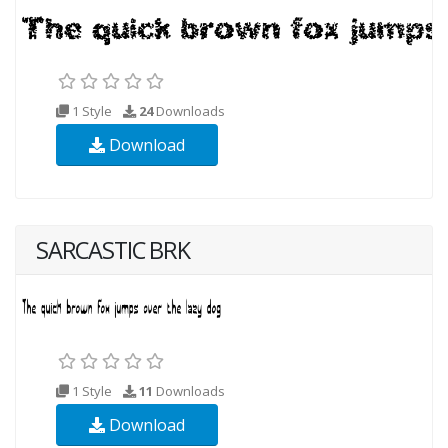
1 Style
24
Downloads
Download
SARCASTIC BRK
1 Style
11
Downloads
Download