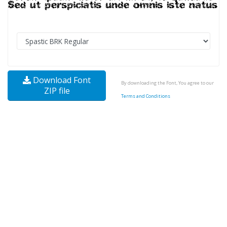
Download Font
By downloading the Font, You agree to our
ZIP file
Terms and Conditions