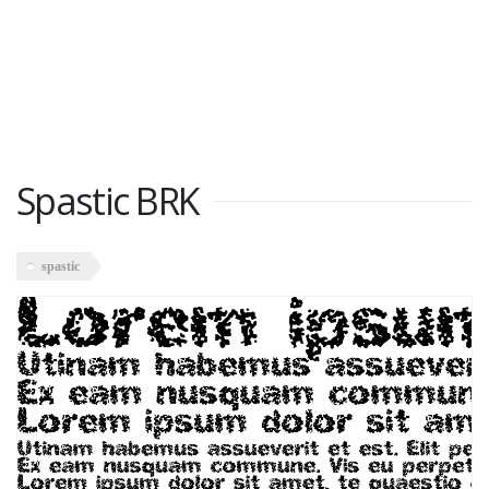
Spastic BRK
spastic