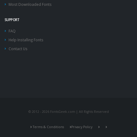
Most Downloaded Fonts
SUPPORT
FAQ
Help Installing Fonts
Contact Us
© 2012 - 2026 FontsGeek.com | All Rights Reserved
Terms & Conditions
Privacy Policy