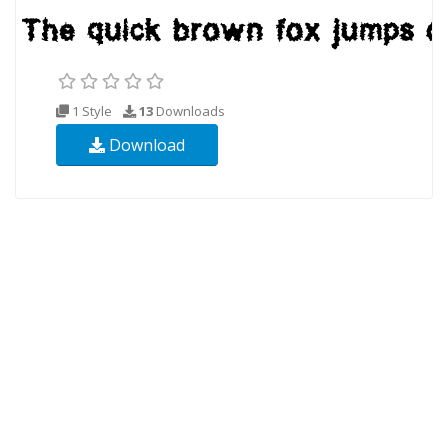
1 Style
13
Downloads
Download