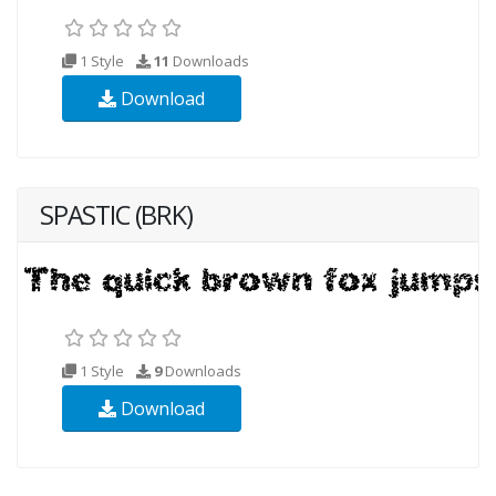
1 Style
11
Downloads
Download
SPASTIC (BRK)
1 Style
9
Downloads
Download