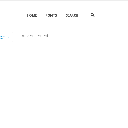
HOME
FONTS
SEARCH
Advertisements
ter →