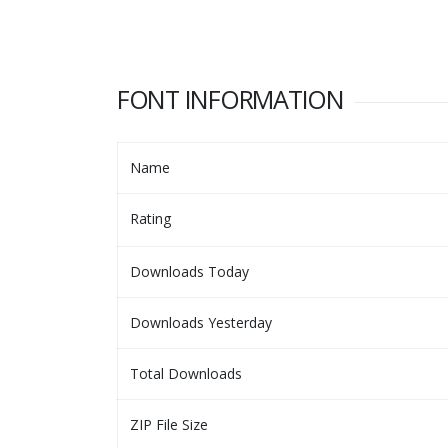
FONT INFORMATION
Name
Rating
Downloads Today
Downloads Yesterday
Total Downloads
ZIP File Size