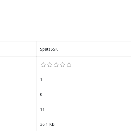
SpatsSSK
1
0
11
36.1 KB