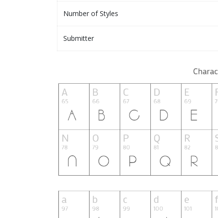
Number of Styles
Submitter