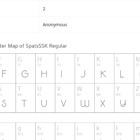
2
Anonymous