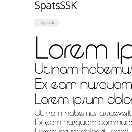
SpatsSSK
spatsssk