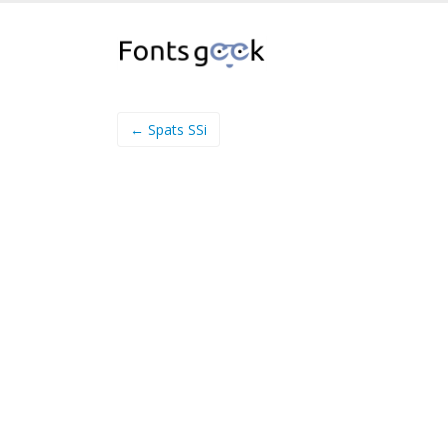
← Spats SSi