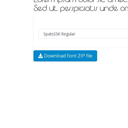
Download Font ZIP file