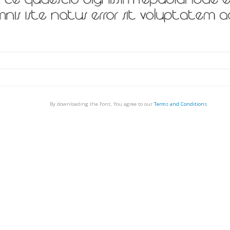
By downloading the Font, You agree to our
Terms and Conditions