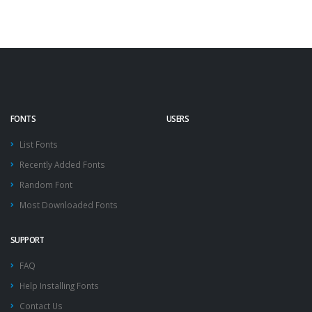
FONTS
USERS
List Fonts
Recently Added Fonts
Random Font
Most Downloaded Fonts
SUPPORT
FAQ
Help Installing Fonts
Contact Us