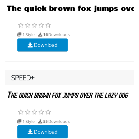
1 Style
16
Downloads
Download
SPEED+
1 Style
55
Downloads
Download