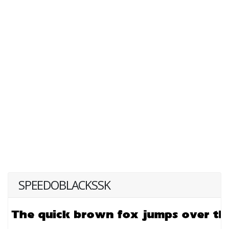
SPEEDOBLACKSSK