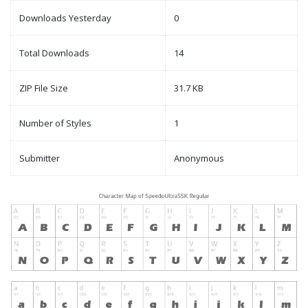
Downloads Yesterday
0
Total Downloads
14
ZIP File Size
31.7 KB
Number of Styles
1
Submitter
Anonymous