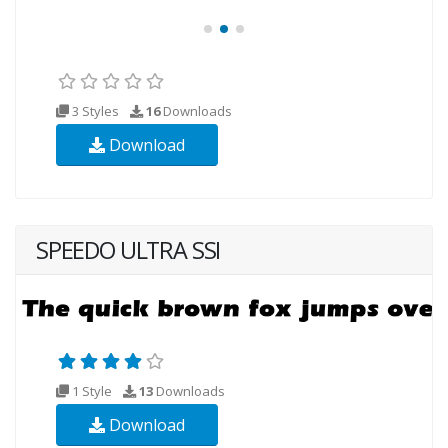
3 Styles
16
Downloads
Download
SPEEDO ULTRA SSI
1 Style
13
Downloads
Download