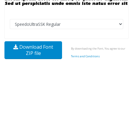
Download Font
By downloading the Font, You agree to our
ZIP file
Terms and Conditions