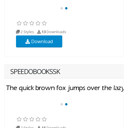
2 Styles
13
Downloads
Download
SPEEDOBOOKSSK
2 Styles
15
Downloads