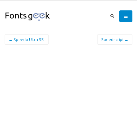
← Speedo Ultra SSi
Speedscript →