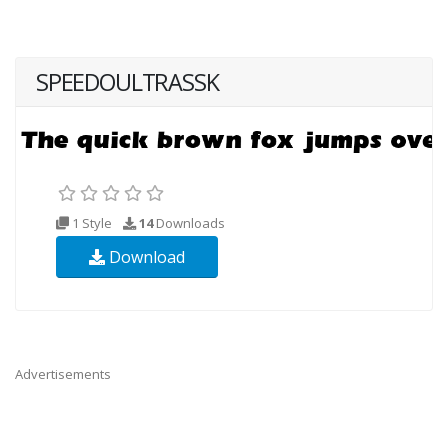
SPEEDOULTRASSK
1 Style
14
Downloads
Download
Advertisements