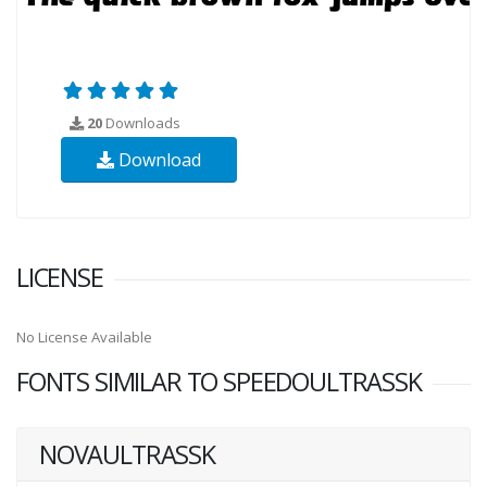
20
Downloads
Download
LICENSE
No License Available
FONTS SIMILAR TO SPEEDOULTRASSK
NOVAULTRASSK