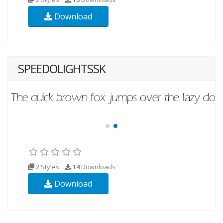
Download
SPEEDOLIGHTSSK
2 Styles
14
Downloads
Download