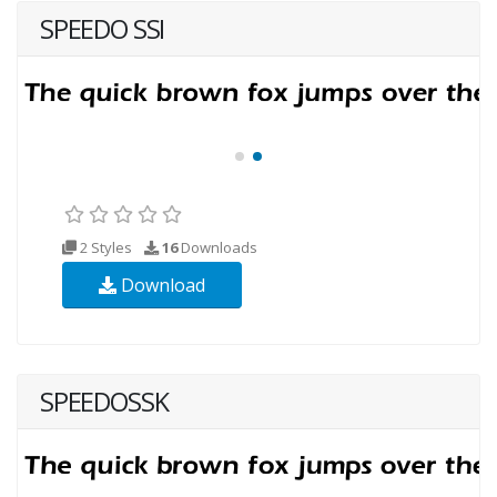
SPEEDO SSI
2 Styles
16
Downloads
Download
SPEEDOSSK