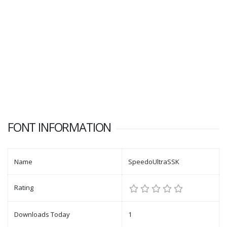
FONT INFORMATION
Name
SpeedoUltraSSK
Rating
Downloads Today
1