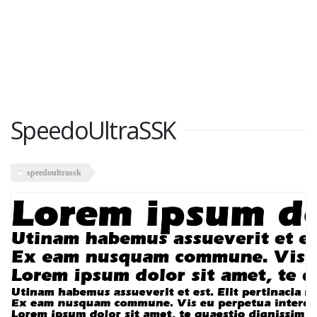
SpeedoUltraSSK
speedoultrassk