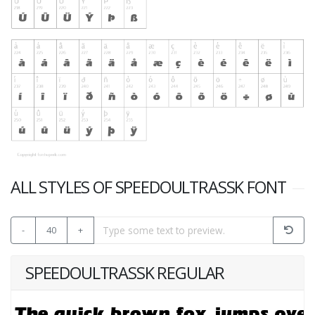
ALL STYLES OF SPEEDOULTRASSK FONT
-
40
+
SPEEDOULTRASSK REGULAR