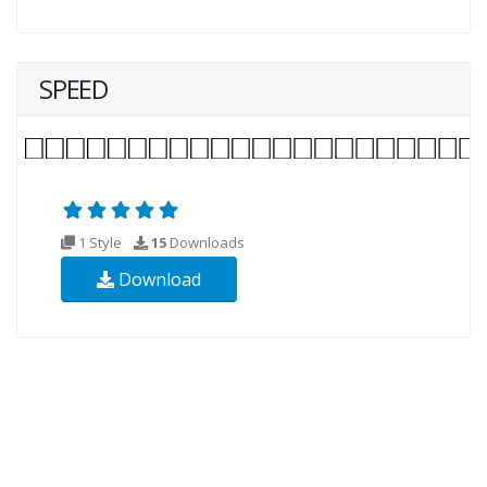
SPEED
1 Style
15
Downloads
Download