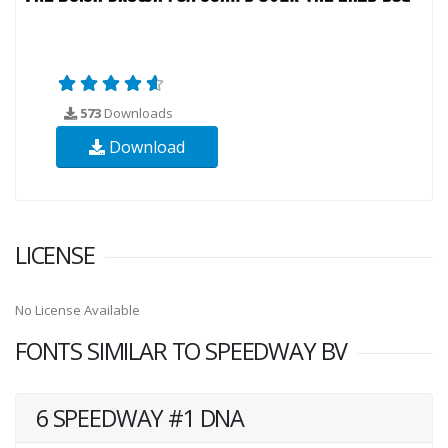
573
Downloads
Download
LICENSE
No License Available
FONTS SIMILAR TO SPEEDWAY BV
6 SPEEDWAY #1 DNA