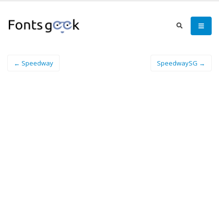
← Speedway
SpeedwaySG →