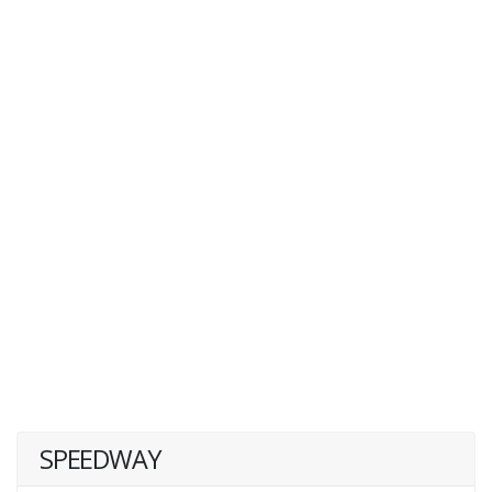
SPEEDWAY