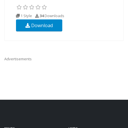
1 Style
34
Downloads
Download
Advertisements