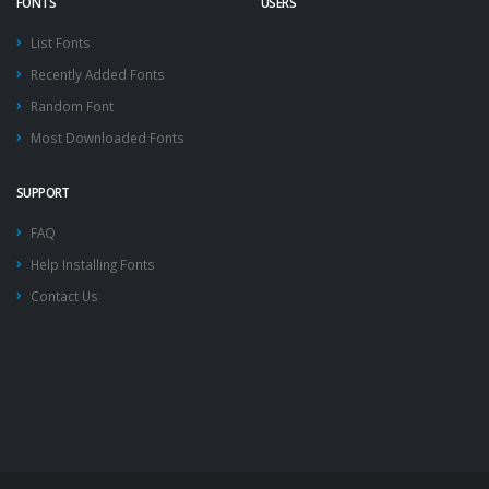
FONTS
USERS
List Fonts
Recently Added Fonts
Random Font
Most Downloaded Fonts
SUPPORT
FAQ
Help Installing Fonts
Contact Us