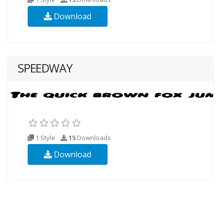
Download
SPEEDWAY
1 Style
15
Downloads
Download