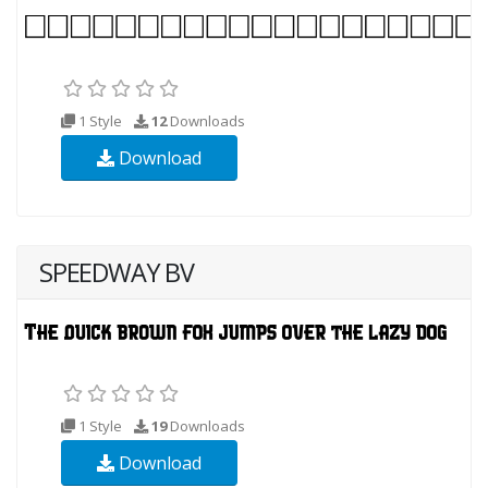
1 Style
12
Downloads
Download
SPEEDWAY BV
1 Style
19
Downloads
Download