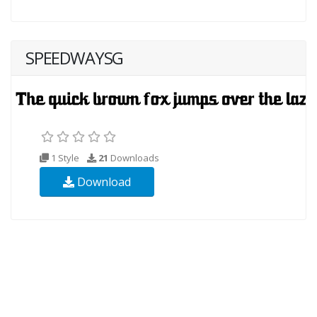
SPEEDWAYSG
1 Style
21
Downloads
Download