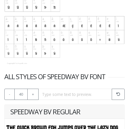
ALL STYLES OF SPEEDWAY BV FONT
-
40
+
SPEEDWAY BV REGULAR