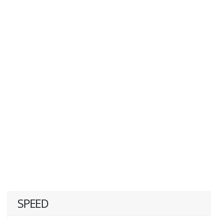
SPEED