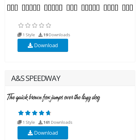
1 Style
19
Downloads
Download
A&S SPEEDWAY
1 Style
161
Downloads
Download