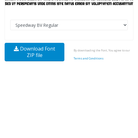
Download Font
By downloading the Font, You agree to our
ZIP file
Terms and Conditions