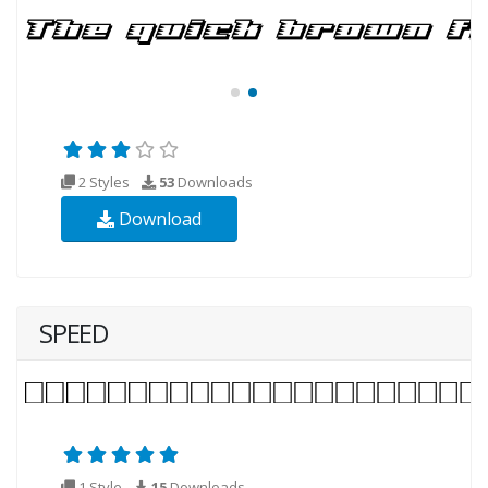
2 Styles
53
Downloads
Download
SPEED
1 Style
15
Downloads