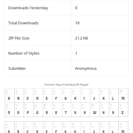
Downloads Yesterday
0
Total Downloads
19
ZIP File Size
21.2 KB
Number of Styles
1
Submitter
Anonymous