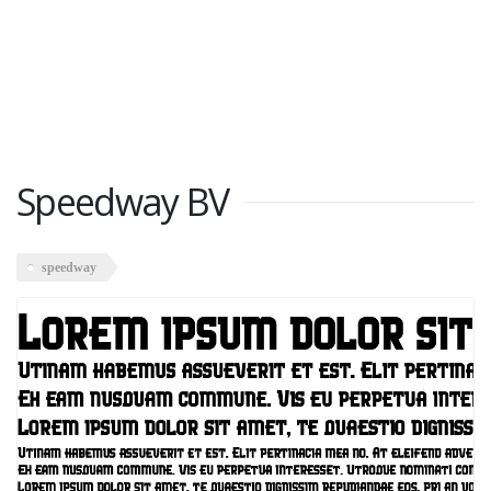
Speedway BV
speedway