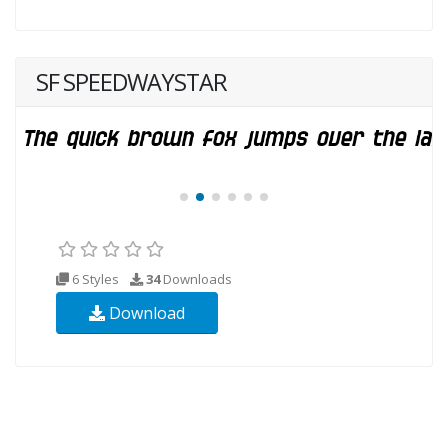
SF SPEEDWAYSTAR
6 Styles
34
Downloads
Download