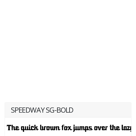
SPEEDWAY SG-BOLD