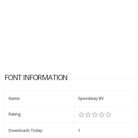
FONT INFORMATION
Name
Speedway BV
Rating
Downloads Today
1