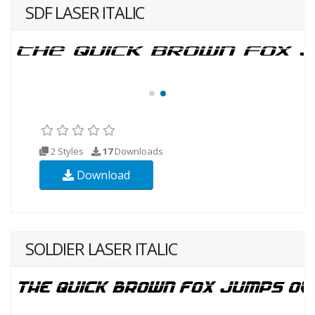
SDF LASER ITALIC
2 Styles
17
Downloads
Download
SOLDIER LASER ITALIC