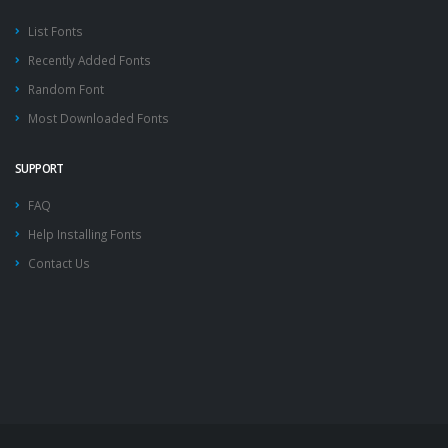
List Fonts
Recently Added Fonts
Random Font
Most Downloaded Fonts
SUPPORT
FAQ
Help Installing Fonts
Contact Us