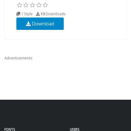
1 Style
13
Downloads
Download
Advertisements
FONTS
USERS