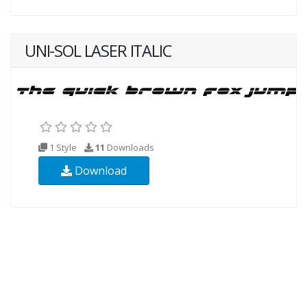
UNI-SOL LASER ITALIC
1 Style
11
Downloads
Download