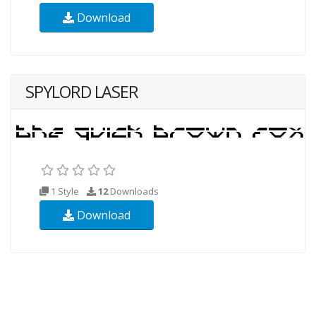
Download
SPYLORD LASER
1 Style
12
Downloads
Download