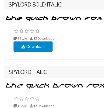
SPYLORD BOLD ITALIC
1 Style
13
Downloads
Download
SPYLORD ITALIC
1 Style
12
Downloads