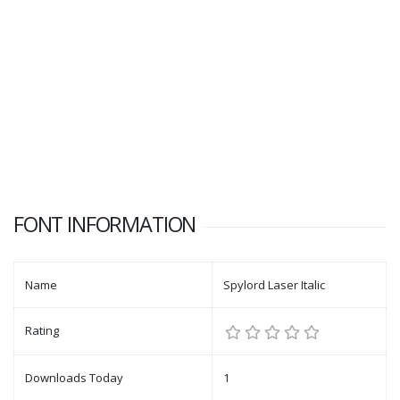
FONT INFORMATION
Name
Spylord Laser Italic
Rating
Downloads Today
1