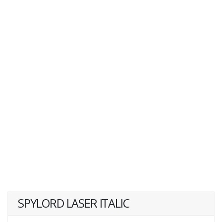
SPYLORD LASER ITALIC