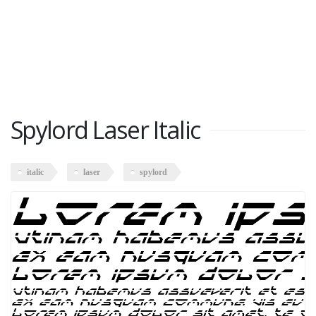
Spylord Laser Italic
italic
laser
spylord