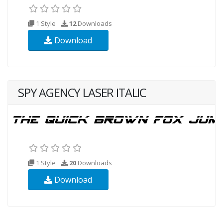
1 Style
12
Downloads
Download
SPY AGENCY LASER ITALIC
1 Style
20
Downloads
Download