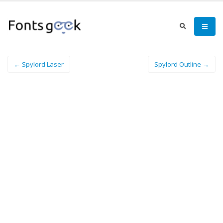
← Spylord Laser
Spylord Outline →