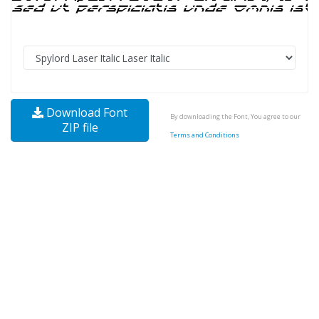
Download Font
By downloading the Font, You agree to our
ZIP file
Terms and Conditions