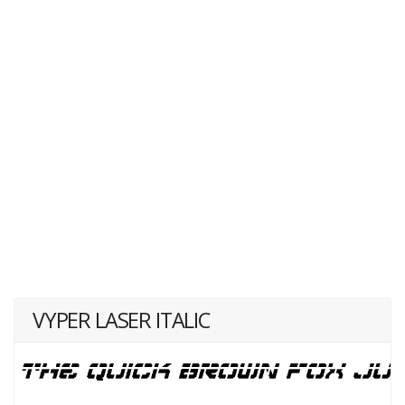
VYPER LASER ITALIC