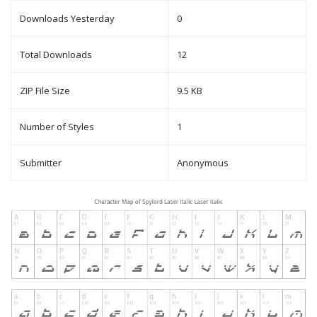
Downloads Yesterday
0
Total Downloads
12
ZIP File Size
9.5 KB
Number of Styles
1
Submitter
Anonymous