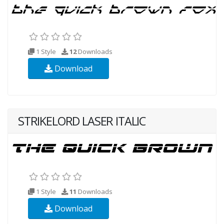
1 Style
12
Downloads
Download
STRIKELORD LASER ITALIC
1 Style
11
Downloads
Download