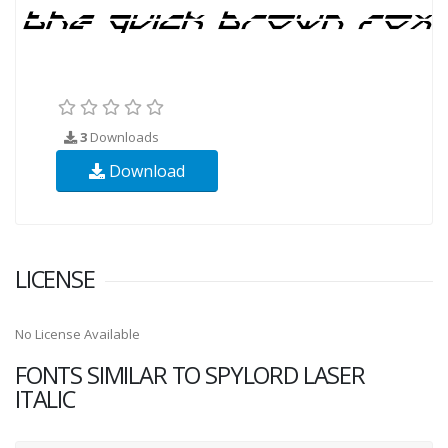
3
Downloads
Download
LICENSE
No License Available
FONTS SIMILAR TO SPYLORD LASER
ITALIC