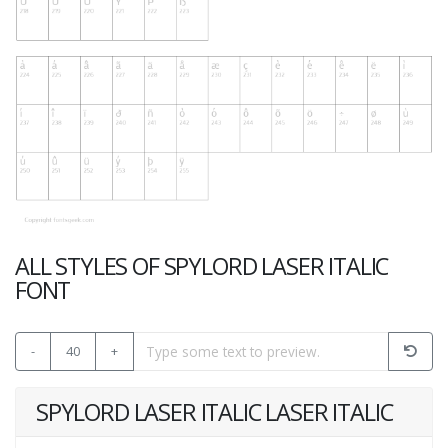
ALL STYLES OF SPYLORD LASER ITALIC
FONT
-
40
+
SPYLORD LASER ITALIC LASER ITALIC