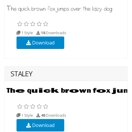
1 Style
18
Downloads
Download
STALEY
1 Style
48
Downloads
Download