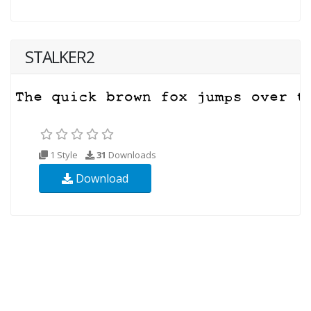
STALKER2
1 Style
31
Downloads
Download