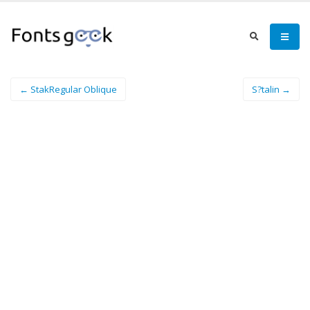
← StakRegular Oblique
S?talin →