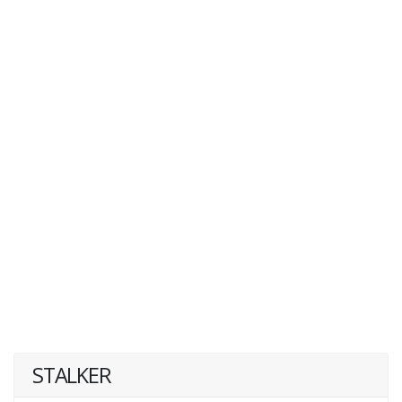
STALKER