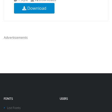
Download
Advertisements
FONTS
USERS
List Fonts