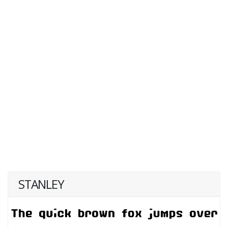
STANLEY