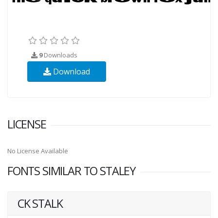
9
Downloads
Download
LICENSE
No License Available
FONTS SIMILAR TO STALEY
CK STALK