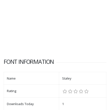
FONT INFORMATION
Name
Staley
Rating
Downloads Today
1