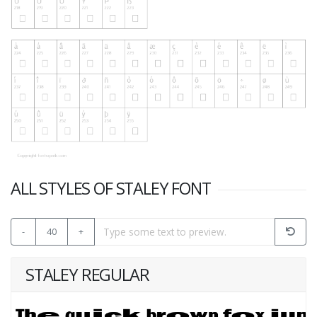
ALL STYLES OF STALEY FONT
-
40
+
STALEY REGULAR