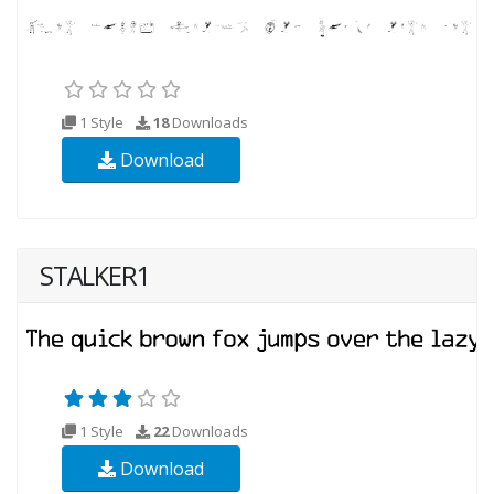
1 Style
18
Downloads
Download
STALKER1
1 Style
22
Downloads
Download