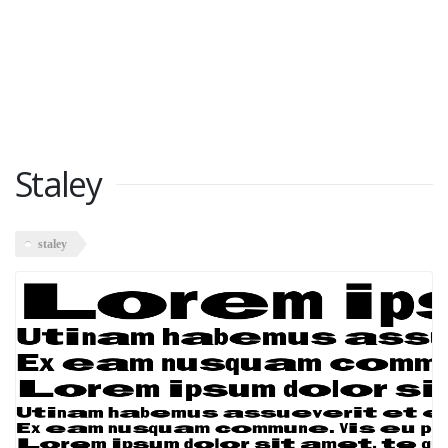
Staley
staley