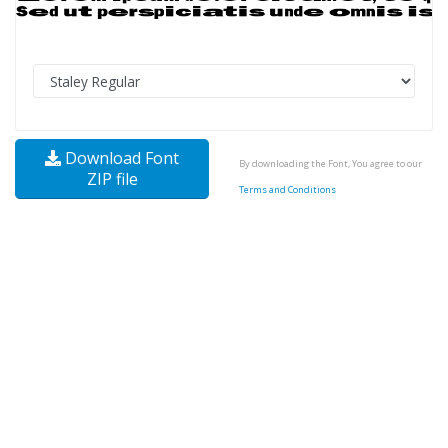
Download Font
By downloading the Font, You agree to our
ZIP file
Terms and Conditions