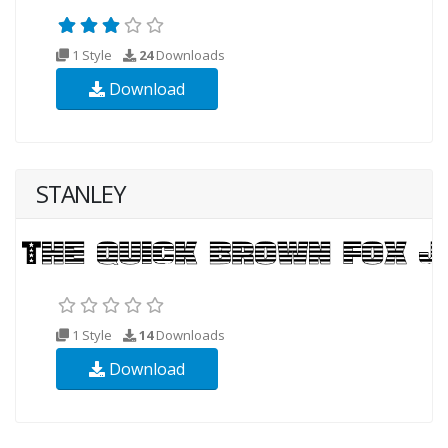
1 Style
24
Downloads
Download
STANLEY
1 Style
14
Downloads
Download