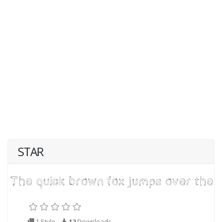
STAR
1 Style
12
Downloads