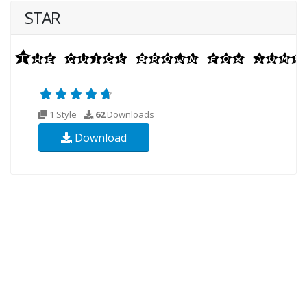
STAR
1 Style
62
Downloads
Download