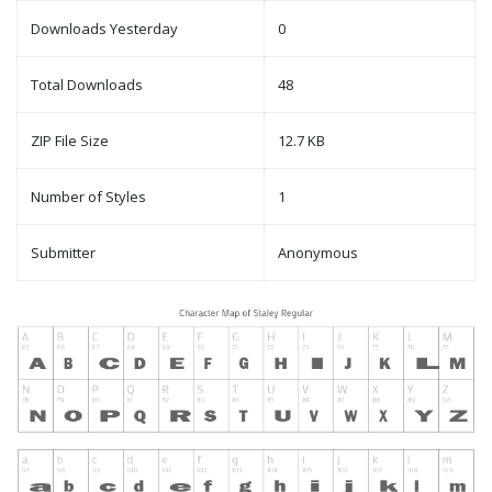
Downloads Yesterday
0
Total Downloads
48
ZIP File Size
12.7 KB
Number of Styles
1
Submitter
Anonymous