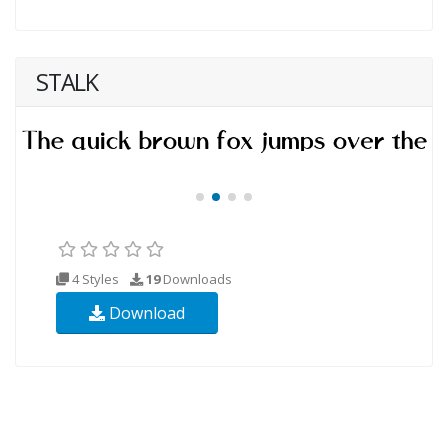
STALK
4 Styles
19
Downloads
Download