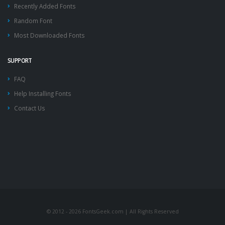
Recently Added Fonts
Random Font
Most Downloaded Fonts
SUPPORT
FAQ
Help Installing Fonts
Contact Us
© 2012 - 2026 FontsGeek.com | All Rights Reserved