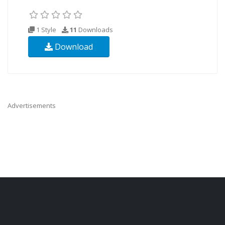
1 Style
11
Downloads
Download
Advertisements