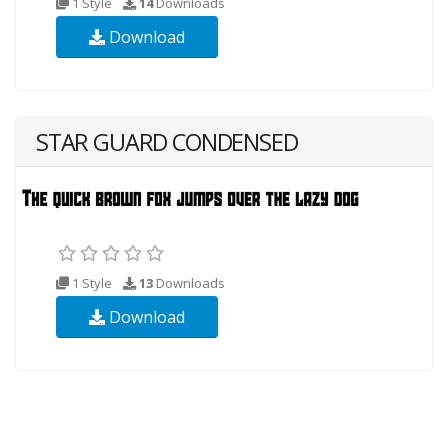
1 Style
14
Downloads
Download
STAR GUARD CONDENSED
1 Style
13
Downloads
Download