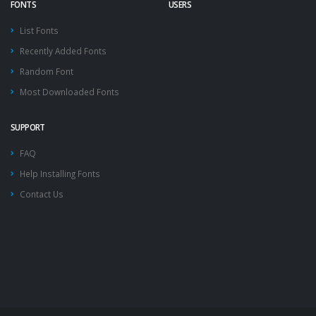
FONTS
USERS
List Fonts
Recently Added Fonts
Random Font
Most Downloaded Fonts
SUPPORT
FAQ
Help Installing Fonts
Contact Us