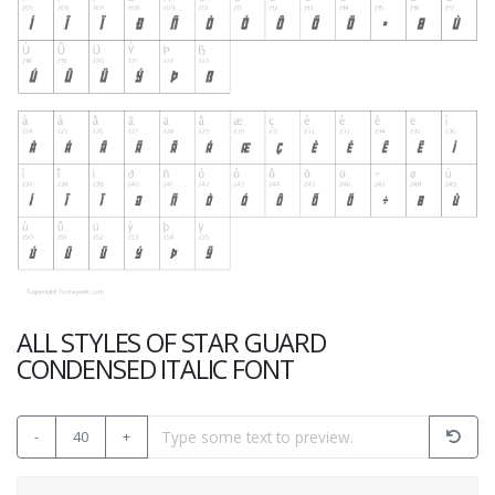
ALL STYLES OF STAR GUARD
CONDENSED ITALIC FONT
-
40
+