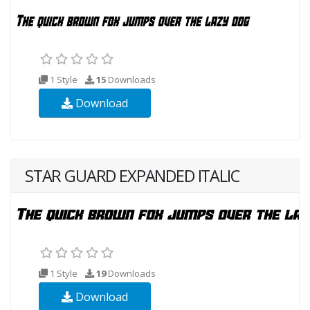
1 Style
15
Downloads
Download
STAR GUARD EXPANDED ITALIC
1 Style
19
Downloads
Download