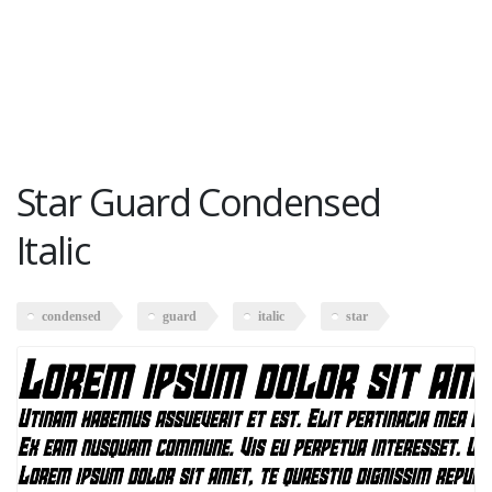
Star Guard Condensed
Italic
condensed
guard
italic
star