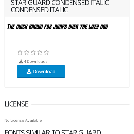
STAR GUARD CONDENSED ITALIC
CONDENSED ITALIC
4
Downloads
Download
LICENSE
No License Available
FONTS SIMILAR TO STAR GUARD