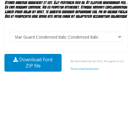
Download Font
By downloading the Font, You agree to our
ZIP file
Terms and Conditions