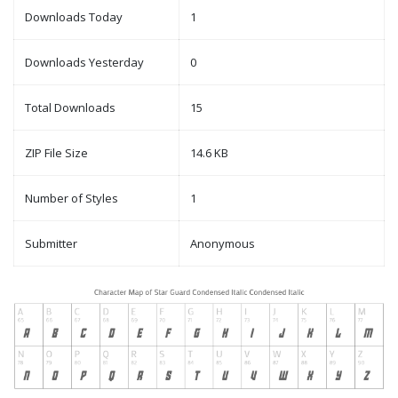
Downloads Today
1
Downloads Yesterday
0
Total Downloads
15
ZIP File Size
14.6 KB
Number of Styles
1
Submitter
Anonymous