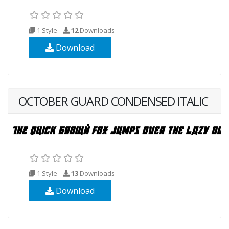
1 Style
12
Downloads
Download
OCTOBER GUARD CONDENSED ITALIC
1 Style
13
Downloads
Download