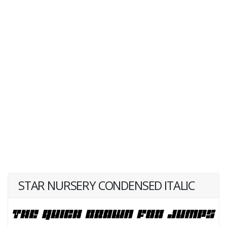
STAR NURSERY CONDENSED ITALIC