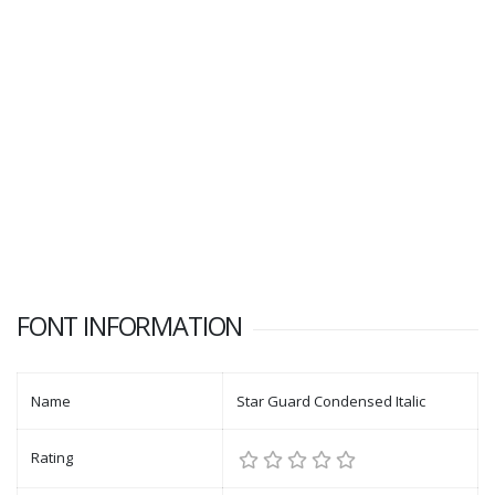
FONT INFORMATION
Name
Star Guard Condensed Italic
Rating