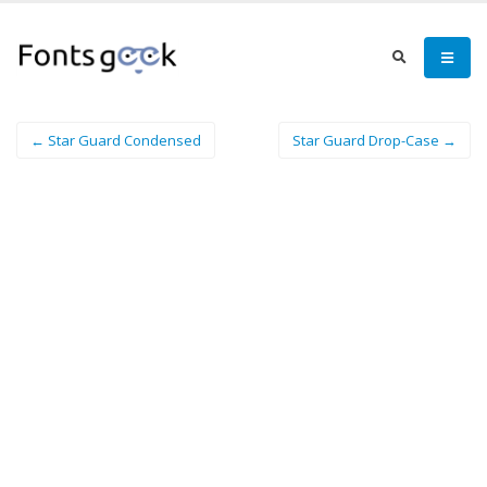
← Star Guard Condensed
Star Guard Drop-Case →