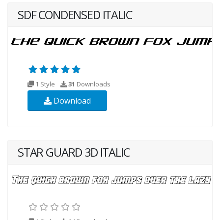
SDF CONDENSED ITALIC
1 Style
31
Downloads
Download
STAR GUARD 3D ITALIC