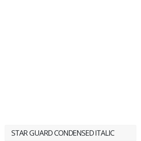
STAR GUARD CONDENSED ITALIC