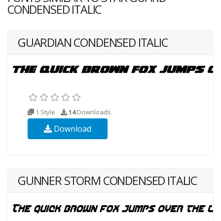
CONDENSED ITALIC
GUARDIAN CONDENSED ITALIC
1 Style
14
Downloads
Download
GUNNER STORM CONDENSED ITALIC