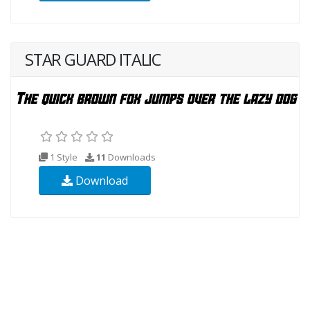
STAR GUARD ITALIC
1 Style
11
Downloads
Download