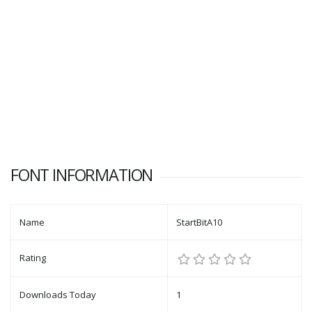
FONT INFORMATION
Name
StartBitA10
Rating
Downloads Today
1