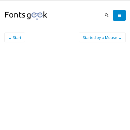
← Start
Started by a Mouse →