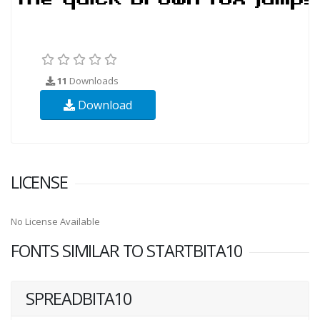
11
Downloads
Download
LICENSE
No License Available
FONTS SIMILAR TO STARTBITA10
SPREADBITA10