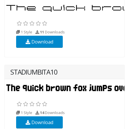
1 Style
11
Downloads
Download
STADIUMBITA10
1 Style
14
Downloads
Download