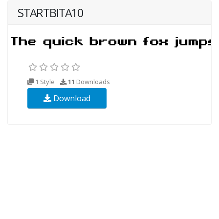
STARTBITA10
1 Style
11
Downloads
Download