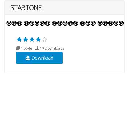
STARTONE
1 Style
17
Downloads
Download