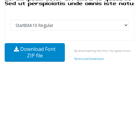
Download Font
By downloading the Font, You agree to our
ZIP file
Terms and Conditions