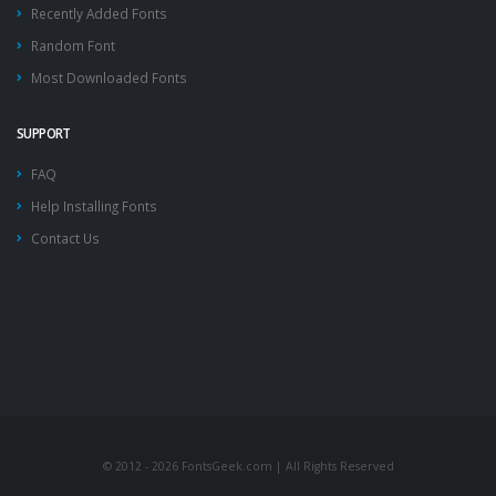
Recently Added Fonts
Random Font
Most Downloaded Fonts
SUPPORT
FAQ
Help Installing Fonts
Contact Us
© 2012 - 2026 FontsGeek.com | All Rights Reserved