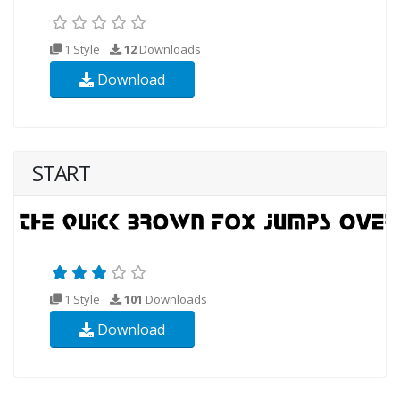
1 Style
12
Downloads
Download
START
1 Style
101
Downloads
Download