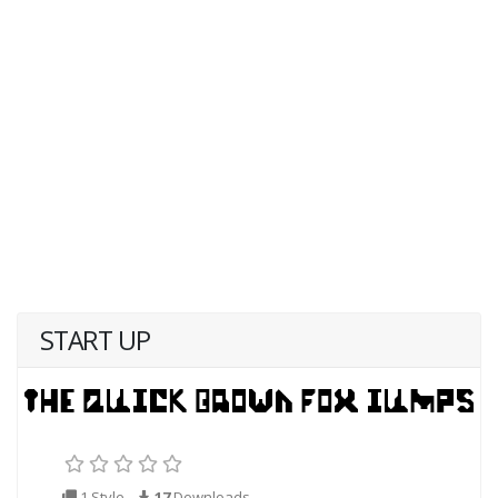
START UP
1 Style
17
Downloads