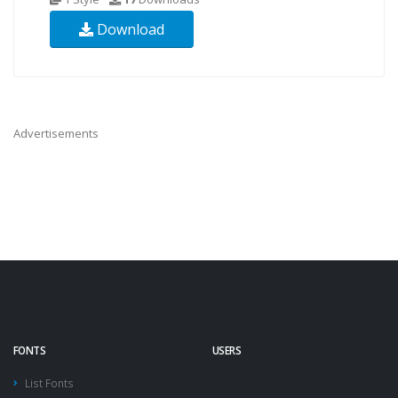
Download
Advertisements
FONTS
USERS
List Fonts