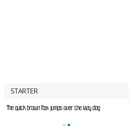
STARTER