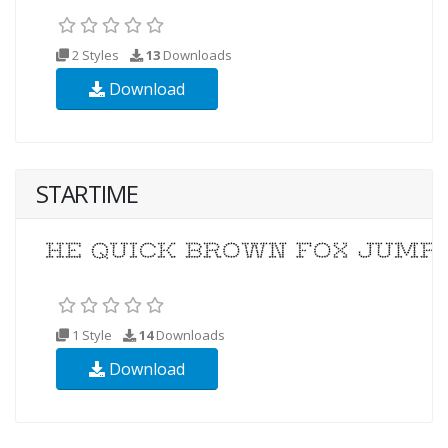
2 Styles
13
Downloads
Download
STARTIME
1 Style
14
Downloads
Download