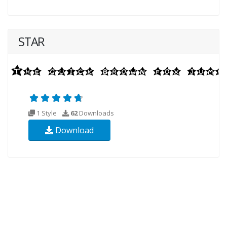
STAR
1 Style
62
Downloads
Download