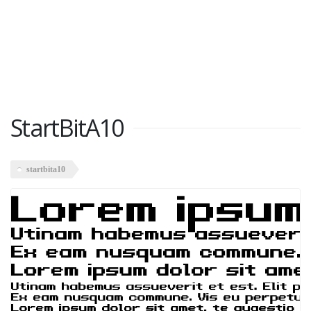
StartBitA10
startbita10