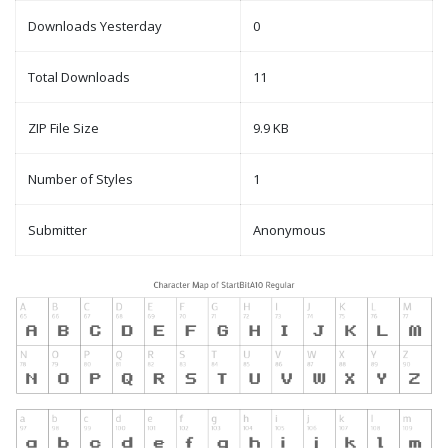
Downloads Yesterday
0
Total Downloads
11
ZIP File Size
9.9 KB
Number of Styles
1
Submitter
Anonymous