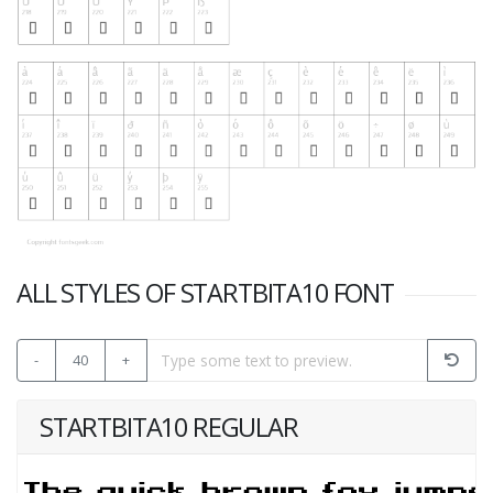
ALL STYLES OF STARTBITA10 FONT
-
40
+
STARTBITA10 REGULAR