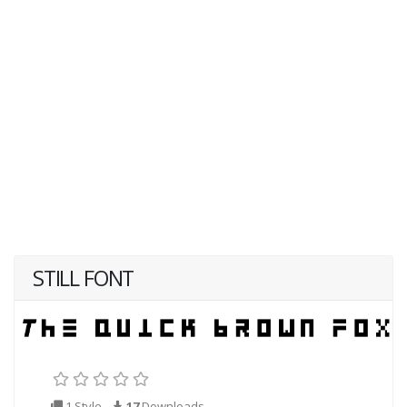
STILL FONT
1 Style
17
Downloads