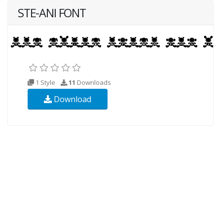
STE-ANI FONT
1 Style
11
Downloads
Download