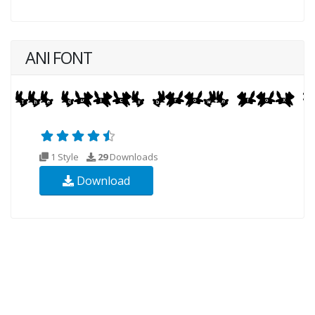
ANI FONT
1 Style
29
Downloads
Download