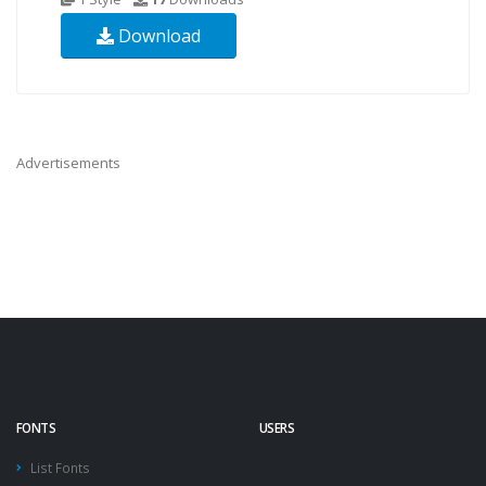
Download
Advertisements
FONTS
USERS
List Fonts