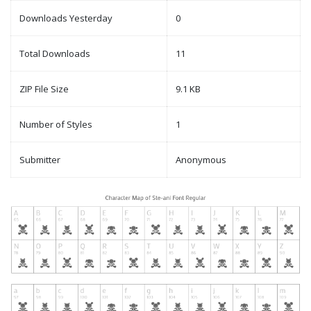
Downloads Yesterday
0
Total Downloads
11
ZIP File Size
9.1 KB
Number of Styles
1
Submitter
Anonymous