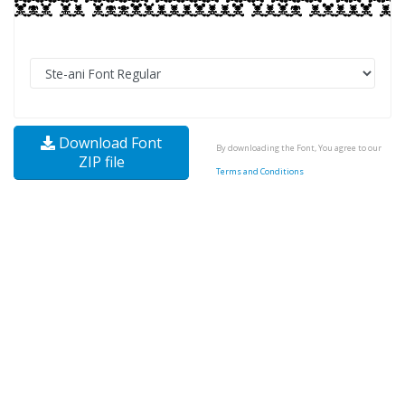
Download Font
By downloading the Font, You agree to our
ZIP file
Terms and Conditions