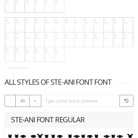
ALL STYLES OF STE-ANI FONT FONT
-
40
+
STE-ANI FONT REGULAR