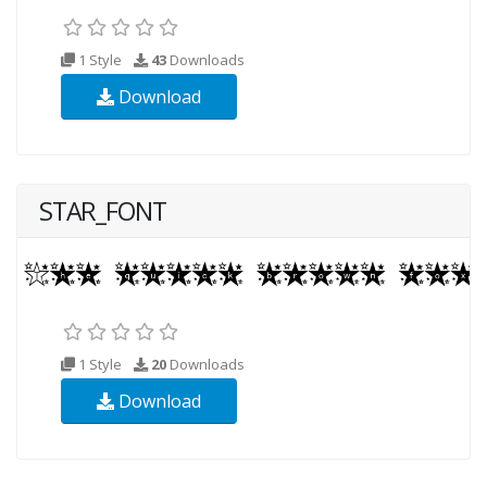
1 Style
43
Downloads
Download
STAR_FONT
1 Style
20
Downloads
Download