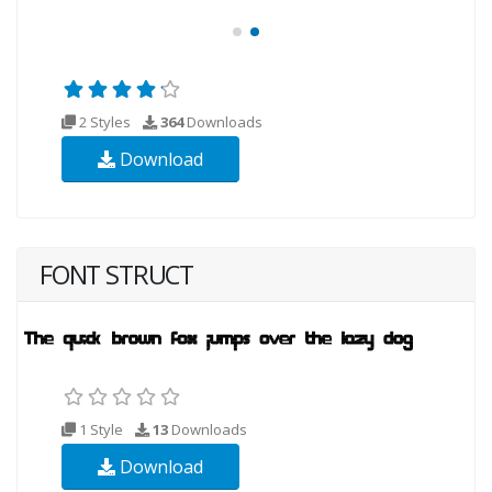
2 Styles
364
Downloads
Download
FONT STRUCT
1 Style
13
Downloads
Download