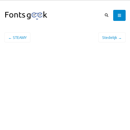
← STEAMY
Stedelijk →