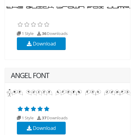
1 Style
36
Downloads
Download
ANGEL FONT
1 Style
37
Downloads
Download