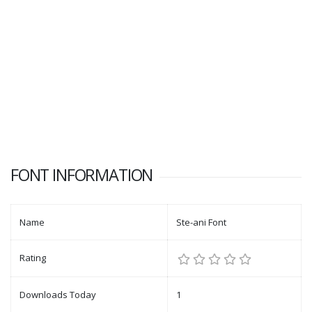
FONT INFORMATION
Name
Ste-ani Font
Rating
Downloads Today
1