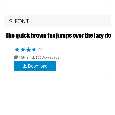
SI FONT
1 Style
100
Downloads
Download