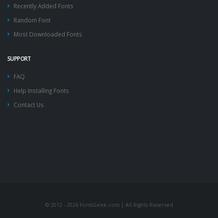
Recently Added Fonts
Random Font
Most Downloaded Fonts
SUPPORT
FAQ
Help Installing Fonts
Contact Us
© 2012 - 2026 FontsGeek.com | All Rights Reserved