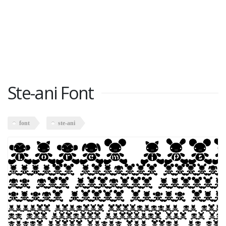
Ste-ani Font
font
ste-ani