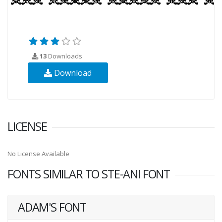
13
Downloads
Download
LICENSE
No License Available
FONTS SIMILAR TO STE-ANI FONT
ADAM'S FONT