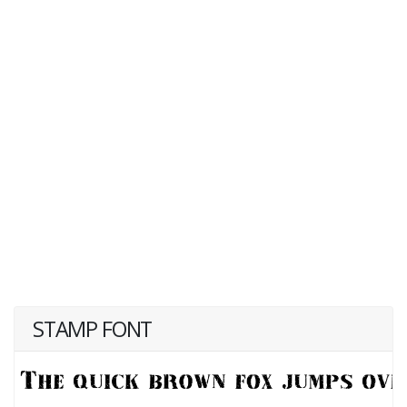
STAMP FONT