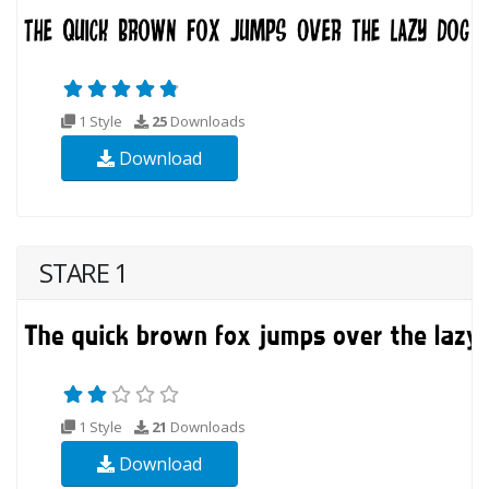
1 Style
25
Downloads
Download
STARE 1
1 Style
21
Downloads
Download