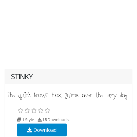
STINKY
1 Style
15
Downloads
Download