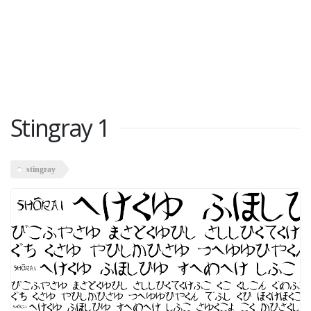
Stingray 1
stingray