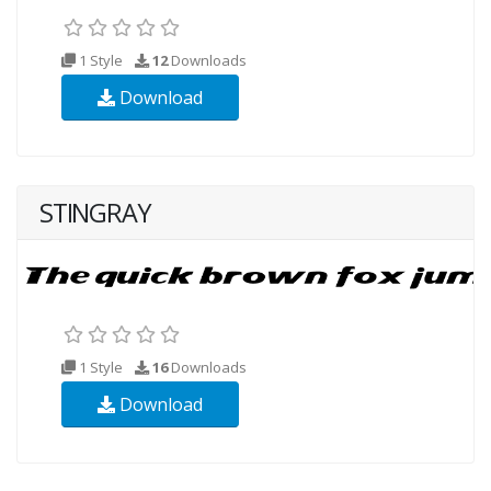
1 Style
12
Downloads
Download
STINGRAY
1 Style
16
Downloads
Download