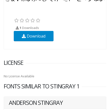
1
Downloads
Download
LICENSE
No License Available
FONTS SIMILAR TO STINGRAY 1
ANDERSON STINGRAY