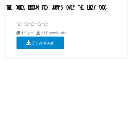
1 Style
12
Downloads
Download