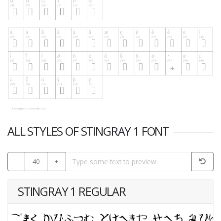
ALL STYLES OF STINGRAY 1 FONT
-
40
+
STINGRAY 1 REGULAR