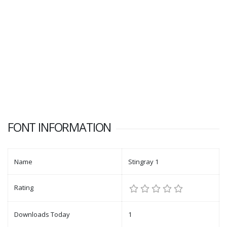
FONT INFORMATION
Name
Stingray 1
Rating
Downloads Today
1