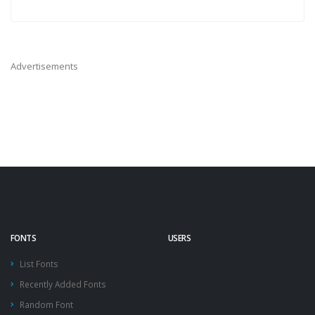
Advertisements
FONTS
USERS
List Fonts
Recently Added Fonts
Random Font