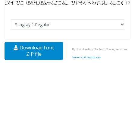
Download Font
By downloading the Font, You agree to our
ZIP file
Terms and Conditions