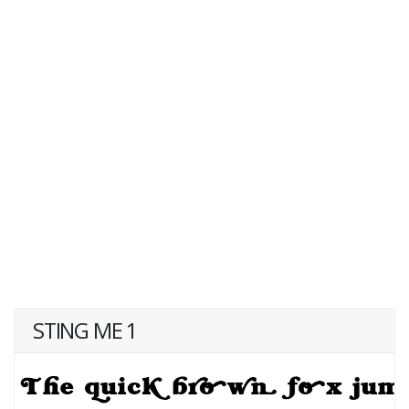
STING ME 1