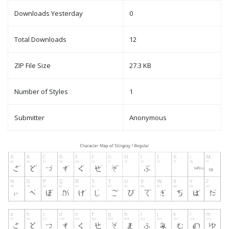
Downloads Yesterday
0
Total Downloads
12
ZIP File Size
27.3 KB
Number of Styles
1
Submitter
Anonymous