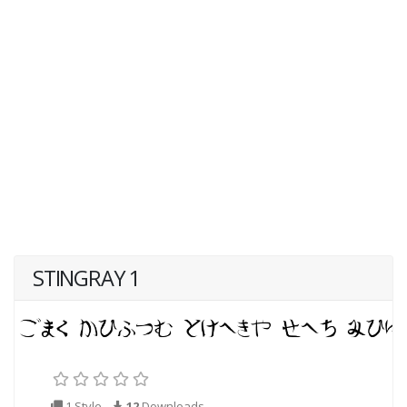
STINGRAY 1
1 Style
12
Downloads