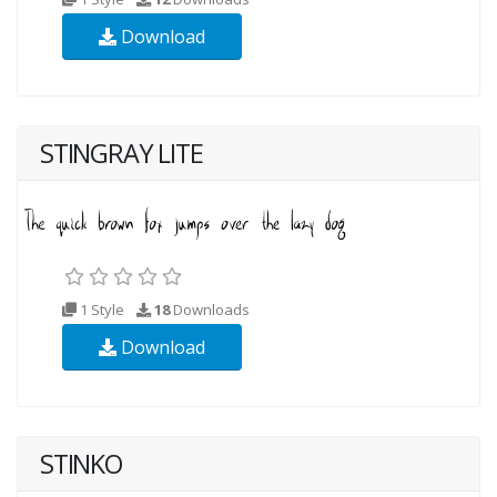
Download
STINGRAY LITE
1 Style
18
Downloads
Download
STINKO