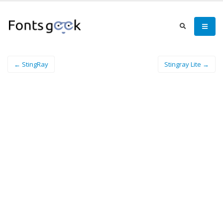
← StingRay
Stingray Lite →