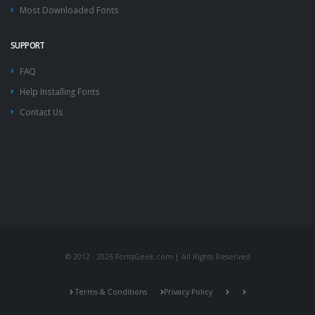
Most Downloaded Fonts
SUPPORT
FAQ
Help Installing Fonts
Contact Us
© 2012 - 2026 FontsGeek.com | All Rights Reserved
Terms & Conditions
Privacy Policy