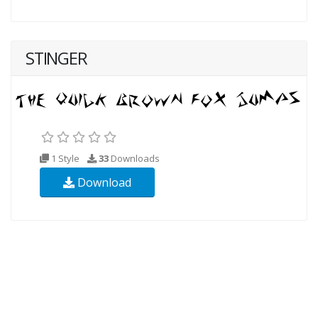
STINGER
1 Style
33
Downloads
Download