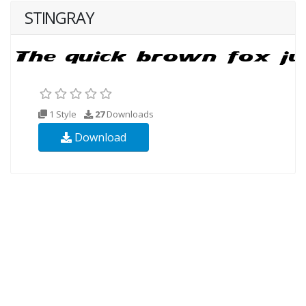
STINGRAY
1 Style
27
Downloads
Download