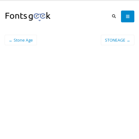
← Stone Age
STONEAGE →