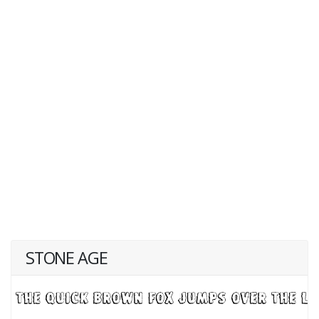
STONE AGE