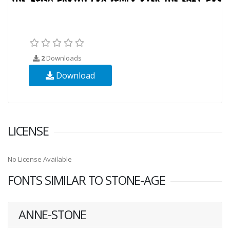
2
Downloads
Download
LICENSE
No License Available
FONTS SIMILAR TO STONE-AGE
ANNE-STONE