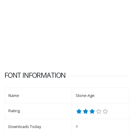
FONT INFORMATION
Name
Stone-Age
Rating
Downloads Today
1