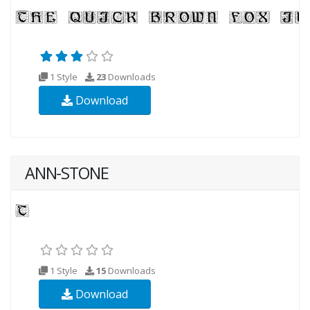
1 Style
23
Downloads
Download
ANN-STONE
1 Style
15
Downloads
Download