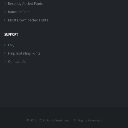
Recently Added Fonts
Random Font
Most Downloaded Fonts
SUPPORT
FAQ
Help Installing Fonts
Contact Us
© 2012 - 2026 FontsGeek.com | All Rights Reserved