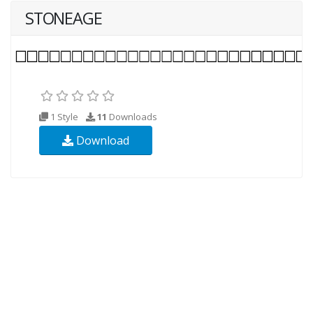
STONEAGE
1 Style
11
Downloads
Download