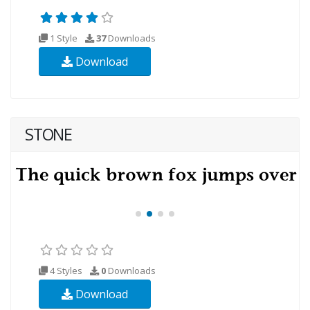
1 Style
37
Downloads
Download
STONE
4 Styles
0
Downloads
Download