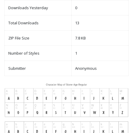
Downloads Yesterday
0
Total Downloads
13
ZIP File Size
7.8 KB
Number of Styles
1
Submitter
Anonymous