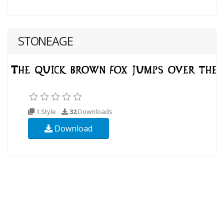
STONEAGE
1 Style
32
Downloads
Download