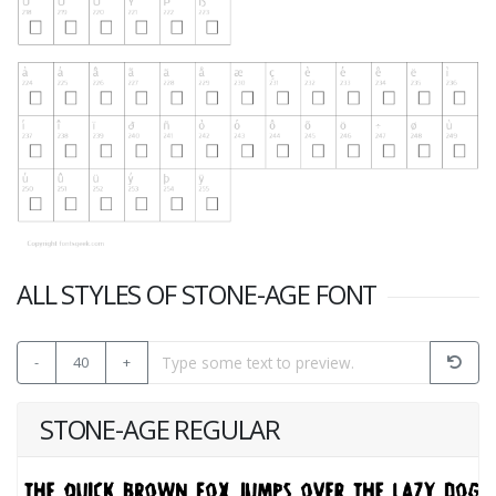
ALL STYLES OF STONE-AGE FONT
-
40
+
STONE-AGE REGULAR