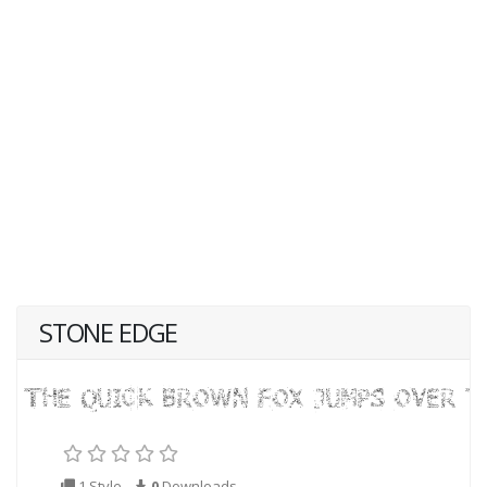
STONE EDGE
1 Style
0
Downloads