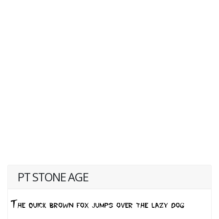
PT STONE AGE