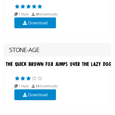
1 Style
30
Downloads
Download
STONE-AGE
1 Style
13
Downloads
Download