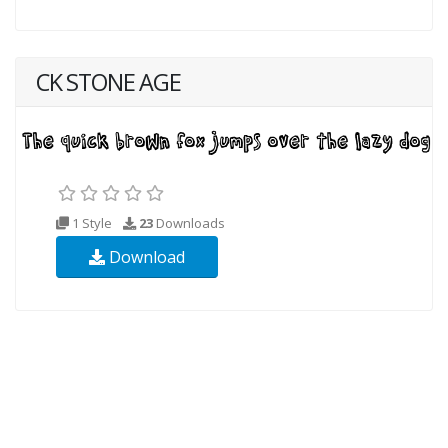
CK STONE AGE
1 Style
23
Downloads
Download