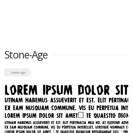
Stone-Age
stone-age