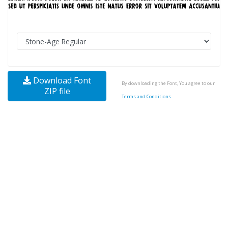
Download Font
By downloading the Font, You agree to our
ZIP file
Terms and Conditions