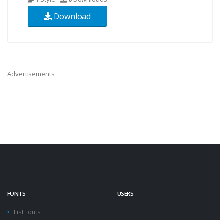
Download
Advertisements
FONTS
USERS
List Fonts