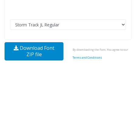
Download Font
By downloading the Font, You agree to our
ZIP file
Terms and Conditions