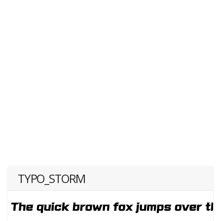
TYPO_STORM