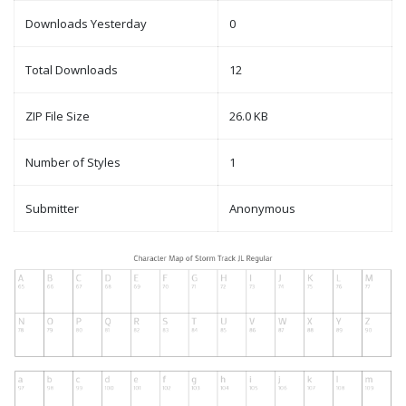
Downloads Yesterday
0
Total Downloads
12
ZIP File Size
26.0 KB
Number of Styles
1
Submitter
Anonymous