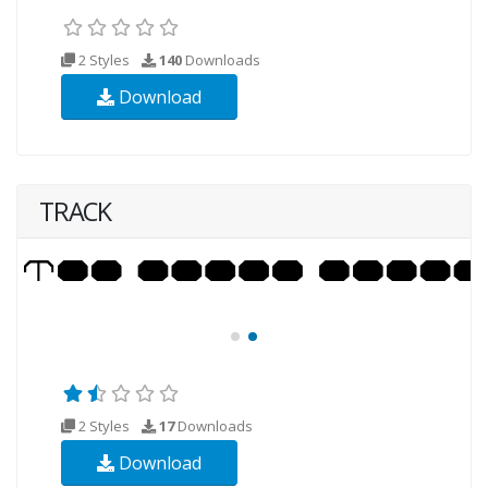
2 Styles
140
Downloads
Download
TRACK
2 Styles
17
Downloads
Download