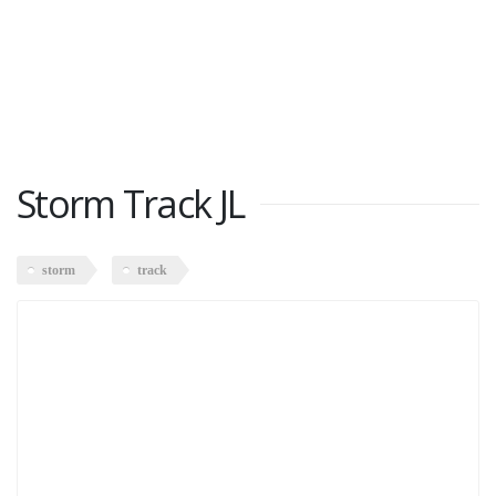
Storm Track JL
storm
track