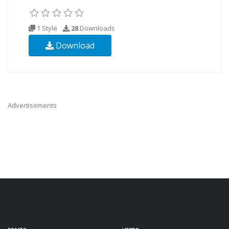
1 Style
28
Downloads
Download
Advertisements