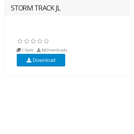
STORM TRACK JL
1 Style
12
Downloads
Download