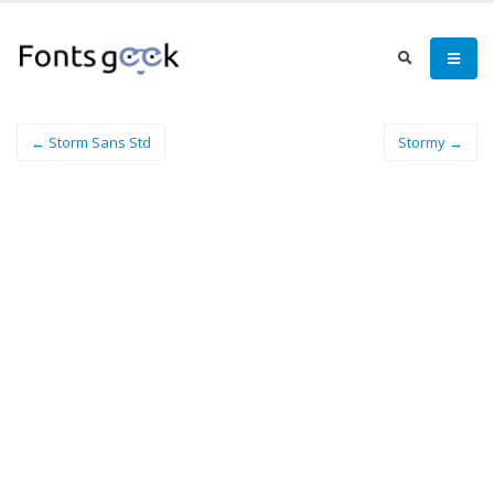
← Storm Sans Std
Stormy →