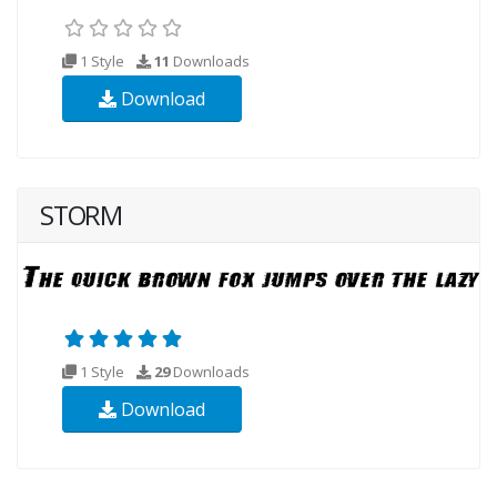
1 Style
11
Downloads
Download
STORM
1 Style
29
Downloads
Download