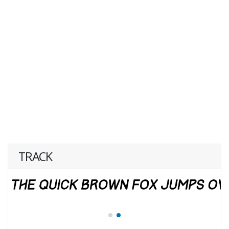
TRACK