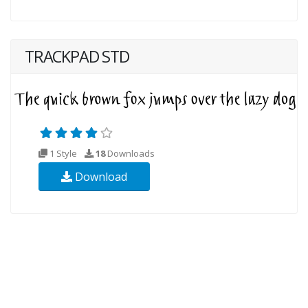
TRACKPAD STD
1 Style
18
Downloads
Download