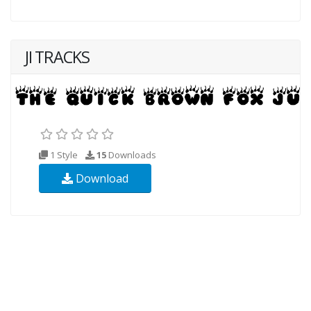
JI TRACKS
1 Style
15
Downloads
Download