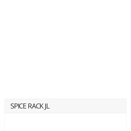
SPICE RACK JL