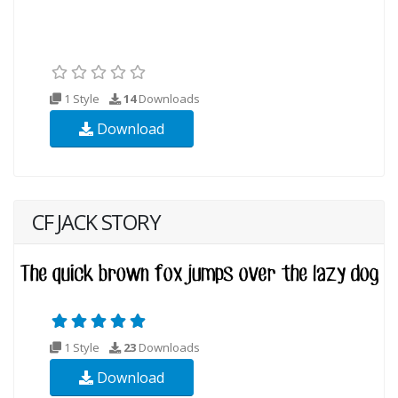
1 Style
14
Downloads
Download
CF JACK STORY
1 Style
23
Downloads
Download