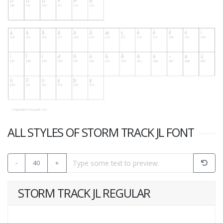
ALL STYLES OF STORM TRACK JL FONT
-
40
+
STORM TRACK JL REGULAR