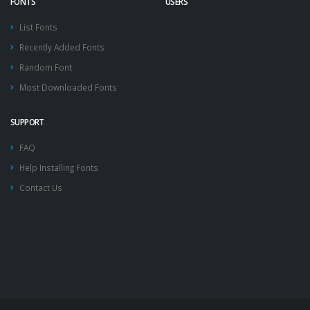
FONTS
USERS
List Fonts
Recently Added Fonts
Random Font
Most Downloaded Fonts
SUPPORT
FAQ
Help Installing Fonts
Contact Us