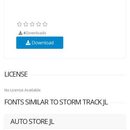
4
Downloads
Download
LICENSE
No License Available
FONTS SIMILAR TO STORM TRACK JL
AUTO STORE JL