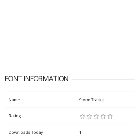
FONT INFORMATION
Name
Storm Track JL
Rating
Downloads Today
1