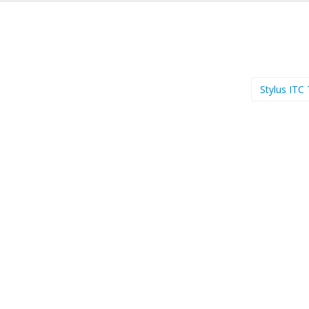
Stylus ITC