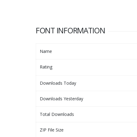
FONT INFORMATION
Name
Rating
Downloads Today
Downloads Yesterday
Total Downloads
ZIP File Size