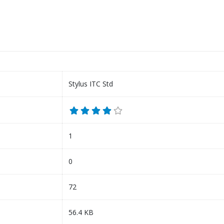
Stylus ITC Std
1
0
72
56.4 KB