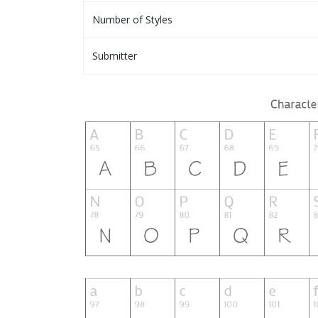
Number of Styles
Submitter