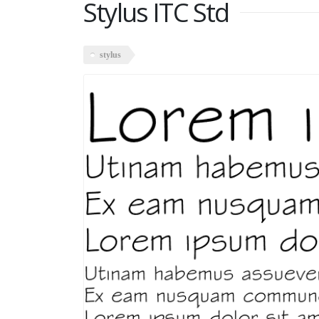
Stylus ITC Std
stylus