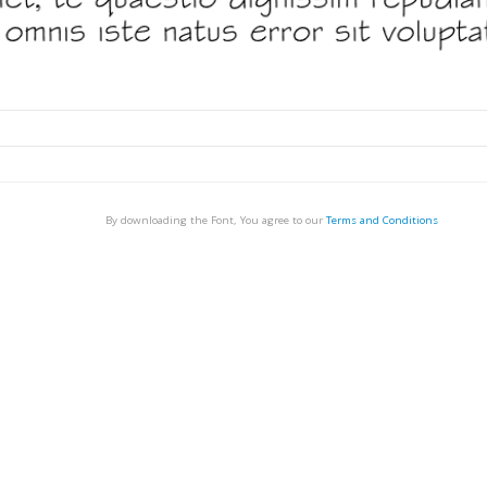
By downloading the Font, You agree to our
Terms and Conditions