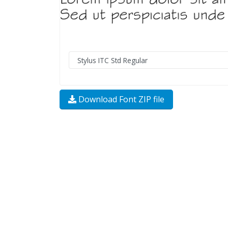
Download Font ZIP file