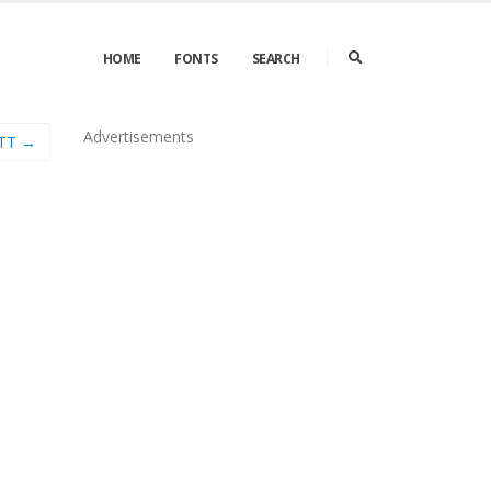
HOME
FONTS
SEARCH
Advertisements
 TT →