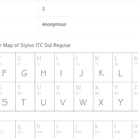
2
Anonymous