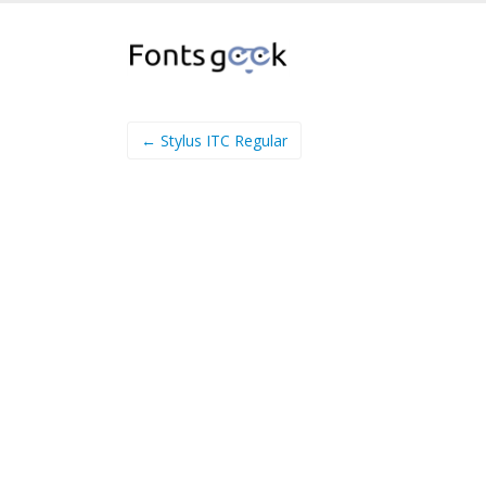
← Stylus ITC Regular